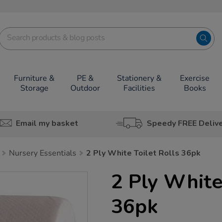
Furniture &
PE &
Stationery &
Exercise
Storage
Outdoor
Facilities
Books
Email my basket
Speedy FREE Deliv
Nursery Essentials
2 Ply White Toilet Rolls 36pk
2 Ply White
36pk