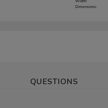
Width:
Dimensions:
QUESTIONS