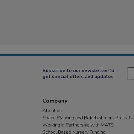
Subscribe to our newsletter to
get special offers and updates
Company
About us
Space Planning and Refurbishment Projects
Working in Partnership with MATS
School Based Nursery Funding