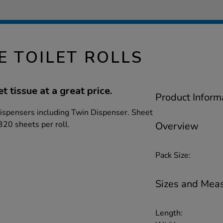
E TOILET ROLLS
et tissue at a great price.
Product Inform
 dispensers including Twin Dispenser. Sheet
20 sheets per roll.
Overview
Pack Size:
Sizes and Mea
Length: