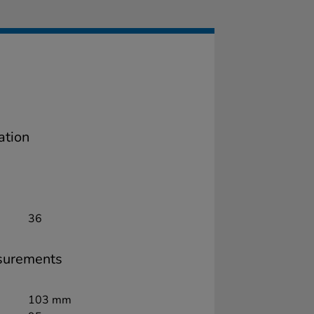
ation
36
surements
103 mm