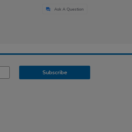
Ask A Question
Subscribe