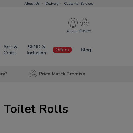
About Us
Delivery
Customer Services
Account
Arts &
SEND &
Offers
Blog
Crafts
Inclusion
ery*
Price Match Promise
 Toilet Rolls