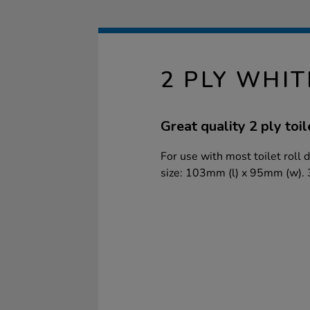
2 PLY WHIT
Great quality 2 ply toil
For use with most toilet roll
size: 103mm (l) x 95mm (w). 3