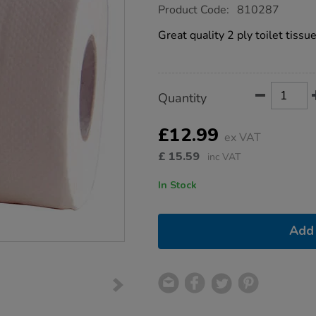
https://www.tts-
Product Code:
810287
group.co.uk/2-
ply-
Great quality 2 ply toilet tissue
white-
toilet-
rolls-
36pk/1035516.html
Product
ADD
Variations
Quantity
TO
Actions
CART
OPTIONS
£12.99
ex VAT
£
15.59
inc VAT
In Stock
Add 