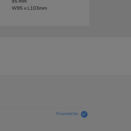
95 mm
W95 x L103mm
Powered by