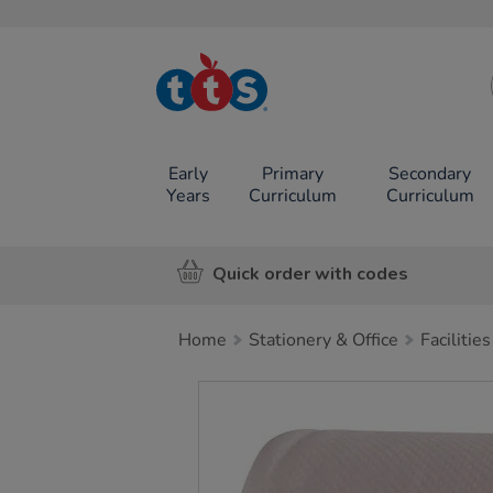
TTS School
Resources
Online Shop
Early
Primary
Secondary
Years
Curriculum
Curriculum
Quick order with codes
Home
Stationery & Office
Facilities
Images