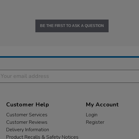
BE THE FIRST TO ASK A QUESTION
Customer Help
My Account
Customer Services
Login
Customer Reviews
Register
Delivery Information
Product Recalls & Safety Notices