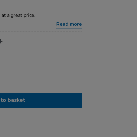
 at a great price.
Read more
to basket