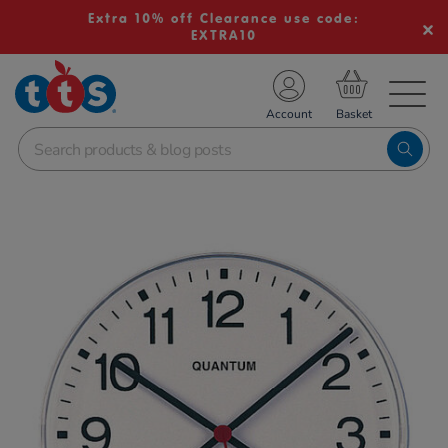
Extra 10% off Clearance use code:
EXTRA10
TS School Resources
Account
nline Shop
Images