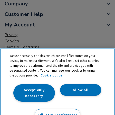
Company
Customer Help
My Account
Privacy
Cookies
Terms & Conditions
We use necessary cookies, which are small files stored on your
device, to make our site work. We’d also like to set other cookies
to improve the performance of the site and provide you with
personalised content. You can manage your cookies by using
the options provided.
Cookie policy
© 2026 All rights reserved. TTS ​is a trading name and registered
trade mark of RM Educational Resources Ltd. Registered Office:
142B Park Drive, Milton Park, Milton, Abingdon, Oxon, OX14 4SE.
Accept only
Allow All
Registered Number: 03100039
necessary
From
Adjust my preferences