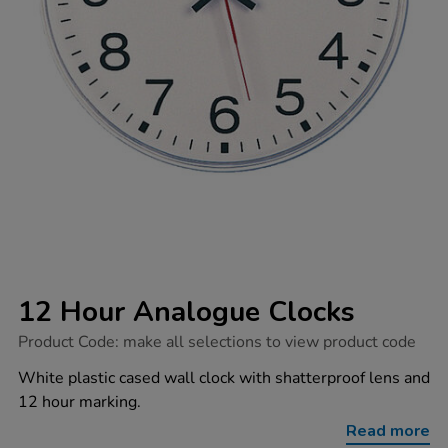
12 Hour Analogue Clocks
https://www.tts-
Product Code:
make all selections to view product code
group.co.uk/12-
hour-
White plastic cased wall clock with shatterproof lens and
analogue-
12 hour marking.
clocks/1031201.html
Read more