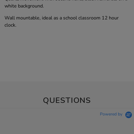
white background.
Wall mountable, ideal as a school classroom 12 hour
clock.
QUESTIONS
Powered by