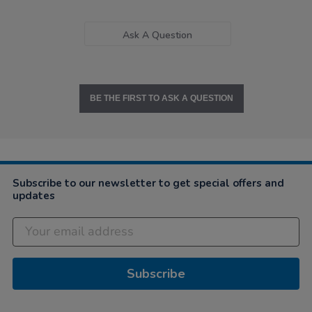
Ask A Question
BE THE FIRST TO ASK A QUESTION
Subscribe to our newsletter to get special offers and
updates
Subscribe