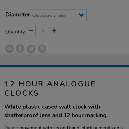
Product
ADD
Variations
TO
Diameter
Actions
CART
OPTIONS
Quantity
12 HOUR ANALOGUE
CLOCKS
White plastic cased wall clock with
shatterproof lens and 12 hour marking.
Quartz movement with second hand, black numerals on a