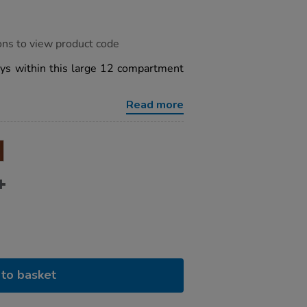
ons to view product code
trays within this large 12 compartment
Read more
to basket