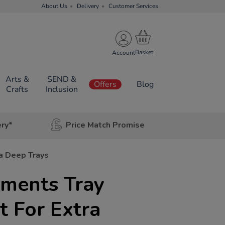
About Us
Delivery
Customer Services
Account
Arts &
SEND &
Offers
Blog
Crafts
Inclusion
ery*
Price Match Promise
a Deep Trays
ments Tray
t For Extra