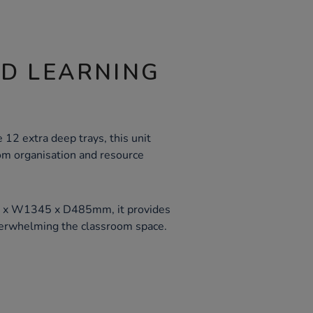
ND LEARNING
2 extra deep trays, this unit
oom organisation and resource
 x W1345 x D485mm, it provides
erwhelming the classroom space.