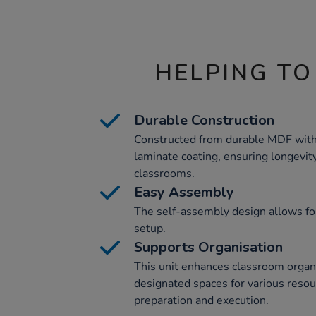
HELPING TO
Durable Construction
Constructed from durable MDF with
laminate coating, ensuring longevity
classrooms.
Easy Assembly
The self-assembly design allows fo
setup.
Supports Organisation
This unit enhances classroom organi
designated spaces for various resour
preparation and execution.