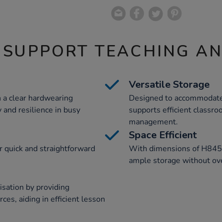
 SUPPORT TEACHING A
Versatile Storage
 a clear hardwearing
Designed to accommodate 1
 and resilience in busy
supports efficient classr
management.
Space Efficient
r quick and straightforward
With dimensions of H845
ample storage without ov
sation by providing
ces, aiding in efficient lesson