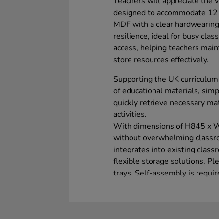
Teachers will appreciate the ve
designed to accommodate 12 e
MDF with a clear hardwearing 
resilience, ideal for busy cl
access, helping teachers main
store resources effectively.
Supporting the UK curriculum, 
of educational materials, simp
quickly retrieve necessary ma
activities.
With dimensions of H845 x W
without overwhelming classro
integrates into existing clas
flexible storage solutions. Pl
trays. Self-assembly is requir