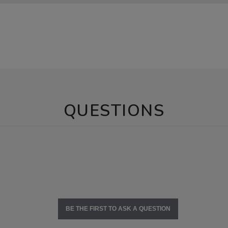
QUESTIONS
BE THE FIRST TO ASK A QUESTION