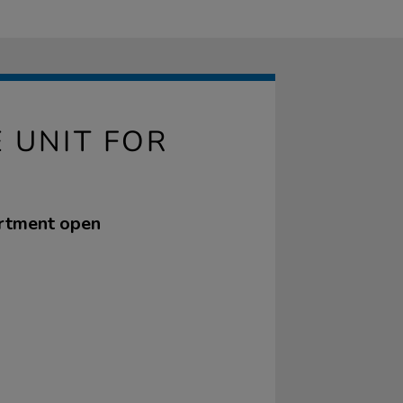
 UNIT FOR
partment open