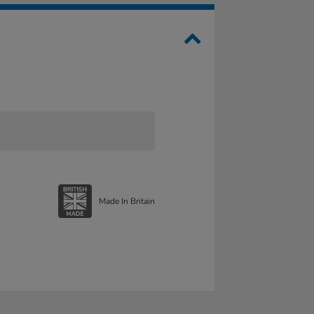
Made In Britain