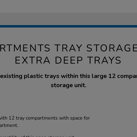
RTMENTS TRAY STORAGE
EXTRA DEEP TRAYS
 existing plastic trays within this large 12 com
storage unit.
with 12 tray compartments with space for
partment.