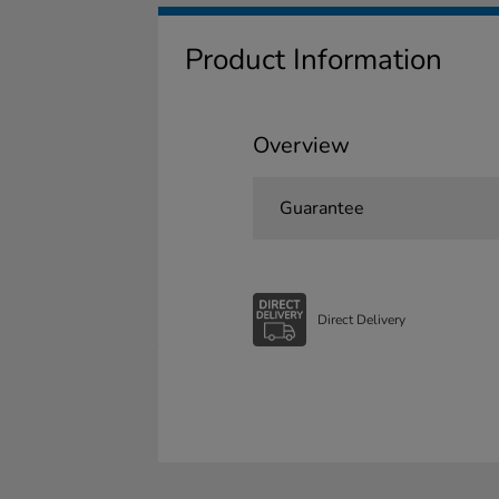
Product Information
Overview
Guarantee
Direct Delivery