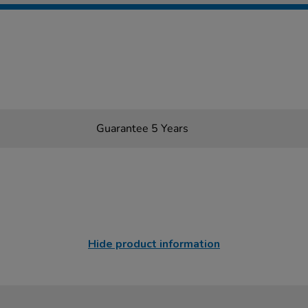
Guarantee 5 Years
Hide product information