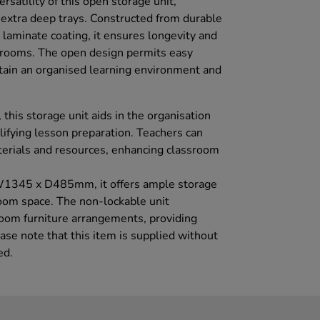
rsatility of this open storage unit,
xtra deep trays. Constructed from durable
laminate coating, it ensures longevity and
assrooms. The open design permits easy
tain an organised learning environment and
this storage unit aids in the organisation
lifying lesson preparation. Teachers can
terials and resources, enhancing classroom
1345 x D485mm, it offers ample storage
om space. The non-lockable unit
sroom furniture arrangements, providing
ease note that this item is supplied without
ed.