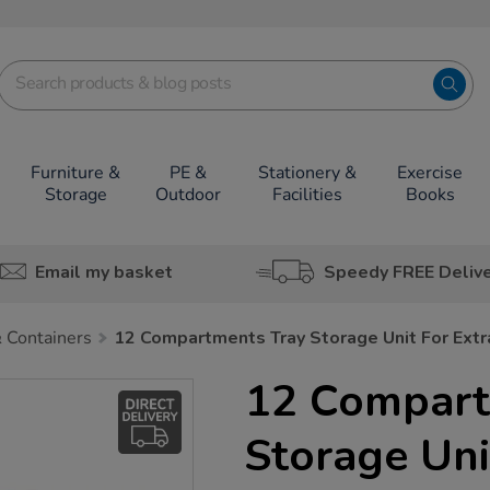
Furniture &
PE &
Stationery &
Exercise
Storage
Outdoor
Facilities
Books
Email my basket
Speedy FREE Deliv
 Containers
12 Compartments Tray Storage Unit For Extr
12 Compart
Storage Uni