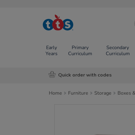
TTS School
Resources
Online Shop
Early
Primary
Secondary
Years
Curriculum
Curriculum
Quick order with codes
Home
Furniture
Storage
Boxes &
Images