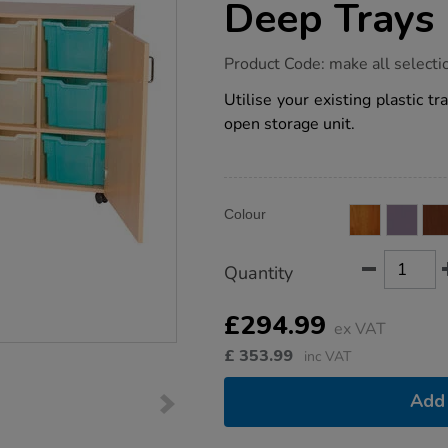
Deep Trays
https://www.tts-
Product Code:
make all selecti
group.co.uk/12-
compartments-
Utilise your existing plastic 
tray-
open storage unit.
storage-
unit-
for-
extra-
deep-
Product
ADD
trays/1032087.html
Variations
Colour
TO
Actions
CART
OPTIONS
Quantity
£294.99
ex VAT
£
353.99
inc VAT
Add 