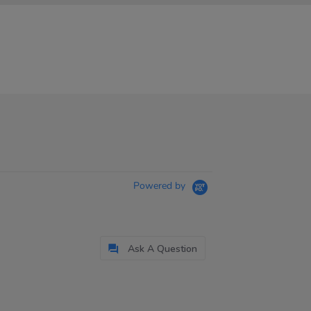
Powered by
Ask A Question