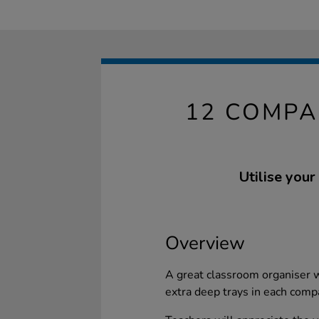
12 COMPA
Utilise your
Overview
A great classroom organiser 
extra deep trays in each com