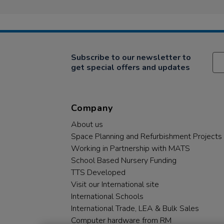
Subscribe to our newsletter to
get special offers and updates
Company
About us
Space Planning and Refurbishment Projects
Working in Partnership with MATS
School Based Nursery Funding
TTS Developed
Visit our International site
International Schools
International Trade, LEA & Bulk Sales
Computer hardware from RM