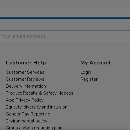
Customer Help
My Account
Customer Services
Login
Customer Reviews
Register
Delivery Information
Product Recalls & Safety Notices
App Privacy Policy
Equality, diversity and inclusion
Gender Pay Reporting
Environmental policy
Group carbon reduction plan