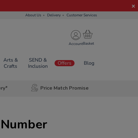
About Us
Delivery
Customer Services
Account
Arts &
SEND &
Offers
Blog
Crafts
Inclusion
ery*
Price Match Promise
t Number