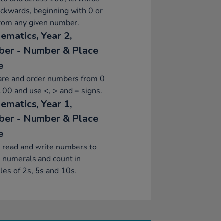
ckwards, beginning with 0 or
from any given number.
ematics, Year 2,
er - Number & Place
e
re and order numbers from 0
100 and use <, > and = signs.
ematics, Year 1,
er - Number & Place
e
 read and write numbers to
 numerals and count in
les of 2s, 5s and 10s.