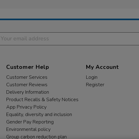
Customer Help
My Account
Customer Services
Login
Customer Reviews
Register
Delivery Information
Product Recalls & Safety Notices
App Privacy Policy
Equality, diversity and inclusion
Gender Pay Reporting
Environmental policy
Group carbon reduction plan