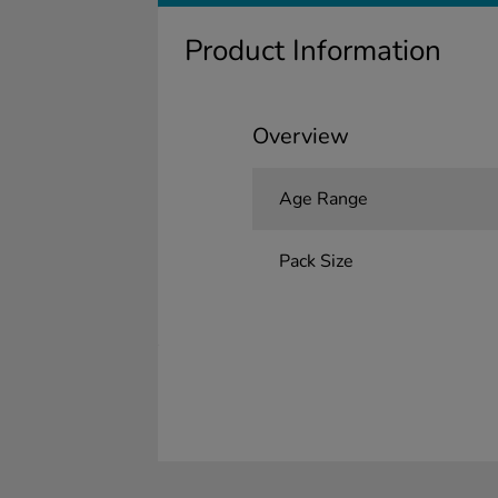
Product Information
Overview
Age Range
Pack Size