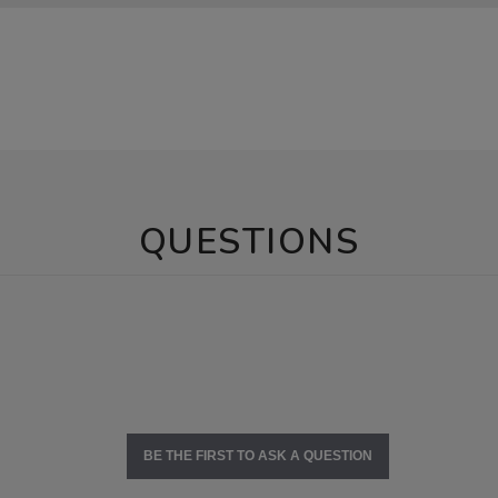
QUESTIONS
BE THE FIRST TO ASK A QUESTION