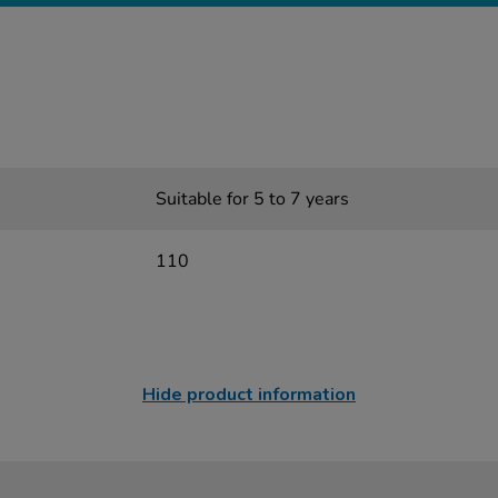
Suitable for 5 to 7 years
110
Hide product information