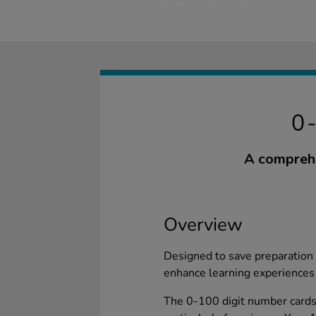
0
A comprehe
Overview
Designed to save preparation 
enhance learning experiences 
The 0-100 digit number cards 