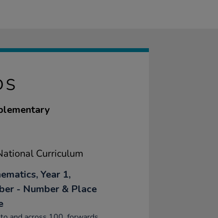
DS
pplementary
ational Curriculum
ematics, Year 1,
er - Number & Place
e
to and across 100, forwards