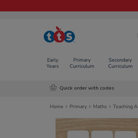
TTS School
Resources
Online Shop
Early
Primary
Secondary
Years
Curriculum
Curriculum
Quick order with codes
Home
Primary
Maths
Teaching A
Images