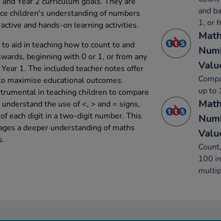
1 and Year 2 curriculum goals. They are
and ba
nce children's understanding of numbers
1, or 
active and hands-on learning activities.
Math
to aid in teaching how to count to and
Numb
wards, beginning with 0 or 1, or from any
Valu
 Year 1. The included teacher notes offer
Compa
s to maximise educational outcomes.
up to 
strumental in teaching children to compare
Math
understand the use of <, > and = signs,
of each digit in a two-digit number. This
Numb
ages a deeper understanding of maths
Valu
s.
Count,
100 in
multip