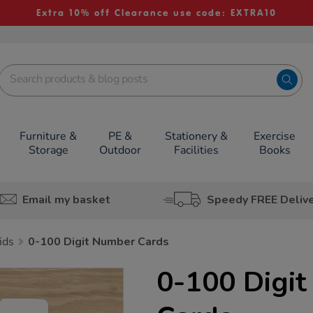
Extra 10% off Clearance use code: EXTRA10
Furniture &
PE &
Stationery &
Exercise
Storage
Outdoor
Facilities
Books
Email my basket
Speedy FREE Deliv
ids
0-100 Digit Number Cards
0-100 Digi