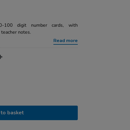
-100 digit number cards, with
 teacher notes.
Read more
to basket