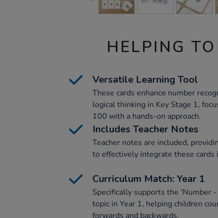
HELPING TO
Versatile Learning Tool
These cards enhance number recognit
logical thinking in Key Stage 1, fo
100 with a hands-on approach.
Includes Teacher Notes
Teacher notes are included, provid
to effectively integrate these cards
Curriculum Match: Year 1
Specifically supports the 'Number -
topic in Year 1, helping children co
forwards and backwards.