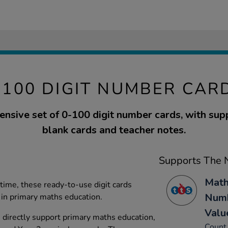
-100 DIGIT NUMBER CAR
nsive set of 0-100 digit number cards, with su
blank cards and teacher notes.
Supports The N
Math
time, these ready-to-use digit cards
Numb
in primary maths education.
Valu
directly support primary maths education,
Count 