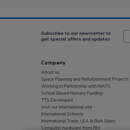
Subscribe to our newsletter to
get special offers and updates
Company
About us
Space Planning and Refurbishment Projects
Working in Partnership with MATS
School Based Nursery Funding
TTS Developed
Visit our International site
International Schools
International Trade, LEA & Bulk Sales
Computer hardware from RM