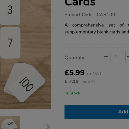
Cards
https://www.tts-
Product Code:
CAR100
group.co.uk/0-
100-
A comprehensive set of 0
digit-
supplementary blank cards and
number-
cards/1001685.html
Product
ADD
Variations
Quantity
TO
Actions
CART
OPTIONS
£5.99
ex VAT
£
7.19
inc VAT
In Stock
Add 