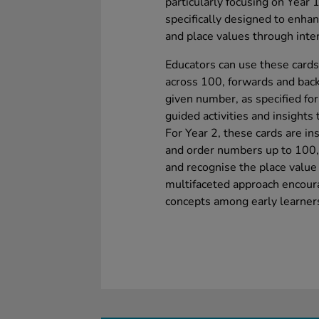
particularly focusing on Year 
specifically designed to enha
and place values through inter
Educators can use these cards 
across 100, forwards and back
given number, as specified for
guided activities and insight
For Year 2, these cards are in
and order numbers up to 100, 
and recognise the place value 
multifaceted approach encour
concepts among early learner