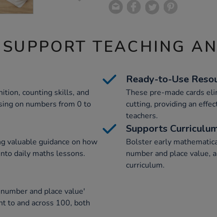
 SUPPORT TEACHING A
Ready-to-Use Reso
ion, counting skills, and
These pre-made cards elim
cusing on numbers from 0 to
cutting, providing an effec
teachers.
Supports Curriculu
ing valuable guidance on how
Bolster early mathematica
 into daily maths lessons.
number and place value, a
curriculum.
 number and place value'
unt to and across 100, both