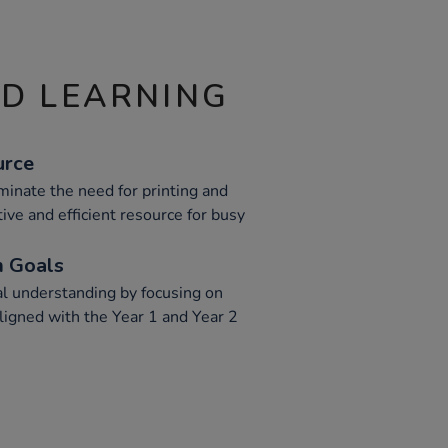
ND LEARNING
urce
inate the need for printing and
tive and efficient resource for busy
m Goals
l understanding by focusing on
ligned with the Year 1 and Year 2