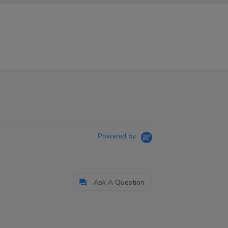
Powered by
Ask A Question