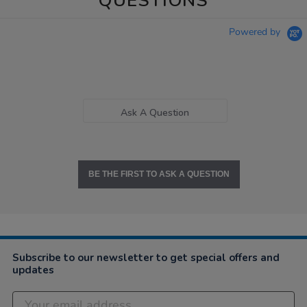
QUESTIONS
Powered by
Ask A Question
BE THE FIRST TO ASK A QUESTION
Subscribe to our newsletter to get special offers and
updates