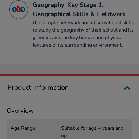
Geography, Key Stage 1,
Geographical Skills & Fieldwork
Use simple fieldwork and observational skills
to study the geography of their school and its
grounds and the key human and physical
features of its surrounding environment.
Product Information
Overview
Age Range
Suitable for age 4 years and
up