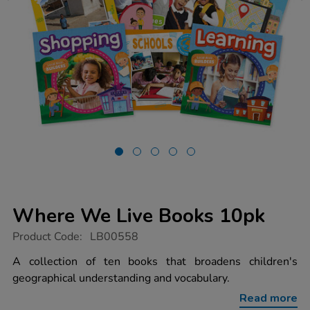
Where We Live Books 10pk
https://www.tts-
Product Code:
LB00558
group.co.uk/where-
we-
A collection of ten books that broadens children's
live-
geographical understanding and vocabulary.
books-
10pk/1010565.html
Read more