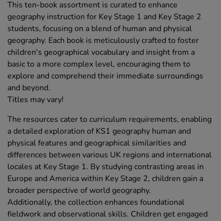
This ten-book assortment is curated to enhance
geography instruction for Key Stage 1 and Key Stage 2
students, focusing on a blend of human and physical
geography. Each book is meticulously crafted to foster
children's geographical vocabulary and insight from a
basic to a more complex level, encouraging them to
explore and comprehend their immediate surroundings
and beyond.
Titles may vary!
The resources cater to curriculum requirements, enabling
a detailed exploration of KS1 geography human and
physical features and geographical similarities and
differences between various UK regions and international
locales at Key Stage 1. By studying contrasting areas in
Europe and America within Key Stage 2, children gain a
broader perspective of world geography.
Additionally, the collection enhances foundational
fieldwork and observational skills. Children get engaged