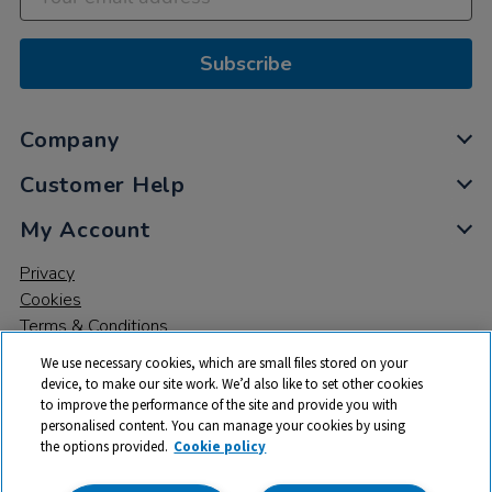
Subscribe
Company
Customer Help
My Account
Privacy
Cookies
Terms & Conditions
We use necessary cookies, which are small files stored on your
device, to make our site work. We’d also like to set other cookies
to improve the performance of the site and provide you with
personalised content. You can manage your cookies by using
the options provided.
Cookie policy
© 2026 All rights reserved. TTS ​is a trading name and registered
trade mark of RM Educational Resources Ltd. Registered Office: