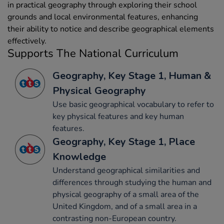
in practical geography through exploring their school
grounds and local environmental features, enhancing
their ability to notice and describe geographical elements
effectively.
Supports The National Curriculum
Geography, Key Stage 1, Human &
Physical Geography
Use basic geographical vocabulary to refer to
key physical features and key human
features.
Geography, Key Stage 1, Place
Knowledge
Understand geographical similarities and
differences through studying the human and
physical geography of a small area of the
United Kingdom, and of a small area in a
contrasting non-European country.