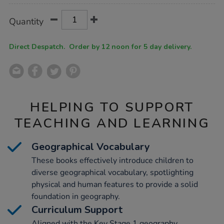
Product
ADD
Variations
Quantity
TO
Actions
CART
OPTIONS
Direct Despatch. Order by 12 noon for 5 day delivery.
HELPING TO SUPPORT
TEACHING AND LEARNING
Geographical Vocabulary
These books effectively introduce children to
diverse geographical vocabulary, spotlighting
physical and human features to provide a solid
foundation in geography.
Curriculum Support
Aligned with the Key Stage 1 geography