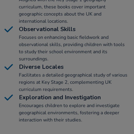
curriculum, these books cover important
geographic concepts about the UK and
international locations.
Observational Skills
Focuses on enhancing basic fieldwork and
observational skills, providing children with tools
to study their school environment and its
surroundings.
Diverse Locales
Facilitates a detailed geographical study of various
regions at Key Stage 2, complementing UK
curriculum requirements.
Exploration and Investigation
Encourages children to explore and investigate
geographical environments, fostering a deeper
interaction with their studies.