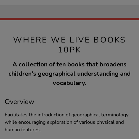
WHERE WE LIVE BOOKS
10PK
A collection of ten books that broadens
children's geographical understanding and
vocabulary.
Overview
Facilitates the introduction of geographical terminology
while encouraging exploration of various physical and
human features.