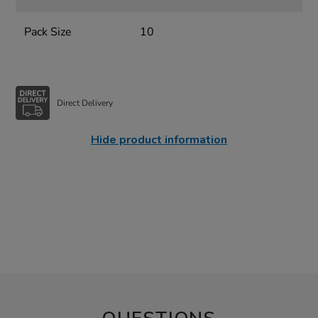
Pack Size
10
Direct Delivery
Hide product information