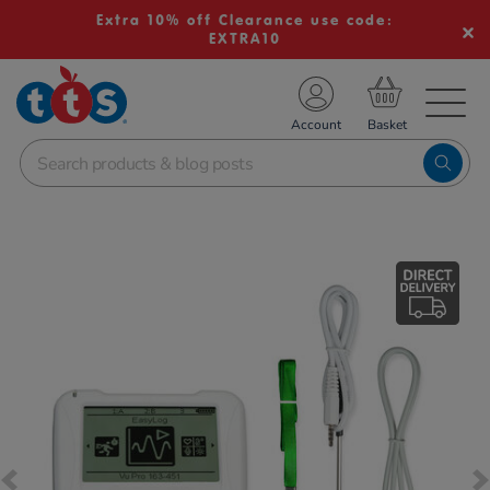
Extra 10% off Clearance use code:
EXTRA10
TS School Resources
Account
nline Shop
Images