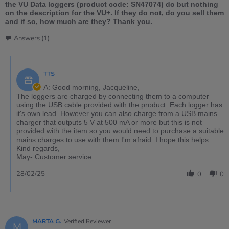
the VU Data loggers (product code: SN47074) do but nothing
on the description for the VU+. If they do not, do you sell them
and if so, how much are they? Thank you.
Answers (1)
TTS
A: Good morning, Jacqueline,
The loggers are charged by connecting them to a computer
using the USB cable provided with the product. Each logger has
it's own lead. However you can also charge from a USB mains
charger that outputs 5 V at 500 mA or more but this is not
provided with the item so you would need to purchase a suitable
mains charges to use with them I'm afraid. I hope this helps.
Kind regards,
May- Customer service.
28/02/25
0
0
MARTA G.
Verified Reviewer
M