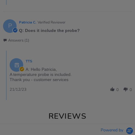
Patricia C.
Verified Reviewer
P
Q: Does it include the probe?
Answers (1)
TTS
A: Hello Patricia,
A temperature probe is included.
Thank you - customer services
21/12/23
0
0
REVIEWS
Powered by