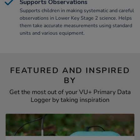
Supports Observations
Supports children in making systematic and careful
observations in Lower Key Stage 2 science. Helps
them take accurate measurements using standard
units and various equipment.
FEATURED AND INSPIRED
BY
Get the most out of your VU+ Primary Data
Logger by taking inspiration