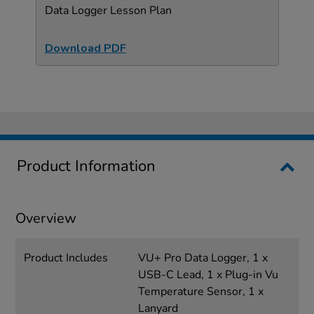
Data Logger Lesson Plan
Download PDF
Product Information
Overview
Product Includes
VU+ Pro Data Logger, 1 x
USB-C Lead, 1 x Plug-in Vu
Temperature Sensor, 1 x
Lanyard