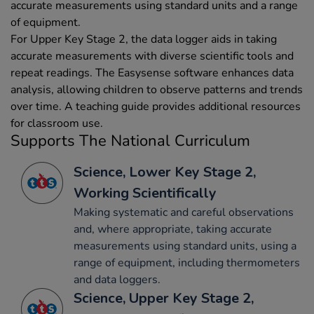
accurate measurements using standard units and a range
of equipment.
For Upper Key Stage 2, the data logger aids in taking
accurate measurements with diverse scientific tools and
repeat readings. The Easysense software enhances data
analysis, allowing children to observe patterns and trends
over time. A teaching guide provides additional resources
for classroom use.
Supports The National Curriculum
Science, Lower Key Stage 2,
Working Scientifically
Making systematic and careful observations
and, where appropriate, taking accurate
measurements using standard units, using a
range of equipment, including thermometers
and data loggers.
Science, Upper Key Stage 2,