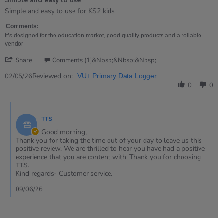
Simple and easy to use
5
rating
Review
review
Simple and easy to use for KS2 kids
by
stating
Tracey
Simple
Comments:
on
and
It’s designed for the education market, good quality products and a reliable
2
easy
vendor
May
to
'
2026
use
Share
Comments (1)&nbsp;&nbsp;&nbsp;
Share
Review
Reviewed on:
02/05/26
VU+ Primary Data Logger
by
0
0
Tracey
on
Comments
2
by
May
TTS
Store
2026
Owner
Good morning,
on
Thank you for taking the time out of your day to leave us this
Review
positive review. We are thrilled to hear you have had a positive
by
experience that you are content with. Thank you for choosing
Tracey
TTS.
on
Kind regards- Customer service.
2
May
09/06/26
2026