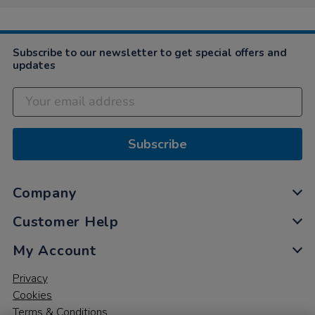
Subscribe to our newsletter to get special offers and
updates
Subscribe
Company
Customer Help
My Account
Privacy
Cookies
Terms & Conditions