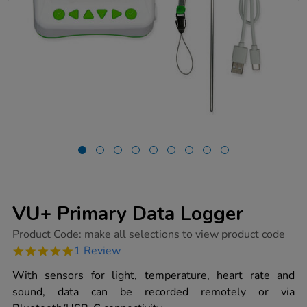
VU+ Primary Data Logger
https://www.tts-
Product Code:
make all selections to view product code
group.co.uk/vu-
5.0
1 Review
primary-
star
data-
rating
With sensors for light, temperature, heart rate and
logger/1030063.html
sound, data can be recorded remotely or via