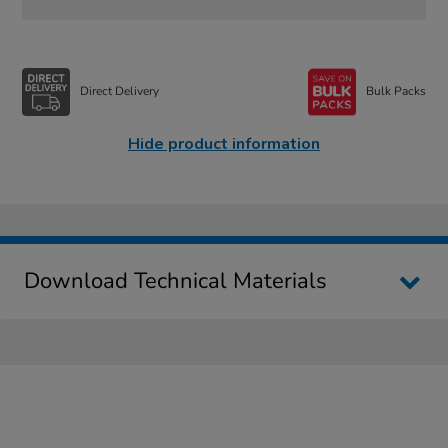
Direct Delivery
Bulk Packs
Hide product information
Download Technical Materials