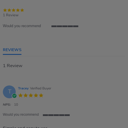
5.0
star
1 Review
rating
Would you recommend
5
of
5
rating
REVIEWS
1 Review
Tracey
Verified Buyer
T
5.0
star
rating
NPS:
10
Would you recommend
5
of