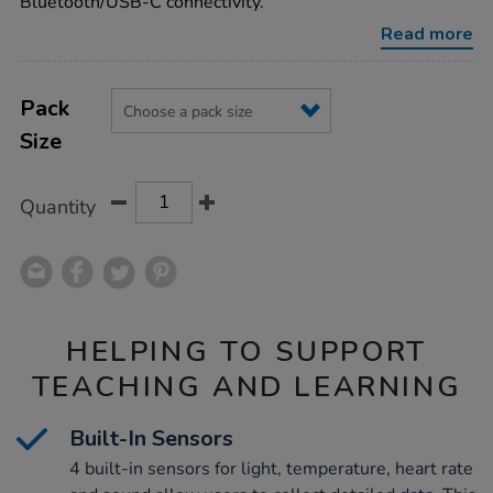
Bluetooth/USB-C connectivity.
Read more
Product
ADD
Variations
TO
Pack
Actions
CART
Size
OPTIONS
Quantity
HELPING TO SUPPORT
TEACHING AND LEARNING
Built-In Sensors
4 built-in sensors for light, temperature, heart rate