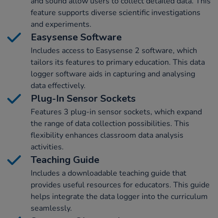
and sound allow users to collect detailed data. This
feature supports diverse scientific investigations
and experiments.
Easysense Software
Includes access to Easysense 2 software, which
tailors its features to primary education. This data
logger software aids in capturing and analysing
data effectively.
Plug-In Sensor Sockets
Features 3 plug-in sensor sockets, which expand
the range of data collection possibilities. This
flexibility enhances classroom data analysis
activities.
Teaching Guide
Includes a downloadable teaching guide that
provides useful resources for educators. This guide
helps integrate the data logger into the curriculum
seamlessly.