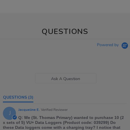
QUESTIONS
Powered by
Ask A Question
QUESTIONS
(3)
Jacqueline E.
Verified Reviewer
J
Q: We (St. Thomas Primary) wanted to purchase 10 (2
x sets of 5) VU+ Data Loggers (Product code: 039299) Do
these Data loggers come with a charging tray? I notice that