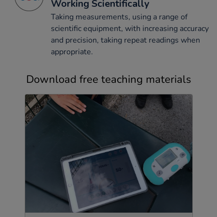
Working Scientifically
Taking measurements, using a range of
scientific equipment, with increasing accuracy
and precision, taking repeat readings when
appropriate.
Download free teaching materials