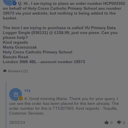
Q: Hi , I am trying to place an order number HCP003352
on behalf of Holy Cross Catholic Primary School acc number
19573 via your website, but nothing is being added to the
basket.
The item I am trying to purchase is called VU Primary Data
Logger Single (036131) @ £158.99, just one piece. Can you
please help?
Kind regards
Marta Grzeszczak
Holy Cross Catholic Primary School
Basuto Road
London SW6 4BL - account number 19573
Answers (1)
TTS
A: Good morning Marta. Thank you for your query. I
can see this order has been placed for this item already. The
order number for this is TT5307955. Kind regards - Tequilla,
Customer Services
28/02/24
0
0