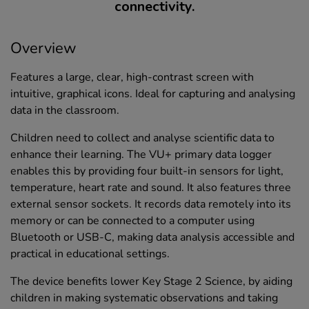
connectivity.
Overview
Features a large, clear, high-contrast screen with
intuitive, graphical icons. Ideal for capturing and analysing
data in the classroom.
Children need to collect and analyse scientific data to
enhance their learning. The VU+ primary data logger
enables this by providing four built-in sensors for light,
temperature, heart rate and sound. It also features three
external sensor sockets. It records data remotely into its
memory or can be connected to a computer using
Bluetooth or USB-C, making data analysis accessible and
practical in educational settings.
The device benefits lower Key Stage 2 Science, by aiding
children in making systematic observations and taking