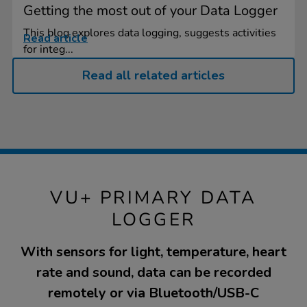
Getting the most out of your Data Logger
This blog explores data logging, suggests activities
Read article
for integ...
Read all related articles
VU+ PRIMARY DATA
LOGGER
With sensors for light, temperature, heart
rate and sound, data can be recorded
remotely or via Bluetooth/USB-C