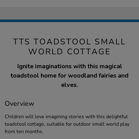
TTS TOADSTOOL SMALL
WORLD COTTAGE
Ignite imaginations with this magical
toadstool home for woodland fairies and
elves.
Overview
Children will love imagining stories with this delightful
toadstool cottage, suitable for outdoor small world play
from ten months.