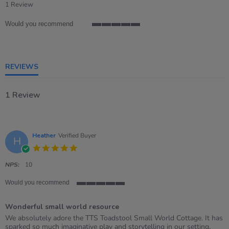
star
1 Review
rating
Would you recommend
5
of
5
rating
REVIEWS
1 Review
Heather
Verified Buyer
H
5.0
star
rating
NPS:
10
Would you recommend
5
of
Wonderful small world resource
5
rating
Review
review
We absolutely adore the TTS Toadstool Small World Cottage. It has
by
stating
sparked so much imaginative play and storytelling in our setting,