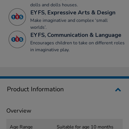
dolls and dolls houses.
EYFS, Expressive Arts & Design
Make imaginative and complex ‘small
worlds’.
EYFS, Communication & Language
Encourages children to take on different roles
in imaginative play.
Product Information
Overview
Age Range
Suitable for age 10 months