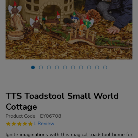
TTS Toadstool Small World
Cottage
https://www.tts-
Product Code:
EY06708
group.co.uk/tts-
5.0
1 Review
toadstool-
star
small-
rating
Ignite imaginations with this magical toadstool home for
world-