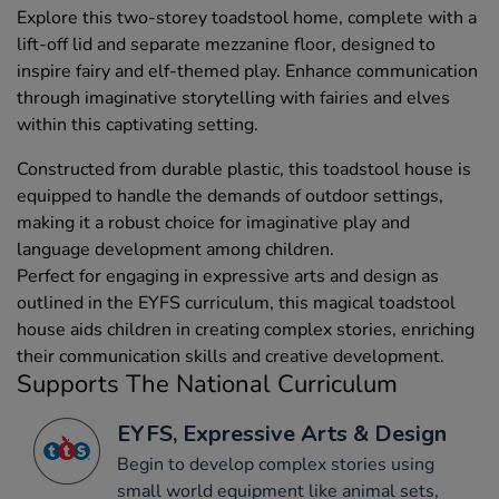
Explore this two-storey toadstool home, complete with a
lift-off lid and separate mezzanine floor, designed to
inspire fairy and elf-themed play. Enhance communication
through imaginative storytelling with fairies and elves
within this captivating setting.
Constructed from durable plastic, this toadstool house is
equipped to handle the demands of outdoor settings,
making it a robust choice for imaginative play and
language development among children.
Perfect for engaging in expressive arts and design as
outlined in the EYFS curriculum, this magical toadstool
house aids children in creating complex stories, enriching
their communication skills and creative development.
Supports The National Curriculum
EYFS, Expressive Arts & Design
Begin to develop complex stories using
small world equipment like animal sets,