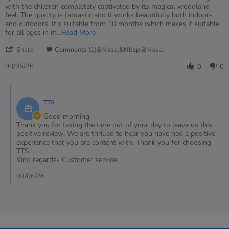
Heather
Wonderful
with the children completely captivated by its magical woodland
on
small
feel. The quality is fantastic and it works beautifully both indoors
8
world
and outdoors. It’s suitable from 10 months which makes it suitable
May
resource
Read
for all ages in m
...Read More
2026
more
'
about
Share
Comments (1)&nbsp;&nbsp;&nbsp;
Share
review
Review
08/05/26
stating
0
0
by
Wonderful
Heather
small
Comments
on
world
by
8
resource
TTS
Store
May
Owner
Good morning,
2026
on
Thank you for taking the time out of your day to leave us this
Review
positive review. We are thrilled to hear you have had a positive
by
experience that you are content with. Thank you for choosing
Heather
TTS.
on
Kind regards- Customer service.
8
May
09/06/26
2026