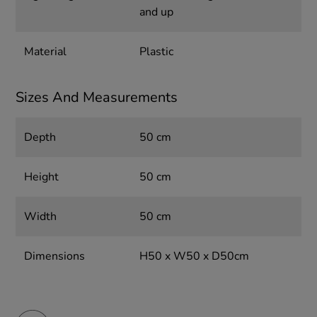
and up
Material
Plastic
Sizes And Measurements
Depth
50 cm
Height
50 cm
Width
50 cm
Dimensions
H50 x W50 x D50cm