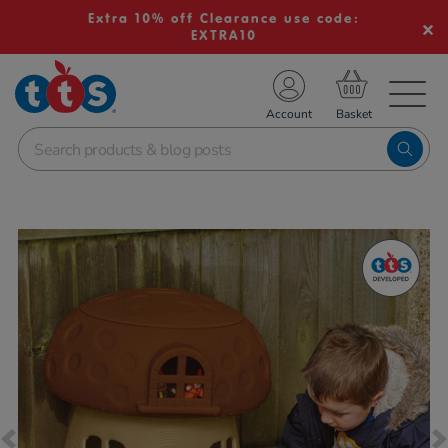
Extra 10% off Clearance use code:
EXTRA10
TS School Resources
Account
nline Shop
Images