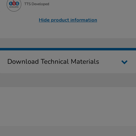
TTS Developed
Hide product information
Download Technical Materials