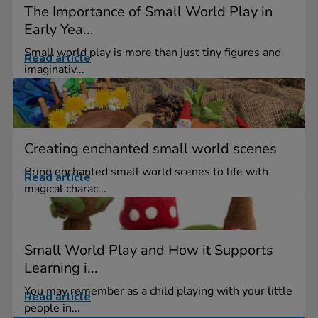
The Importance of Small World Play in
Early Yea...
Small world play is more than just tiny figures and
Read article
imaginativ...
Creating enchanted small world scenes
Bring enchanted small world scenes to life with
Read article
magical charac...
Small World Play and How it Supports
Learning i...
You may remember as a child playing with your little
Read article
people in...