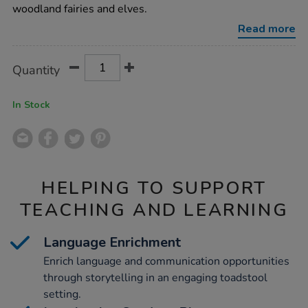
cottage/1012917.html
woodland fairies and elves.
Read more
Product
ADD
Variations
Quantity
TO
Actions
CART
OPTIONS
In Stock
HELPING TO SUPPORT
TEACHING AND LEARNING
Language Enrichment
Enrich language and communication opportunities
through storytelling in an engaging toadstool
setting.