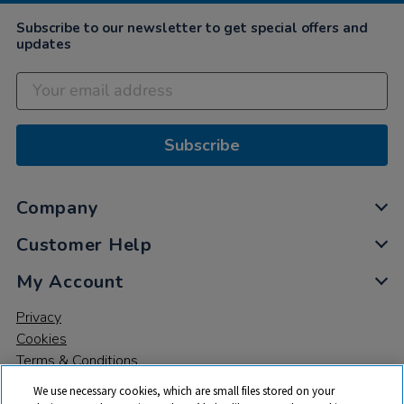
Subscribe to our newsletter to get special offers and
updates
Subscribe
Company
Customer Help
My Account
Privacy
Cookies
Terms & Conditions
We use necessary cookies, which are small files stored on your