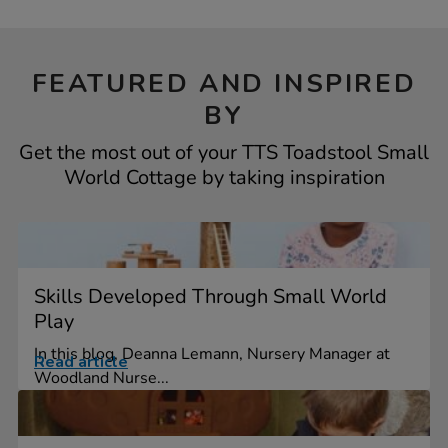
FEATURED AND INSPIRED
BY
Get the most out of your TTS Toadstool Small
World Cottage by taking inspiration
Skills Developed Through Small World
Play
In this blog, Deanna Lemann, Nursery Manager at
Read article
Woodland Nurse...