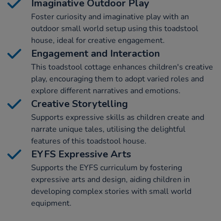
Imaginative Outdoor Play
Foster curiosity and imaginative play with an
outdoor small world setup using this toadstool
house, ideal for creative engagement.
Engagement and Interaction
This toadstool cottage enhances children's creative
play, encouraging them to adopt varied roles and
explore different narratives and emotions.
Creative Storytelling
Supports expressive skills as children create and
narrate unique tales, utilising the delightful
features of this toadstool house.
EYFS Expressive Arts
Supports the EYFS curriculum by fostering
expressive arts and design, aiding children in
developing complex stories with small world
equipment.