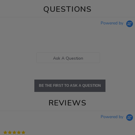
QUESTIONS
Powered by
Ask A Question
BE THE FIRST TO ASK A QUESTION
REVIEWS
Powered by
5.0