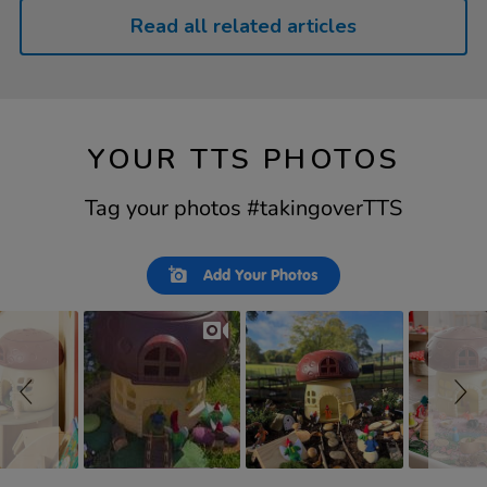
Read all related articles
YOUR TTS PHOTOS
Tag your photos #takingoverTTS
Slideshow
Slide
Add Your Photos
controls