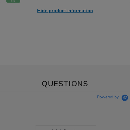
Hide product information
QUESTIONS
Powered by