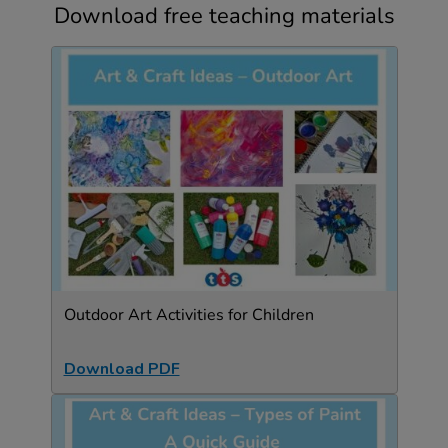
Download free teaching materials
Outdoor Art Activities for Children
Download PDF