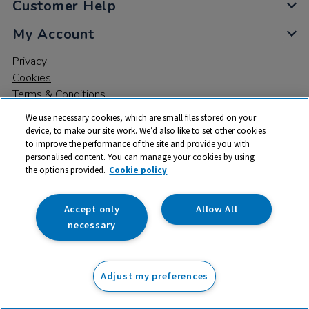
Customer Help
My Account
Privacy
Cookies
Terms & Conditions
We use necessary cookies, which are small files stored on your
device, to make our site work. We’d also like to set other cookies
to improve the performance of the site and provide you with
personalised content. You can manage your cookies by using
the options provided.
Cookie policy
© 2026 All rights reserved. TTS ​is a trading name and registered
trade mark of RM Educational Resources Ltd. Registered Office:
142B Park Drive, Milton Park, Milton, Abingdon, Oxon, OX14 4SE.
Accept only
Allow All
Registered Number: 03100039
necessary
£1.19
ex VAT
Adjust my preferences
Add to basket
£
1.43
inc VAT