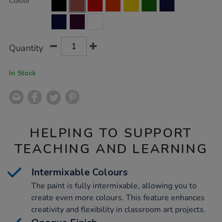
Colour
TO
Actions
CART
OPTIONS
Quantity
In Stock
HELPING TO SUPPORT
TEACHING AND LEARNING
Intermixable Colours
The paint is fully intermixable, allowing you to
create even more colours. This feature enhances
creativity and flexibility in classroom art projects.