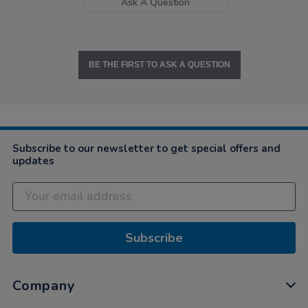
Ask A Question
BE THE FIRST TO ASK A QUESTION
Subscribe to our newsletter to get special offers and
updates
Subscribe
Company