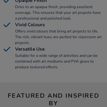
Opaque Finish
Dries to an opaque finish, providing excellent
coverage. This ensures that your art projects have
a professional and polished look.
Vivid Colours
Offers vivid colours that bring art projects to life.
The rich, vibrant hues are perfect for classroom art
projects.
Versatile Use
Suitable for a wide range of activities and can be
combined with art mediums and PVA glues to
produce textured effects.
FEATURED AND INSPIRED
BY