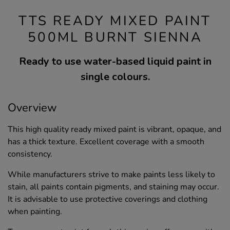
TTS READY MIXED PAINT
500ML BURNT SIENNA
Ready to use water-based liquid paint in
single colours.
Overview
This high quality ready mixed paint is vibrant, opaque, and
has a thick texture. Excellent coverage with a smooth
consistency.
While manufacturers strive to make paints less likely to
stain, all paints contain pigments, and staining may occur.
It is advisable to use protective coverings and clothing
when painting.