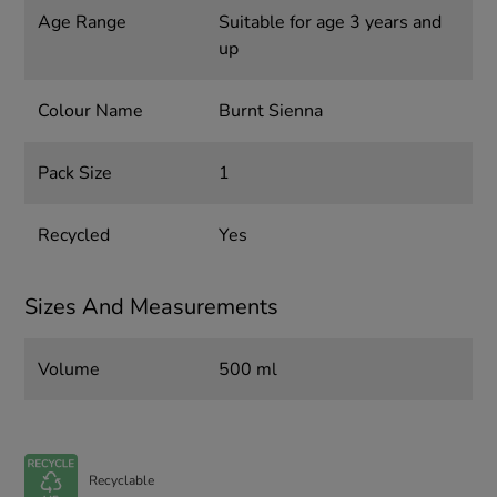
Age Range
Suitable for age 3 years and
up
Colour Name
Burnt Sienna
Pack Size
1
Recycled
Yes
Sizes And Measurements
Volume
500 ml
Recyclable