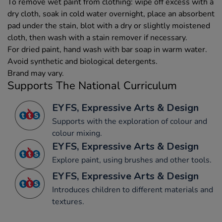
To remove wet paint from clothing: wipe off excess with a
dry cloth, soak in cold water overnight, place an absorbent
pad under the stain, blot with a dry or slightly moistened
cloth, then wash with a stain remover if necessary.
For dried paint, hand wash with bar soap in warm water.
Avoid synthetic and biological detergents.
Brand may vary.
Supports The National Curriculum
EYFS, Expressive Arts & Design
Supports with the exploration of colour and
colour mixing.
EYFS, Expressive Arts & Design
Explore paint, using brushes and other tools.
EYFS, Expressive Arts & Design
Introduces children to different materials and
textures.