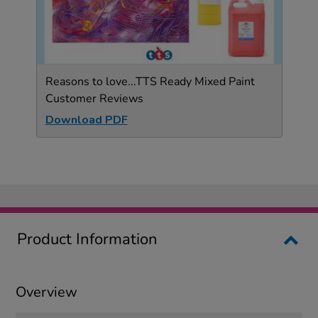
Reasons to love...TTS Ready Mixed Paint
Customer Reviews
Download PDF
Product Information
Overview