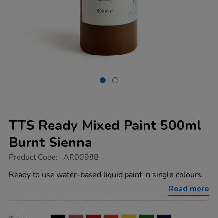
TTS Ready Mixed Paint 500ml
Burnt Sienna
https://www.tts-
Product Code:
AR00988
group.co.uk/tts-
ready-
Ready to use water-based liquid paint in single colours.
mixed-
paint-
Read more
500ml-
burnt-
sienna/AR00988.html
Product
ADD
Variations