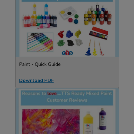
Paint - Quick Guide
Download PDF