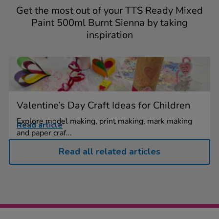
Get the most out of your TTS Ready Mixed
Paint 500ml Burnt Sienna by taking
inspiration
Valentine’s Day Craft Ideas for Children
Explore model making, print making, mark making
Read article
and paper craf...
Read all related articles