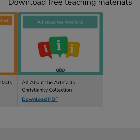
Download free teaching materials
efacts
All About the Artefacts
Christianity Collection
Download PDF