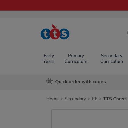
TTS School
Resources
Online Shop
Early
Primary
Secondary
Years
Curriculum
Curriculum
Quick order with codes
Home
Secondary
RE
TTS Christi
Images