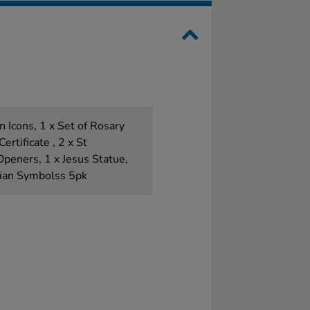
n Icons, 1 x Set of Rosary
rtificate , 2 x St
peners, 1 x Jesus Statue,
tian Symbolss 5pk