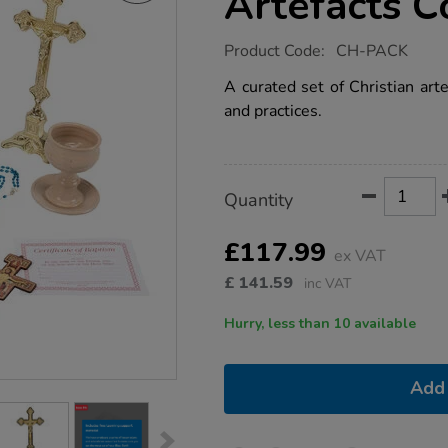
Artefacts C
https://www.tts-
Product Code:
CH-PACK
group.co.uk/tts-
christianity-
A curated set of Christian arte
religious-
and practices.
artefacts-
collection/1003535.html
Product
ADD
Variations
Quantity
TO
Actions
CART
OPTIONS
£117.99
ex VAT
£
141.59
inc VAT
Hurry, less than 10 available
Add 