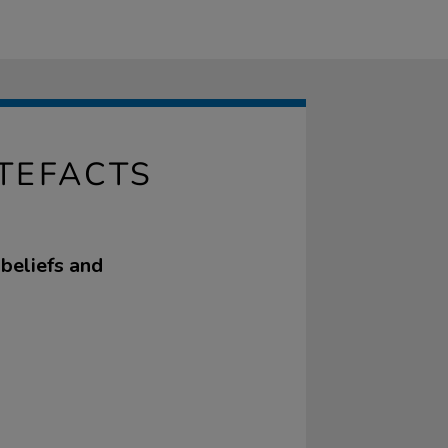
RTEFACTS
 beliefs and