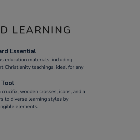
ND LEARNING
rd Essential
us education materials, including
rt Christianity teachings, ideal for any
 Tool
a crucifix, wooden crosses, icons, and a
rs to diverse learning styles by
tangible elements.