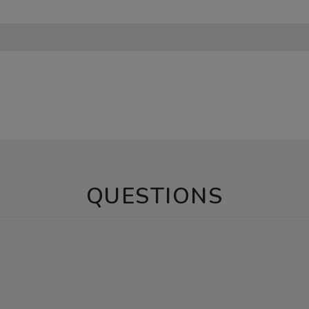
QUESTIONS