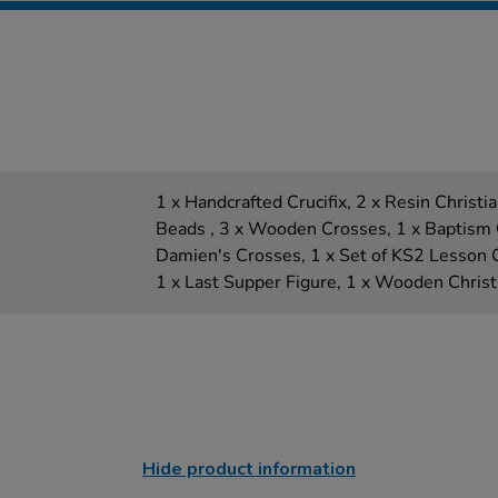
1 x Handcrafted Crucifix, 2 x Resin Christia
Beads , 3 x Wooden Crosses, 1 x Baptism Ce
Damien's Crosses, 1 x Set of KS2 Lesson O
1 x Last Supper Figure, 1 x Wooden Chris
Hide product information