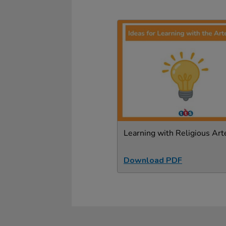
Learning with Religious Art
Download PDF