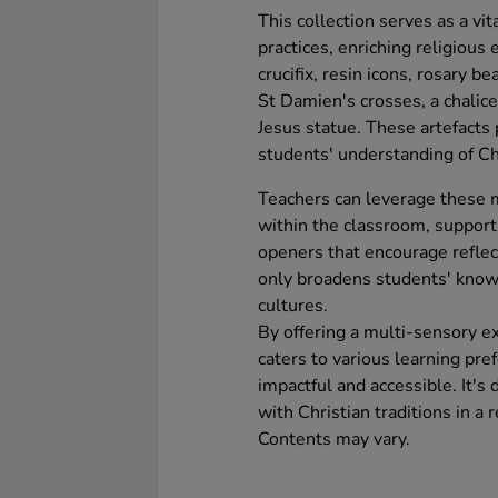
This collection serves as a vita
practices, enriching religious
crucifix, resin icons, rosary b
St Damien's crosses, a chalic
Jesus statue. These artefacts
students' understanding of Ch
Teachers can leverage these m
within the classroom, suppor
openers that encourage reflect
only broadens students' know
cultures.
By offering a multi-sensory exp
caters to various learning pr
impactful and accessible. It'
with Christian traditions in a
Contents may vary.