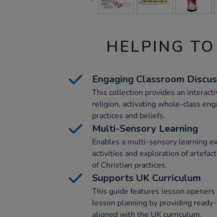
HELPING TO
Engaging Classroom Discus
This collection provides an interact
religion, activating whole-class eng
practices and beliefs.
Multi-Sensory Learning
Enables a multi-sensory learning e
activities and exploration of artefa
of Christian practices.
Supports UK Curriculum
This guide features lesson openers
lesson planning by providing ready-
aligned with the UK curriculum.