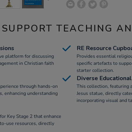
 SUPPORT TEACHING A
sions
RE Resource Cupboa
ive platform for discussing
Provides essential religio
agement in Christian faith
specific artefacts to suppo
starter collection.
Diverse Educational
xperience through hands-on
This collection, featuring 
cts, enhancing understanding
Jesus statue, directly cate
incorporating visual and 
 for Key Stage 2 that enhance
to-use resources, directly