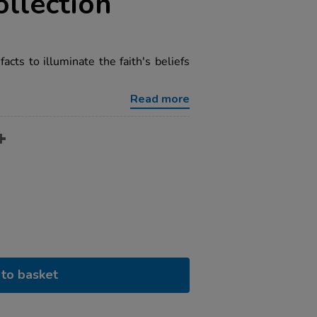
ollection
facts to illuminate the faith's beliefs
Read more
to basket