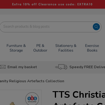
Extra 10% off Clearance use code: EXTRA10
Furniture &
PE &
Stationery &
Exercise
Storage
Outdoor
Facilities
Books
Email my basket
Speedy FREE Deliv
anity Religious Artefacts Collection
TTS Christi