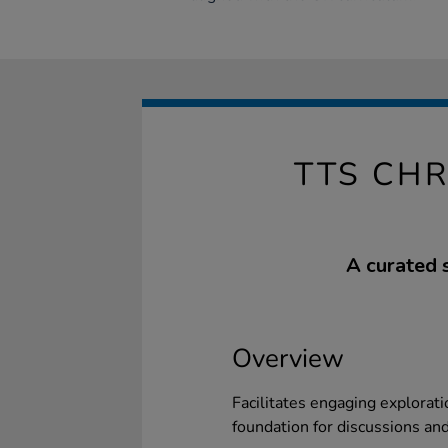
TTS CHR
A curated s
Overview
Facilitates engaging exploratio
foundation for discussions an