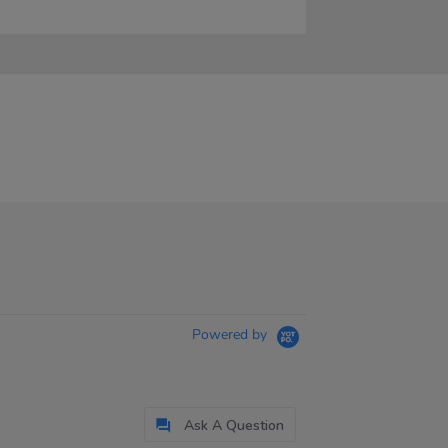
Powered by
Ask A Question