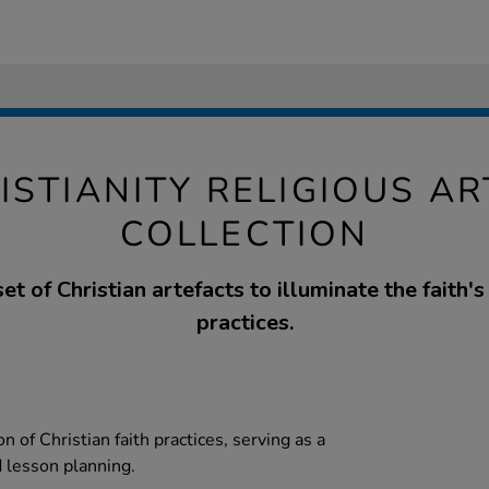
ISTIANITY RELIGIOUS A
COLLECTION
et of Christian artefacts to illuminate the faith's
practices.
n of Christian faith practices, serving as a
d lesson planning.