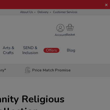
About Us
Delivery
Customer Services
Account
Arts &
SEND &
Offers
Blog
Crafts
Inclusion
ery*
Price Match Promise
anity Religious