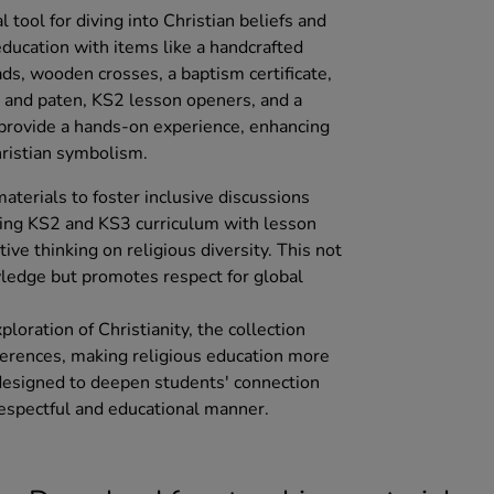
l tool for diving into Christian beliefs and
 education with items like a handcrafted
eads, wooden crosses, a baptism certificate,
e and paten, KS2 lesson openers, and a
 provide a hands-on experience, enhancing
ristian symbolism.
aterials to foster inclusive discussions
ting KS2 and KS3 curriculum with lesson
ive thinking on religious diversity. This not
ledge but promotes respect for global
loration of Christianity, the collection
eferences, making religious education more
s designed to deepen students' connection
 respectful and educational manner.