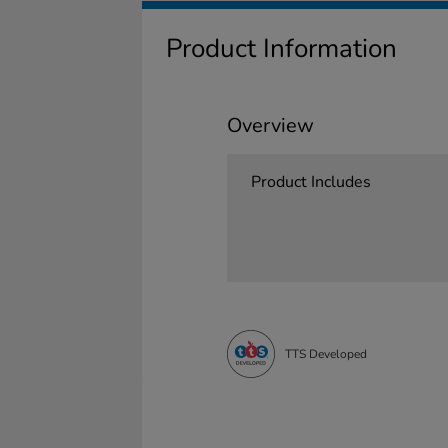
Product Information
Overview
Product Includes
TTS Developed