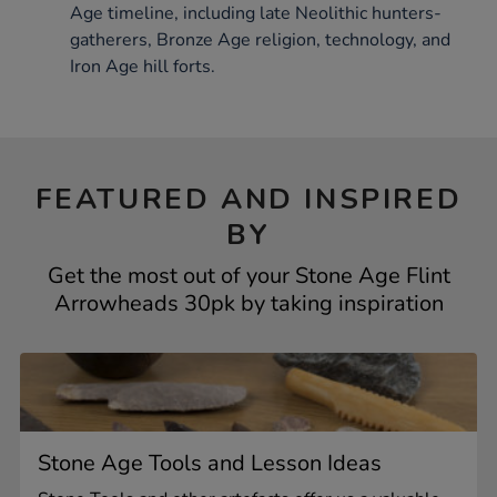
Age timeline, including late Neolithic hunters-
gatherers, Bronze Age religion, technology, and
Iron Age hill forts.
FEATURED AND INSPIRED
BY
Get the most out of your Stone Age Flint
Arrowheads 30pk by taking inspiration
Stone Age Tools and Lesson Ideas