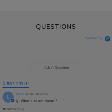
QUESTIONS
Powered by
Ask A Question
QUESTIONS
(1)
Lynne
Verified Reviewer
L
Q: What size are these ?
Answers (1)