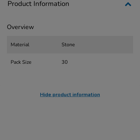
Product Information
Overview
Material
Stone
Pack Size
30
Hide product information