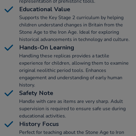
representation of prehistoric tools.
Educational Value
Supports the Key Stage 2 curriculum by helping
children understand changes in Britain from the
Stone Age to the Iron Age. Ideal for exploring
historical advancements in technology and culture.
Hands-On Learning
Handling these replicas provides a tactile
experience for children, allowing them to examine
original neolithic period tools. Enhances
engagement and understanding of early human
history.
Safety Note
Handle with care as items are very sharp. Adult
supervision is required to ensure safe use during
educational activities.
History Focus
Perfect for teaching about the Stone Age to Iron