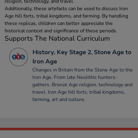
religion, technology, and travel.
Additionally, these artefacts can be used to discuss Iron
Age hill forts, tribal kingdoms, and farming. By handling
these replicas, children can better appreciate the
historical context and significance of these periods.
Supports The National Curriculum
History, Key Stage 2, Stone Age to
Iron Age
Changes in Britain from the Stone Age to the
Iron Age. From late Neolithic hunters-
gathers. Bronze Age religion, technology and
travel. Iron Age hill forts, tribal kingdoms,
farming, art and culture.