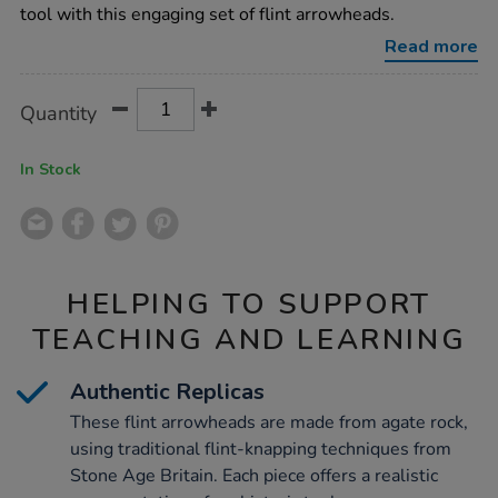
30pk/1011579.html
tool with this engaging set of flint arrowheads.
Read more
Product
ADD
Variations
Quantity
TO
Actions
CART
OPTIONS
In Stock
HELPING TO SUPPORT
TEACHING AND LEARNING
Authentic Replicas
These flint arrowheads are made from agate rock,
using traditional flint-knapping techniques from
Stone Age Britain. Each piece offers a realistic