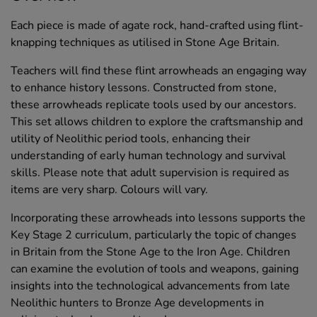
Each piece is made of agate rock, hand-crafted using flint-
knapping techniques as utilised in Stone Age Britain.
Teachers will find these flint arrowheads an engaging way
to enhance history lessons. Constructed from stone,
these arrowheads replicate tools used by our ancestors.
This set allows children to explore the craftsmanship and
utility of Neolithic period tools, enhancing their
understanding of early human technology and survival
skills. Please note that adult supervision is required as
items are very sharp. Colours will vary.
Incorporating these arrowheads into lessons supports the
Key Stage 2 curriculum, particularly the topic of changes
in Britain from the Stone Age to the Iron Age. Children
can examine the evolution of tools and weapons, gaining
insights into the technological advancements from late
Neolithic hunters to Bronze Age developments in