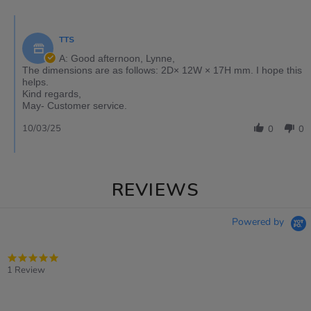
TTS
A: Good afternoon, Lynne,
The dimensions are as follows: 2D× 12W × 17H mm. I hope this
helps.
Kind regards,
May- Customer service.
10/03/25
0
0
REVIEWS
Powered by
5.0
star
1 Review
rating