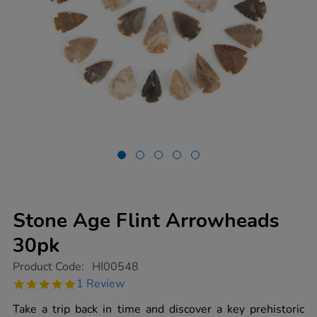
Stone Age Flint Arrowheads
30pk
https://www.tts-
Product Code:
HI00548
group.co.uk/stone-
5.0
1 Review
age-
star
flint-
rating
Take a trip back in time and discover a key prehistoric
arrowheads-