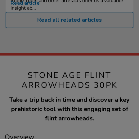
Stone Tools and other artefacts offer us a valuable
Read article
insight ab...
Read all related articles
STONE AGE FLINT
ARROWHEADS 30PK
Take a trip back in time and discover a key
prehistoric tool with this engaging set of
flint arrowheads.
Overview