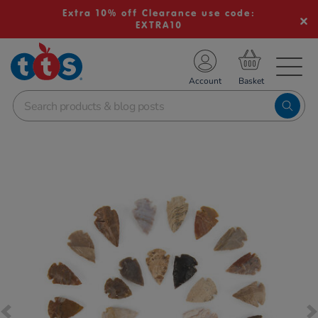
Extra 10% off Clearance use code:
EXTRA10
TS School Resources
Account
nline Shop
Images