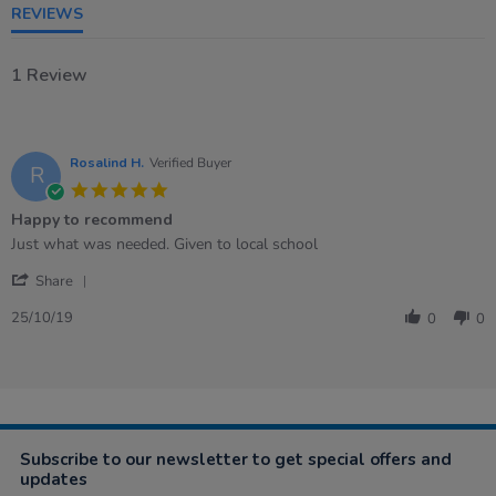
REVIEWS
1 Review
Rosalind H.
Verified Buyer
R
5.0
star
Happy to recommend
rating
Review
review
Just what was needed. Given to local school
by
stating
'
Rosalind
Happy
Share
Share
H.
to
Review
on
recommend
25/10/19
0
0
by
25
Rosalind
Oct
H.
2019
on
25
Oct
2019
Subscribe to our newsletter to get special offers and
updates