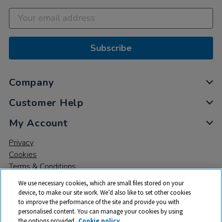
Subscribe
Company
Customer Help
My Account
Privacy
Cookies
Terms & Conditions
We use necessary cookies, which are small files stored on your
device, to make our site work. We’d also like to set other cookies
to improve the performance of the site and provide you with
personalised content. You can manage your cookies by using
the options provided.
Cookie policy