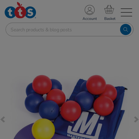
TS School Resources
Account
nline Shop
Images