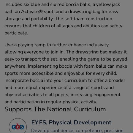
includes six blue and six red boccia balls, a yellow jack
ball, an Activate® spot, and a drawstring bag for easy
storage and portability. The soft foam construction
ensures that children of all ages and abilities can safely
participate.
Use a playing ramp to further enhance inclusivity,
allowing everyone to join in. The drawstring bag makes it
easy to transport the set, enabling the game to be played
anywhere. Implementing boccia with foam balls can make
sports more accessible and enjoyable for every child.
Incorporate boccia into your curriculum to offer a broader
and more equal experience of a range of sports and
physical activities to all pupils, increasing engagement
and participation in regular physical activity.
Supports The National Curriculum
EYFS, Physical Development
Develop confidence, competence, precision