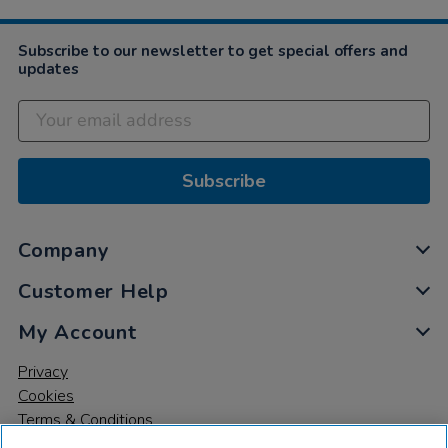
Subscribe to our newsletter to get special offers and
updates
Subscribe
Company
Customer Help
My Account
Privacy
Cookies
Terms & Conditions