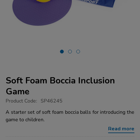
Soft Foam Boccia Inclusion
Game
https://www.tts-
Product Code:
SP46245
group.co.uk/soft-
foam-
A starter set of soft foam boccia balls for introducing the
boccia-
game to children.
inclusion-
game/1052090.html
Read more
Promotions