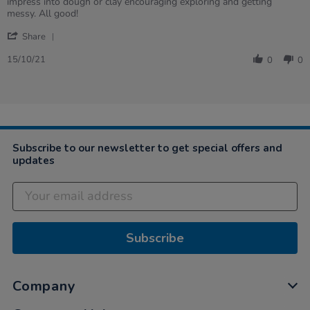
by
stating
impress into dough or clay encouraging exploring and getting
Susie
Sensory
messy. All good!
on
balls
'
15
Share
Share
Oct
Review
2021
15/10/21
0
0
by
Susie
on
15
Oct
2021
Subscribe to our newsletter to get special offers and
updates
Subscribe
Company