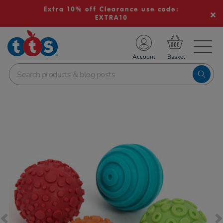
Extra 10% off Clearance use code:
EXTRA10
TS School Resources
Account
nline Shop
Images