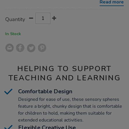
Read more
Product
ADD
Variations
Quantity
TO
Actions
CART
OPTIONS
In Stock
HELPING TO SUPPORT
TEACHING AND LEARNING
Comfortable Design
Designed for ease of use, these sensory spheres
feature a bright, chunky design that is comfortable
for children to hold, making them suitable for
extended educational activities.
Flexible Creative Use