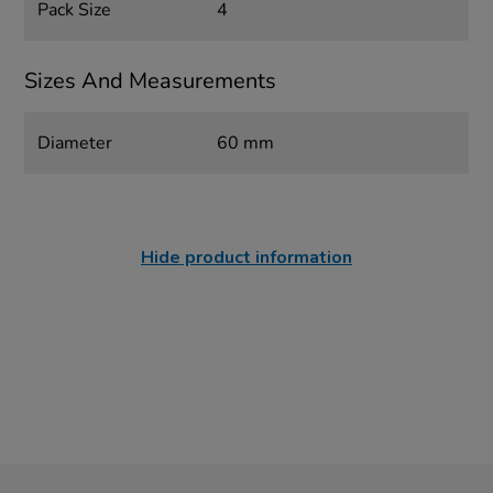
Pack Size
4
Sizes And Measurements
Diameter
60 mm
Hide product information