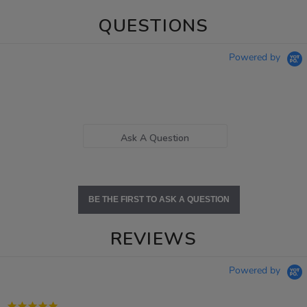
QUESTIONS
Powered by
Ask A Question
BE THE FIRST TO ASK A QUESTION
REVIEWS
Powered by
5.0