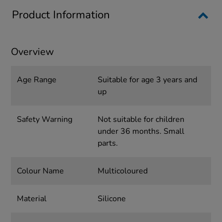
Product Information
Overview
Age Range
Suitable for age 3 years and
up
Safety Warning
Not suitable for children
under 36 months. Small
parts.
Colour Name
Multicoloured
Material
Silicone