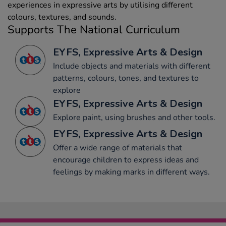
experiences in expressive arts by utilising different
colours, textures, and sounds.
Supports The National Curriculum
EYFS, Expressive Arts & Design
Include objects and materials with different
patterns, colours, tones, and textures to
explore
EYFS, Expressive Arts & Design
Explore paint, using brushes and other tools.
EYFS, Expressive Arts & Design
Offer a wide range of materials that
encourage children to express ideas and
feelings by making marks in different ways.