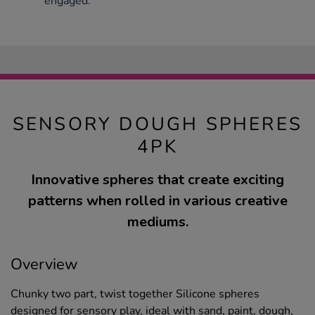
engaged.
SENSORY DOUGH SPHERES
4PK
Innovative spheres that create exciting
patterns when rolled in various creative
mediums.
Overview
Chunky two part, twist together Silicone spheres
designed for sensory play, ideal with sand, paint, dough,