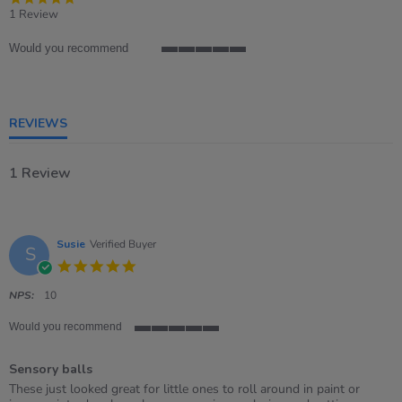
star
1 Review
rating
Would you recommend
5
of
5
rating
REVIEWS
1 Review
Susie
Verified Buyer
S
5.0
star
rating
NPS:
10
Would you recommend
5
of
Sensory balls
5
rating
Review
review
These just looked great for little ones to roll around in paint or