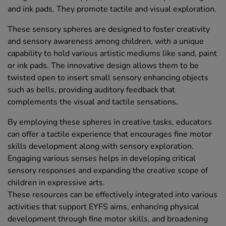
and ink pads. They promote tactile and visual exploration.
These sensory spheres are designed to foster creativity
and sensory awareness among children, with a unique
capability to hold various artistic mediums like sand, paint
or ink pads. The innovative design allows them to be
twisted open to insert small sensory enhancing objects
such as bells, providing auditory feedback that
complements the visual and tactile sensations.
By employing these spheres in creative tasks, educators
can offer a tactile experience that encourages fine motor
skills development along with sensory exploration.
Engaging various senses helps in developing critical
sensory responses and expanding the creative scope of
children in expressive arts.
These resources can be effectively integrated into various
activities that support EYFS aims, enhancing physical
development through fine motor skills, and broadening