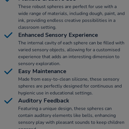
These robust spheres are perfect for use with a
wide range of materials, including dough, paint, and
ink, providing endless creative possibilities in a
classroom setting.
Enhanced Sensory Experience
The internal cavity of each sphere can be filled with
varied sensory objects, allowing for a customised
experience that adds an interesting dimension to
sensory exploration.
Easy Maintenance
Made from easy-to-clean silicone, these sensory
spheres are perfectly designed for continuous and
hygienic use in educational settings.
Auditory Feedback
Featuring a unique design, these spheres can
contain auditory elements like bells, enhancing
sensory play with pleasant sounds to keep children