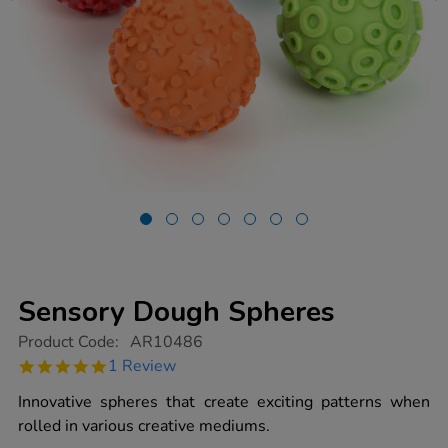
Sensory Dough Spheres
https://www.tts-
Product Code:
AR10486
group.co.uk/sensory-
5.0
1 Review
dough-
star
spheres/1018791.html
rating
Innovative spheres that create exciting patterns when
rolled in various creative mediums.