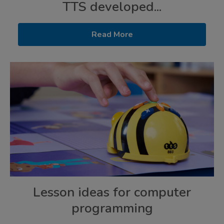
TTS developed...
Read More
Lesson ideas for computer
programming