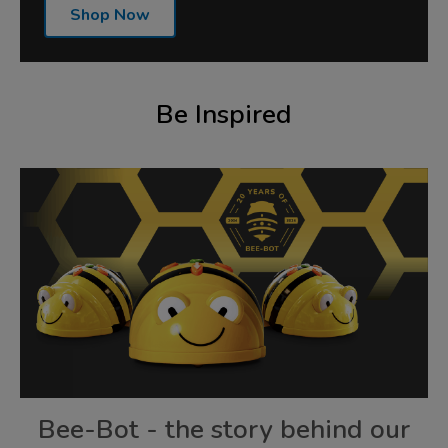
Shop Now
Be Inspired
Bee-Bot - the story behind our