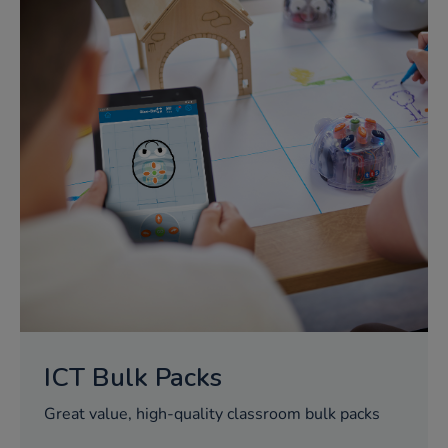
ICT Bulk Packs
Great value, high-quality classroom bulk packs