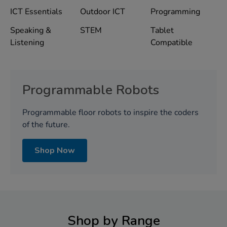
ICT Essentials
Outdoor ICT
Programming
Speaking &
STEM
Tablet
Listening
Compatible
Programmable Robots
Programmable floor robots to inspire the coders
of the future.
Shop Now
Shop by Range