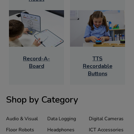
Record-A-
TTS
Board
Recordable
Buttons
Shop by Category
Audio & Visual
Data Logging
Digital Cameras
Floor Robots
Headphones
ICT Accessories