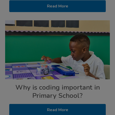
Read More
Why is coding important in
Primary School?
Read More