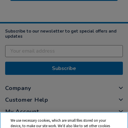
Subscribe to our newsletter to get special offers and
updates
Subscribe
Company
Customer Help
My Account
We use necessary cookies, which are small files stored on your
Privacy
device, to make our site work. We’d also like to set other cookies