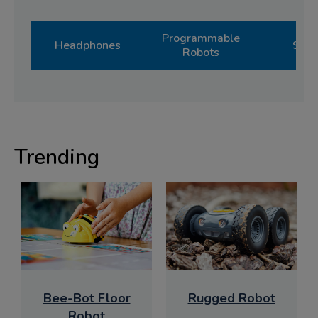
Programmable
Headphones
Shop
Robots
Trending
Bee-Bot Floor
Rugged Robot
Robot