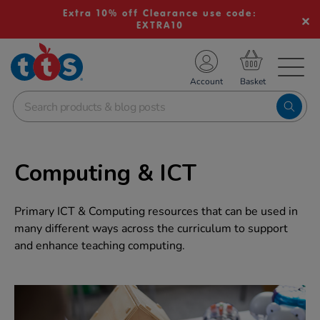
Extra 10% off Clearance use code:
EXTRA10
TS School Resources
Account
nline Shop
Computing & ICT
Primary ICT & Computing resources that can be used in
many different ways across the curriculum to support
and enhance teaching computing.