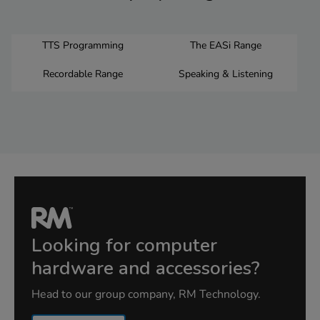
TTS Programming
The EASi Range
Recordable Range
Speaking & Listening
Looking for computer
hardware and accessories?
Head to our group company, RM Technology.