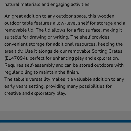
natural materials and engaging activities.
An great addition to any outdoor space, this wooden
outdoor table features a low-level shelf for storage and a
removable lid. The lid allows for a flat surface, making it
suitable for drawing or writing. The shelf provides
convenient storage for additional resources, keeping the
area tidy. Use it alongside our removable Sorting Crates
(EL47094), perfect for enhancing play and exploration.
Requires self-assembly and can be stored outdoors with
regular oiling to maintain the finish.
The table's versatility makes it a valuable addition to any
early years setting, providing many possibilities for
creative and exploratory play.