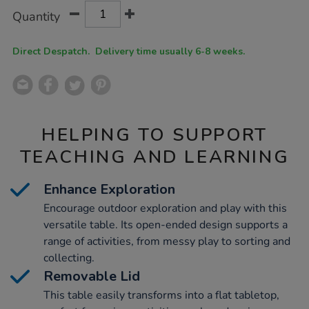
Product
ADD
Variations
Quantity
TO
Actions
CART
OPTIONS
Direct Despatch. Delivery time usually 6-8 weeks.
HELPING TO SUPPORT
TEACHING AND LEARNING
Enhance Exploration
Encourage outdoor exploration and play with this
versatile table. Its open-ended design supports a
range of activities, from messy play to sorting and
collecting.
Removable Lid
This table easily transforms into a flat tabletop,