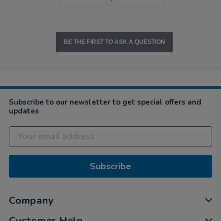
BE THE FIRST TO ASK A QUESTION
Subscribe to our newsletter to get special offers and
updates
Subscribe
Company
Customer Help