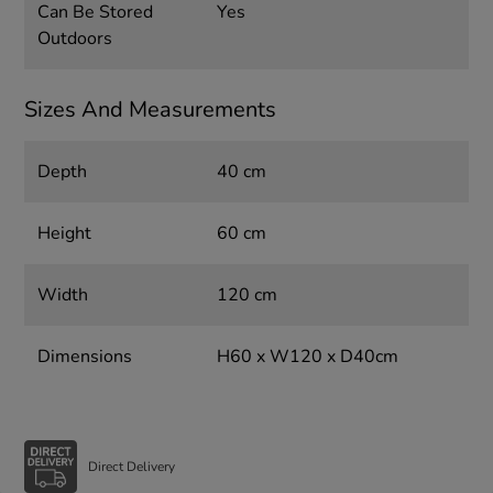
Can Be Stored
Yes
Outdoors
Sizes And Measurements
Depth
40 cm
Height
60 cm
Width
120 cm
Dimensions
H60 x W120 x D40cm
Direct Delivery