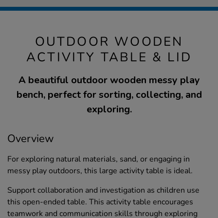
OUTDOOR WOODEN
ACTIVITY TABLE & LID
A beautiful outdoor wooden messy play
bench, perfect for sorting, collecting, and
exploring.
Overview
For exploring natural materials, sand, or engaging in
messy play outdoors, this large activity table is ideal.
Support collaboration and investigation as children use
this open-ended table. This activity table encourages
teamwork and communication skills through exploring