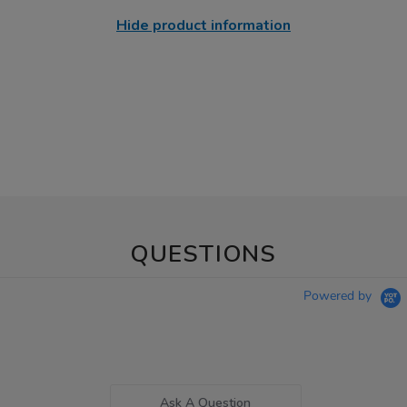
Hide product information
QUESTIONS
Powered by
Ask A Question