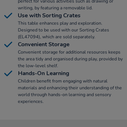
perfect for various activities such as drawing or
writing, by featuring a removable lid.
Use with Sorting Crates
This table enhances play and exploration.
Designed to be used with our Sorting Crates
(EL47094), which are sold separately.
Convenient Storage
Convenient storage for additional resources keeps
the area tidy and organised during play, provided by
the low-level shelf.
Hands-On Learning
Children benefit from engaging with natural
materials and enhancing their understanding of the
world through hands-on learning and sensory
experiences.