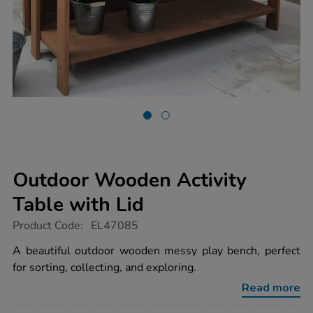
Outdoor Wooden Activity
Table with Lid
https://www.tts-
Product Code:
EL47085
group.co.uk/outdoor-
wooden-
A beautiful outdoor wooden messy play bench, perfect
activity-
for sorting, collecting, and exploring.
table-
with-
Read more
lid/1052835.html