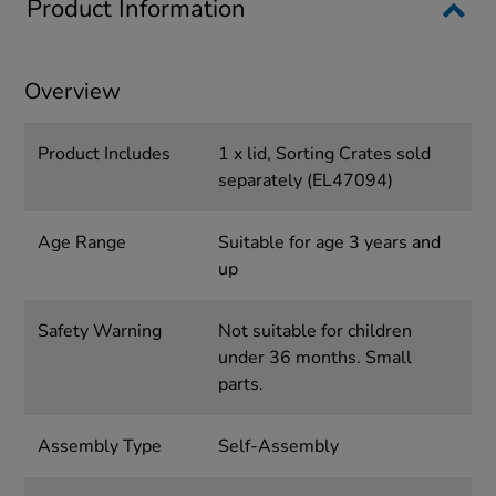
Product Information
Overview
Product Includes
1 x lid, Sorting Crates sold
separately (EL47094)
Age Range
Suitable for age 3 years and
up
Safety Warning
Not suitable for children
under 36 months. Small
parts.
Assembly Type
Self-Assembly