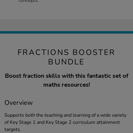
concepts.
FRACTIONS BOOSTER
BUNDLE
Boost fraction skills with this fantastic set of
maths resources!
Overview
Supports both the teaching and learning of a wide variety
of Key Stage 1 and Key Stage 2 curriculum attainment
targets.