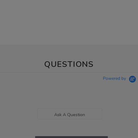
QUESTIONS
Powered by
Ask A Question