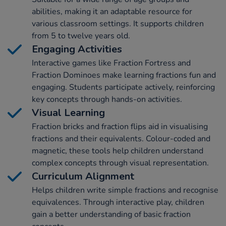
abilities, making it an adaptable resource for
various classroom settings. It supports children
from 5 to twelve years old.
Engaging Activities
Interactive games like Fraction Fortress and
Fraction Dominoes make learning fractions fun and
engaging. Students participate actively, reinforcing
key concepts through hands-on activities.
Visual Learning
Fraction bricks and fraction flips aid in visualising
fractions and their equivalents. Colour-coded and
magnetic, these tools help children understand
complex concepts through visual representation.
Curriculum Alignment
Helps children write simple fractions and recognise
equivalences. Through interactive play, children
gain a better understanding of basic fraction