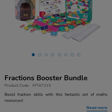
Fractions Booster Bundle
https://www.tts-
Product Code:
MT47315
group.co.uk/fractions-
booster-
Boost fraction skills with this fantastic set of maths
bundle/1053056.html
resources!
Read more