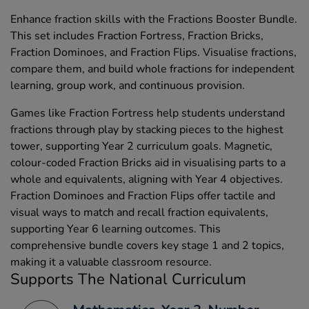
Enhance fraction skills with the Fractions Booster Bundle.
This set includes Fraction Fortress, Fraction Bricks,
Fraction Dominoes, and Fraction Flips. Visualise fractions,
compare them, and build whole fractions for independent
learning, group work, and continuous provision.
Games like Fraction Fortress help students understand
fractions through play by stacking pieces to the highest
tower, supporting Year 2 curriculum goals. Magnetic,
colour-coded Fraction Bricks aid in visualising parts to a
whole and equivalents, aligning with Year 4 objectives.
Fraction Dominoes and Fraction Flips offer tactile and
visual ways to match and recall fraction equivalents,
supporting Year 6 learning outcomes. This
comprehensive bundle covers key stage 1 and 2 topics,
making it a valuable classroom resource.
Supports The National Curriculum