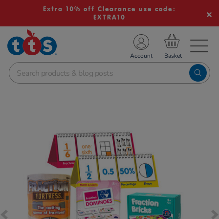
Extra 10% off Clearance use code:
EXTRA10
TS School Resources
Account
nline Shop
Images