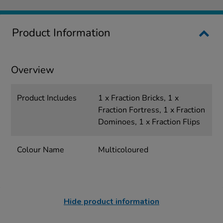
Product Information
Overview
Product Includes
1 x Fraction Bricks, 1 x
Fraction Fortress, 1 x Fraction
Dominoes, 1 x Fraction Flips
Colour Name
Multicoloured
Hide product information