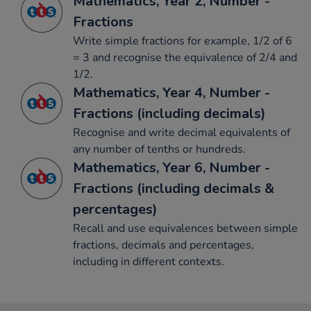
Mathematics, Year 2, Number -
Fractions
Write simple fractions for example, 1/2 of 6
= 3 and recognise the equivalence of 2/4 and
1/2.
Mathematics, Year 4, Number -
Fractions (including decimals)
Recognise and write decimal equivalents of
any number of tenths or hundreds.
Mathematics, Year 6, Number -
Fractions (including decimals &
percentages)
Recall and use equivalences between simple
fractions, decimals and percentages,
including in different contexts.