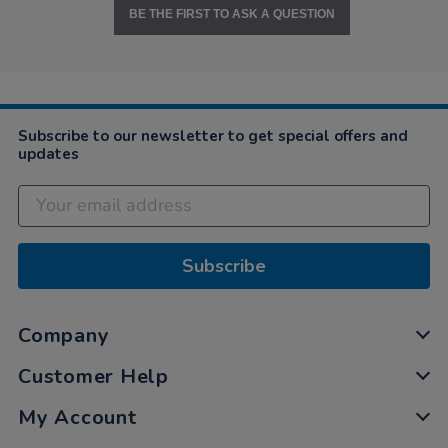
BE THE FIRST TO ASK A QUESTION
Subscribe to our newsletter to get special offers and
updates
Subscribe
Company
Customer Help
My Account