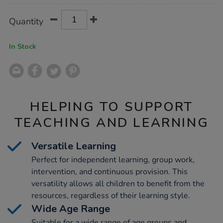
Product
ADD
Variations
Quantity
TO
Actions
CART
OPTIONS
In Stock
HELPING TO SUPPORT
TEACHING AND LEARNING
Versatile Learning
Perfect for independent learning, group work,
intervention, and continuous provision. This
versatility allows all children to benefit from the
resources, regardless of their learning style.
Wide Age Range
Suitable for a wide range of age groups and