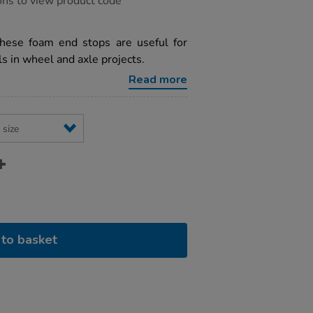
ons to view product code
hese foam end stops are useful for
in wheel and axle projects.
Read more
to basket