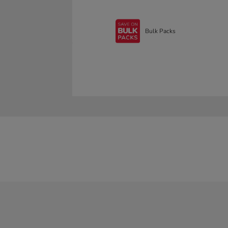
Bulk Packs