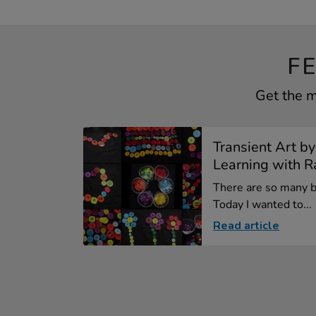
F
Get the m
Transient Art by
Learning with Ra
There are so many be
Today I wanted to...
Read article