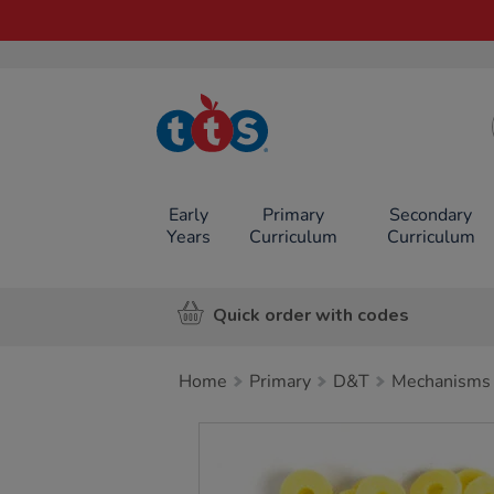
TTS School
Resources
Online Shop
Early
Primary
Secondary
Years
Curriculum
Curriculum
Quick order with codes
Home
Primary
D&T
Mechanisms
Images