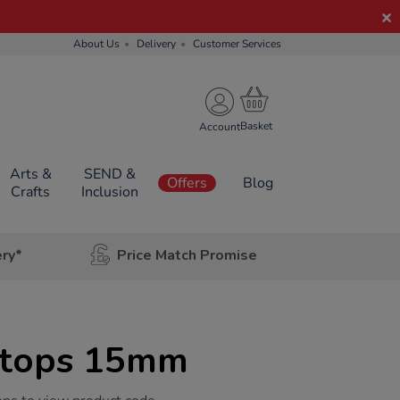
About Us
Delivery
Customer Services
Account
Arts &
SEND &
Offers
Blog
Crafts
Inclusion
ery*
Price Match Promise
Stops 15mm