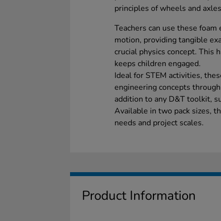
principles of wheels and axles
Teachers can use these foam 
motion, providing tangible e
crucial physics concept. This
keeps children engaged.
Ideal for STEM activities, the
engineering concepts through
addition to any D&T toolkit, s
Available in two pack sizes, th
needs and project scales.
Product Information