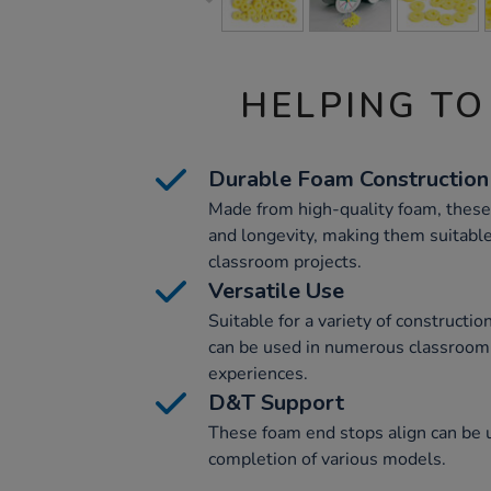
HELPING TO
Durable Foam Construction
Made from high-quality foam, these
and longevity, making them suitable
classroom projects.
Versatile Use
Suitable for a variety of constructi
can be used in numerous classroom a
experiences.
D&T Support
These foam end stops align can be u
completion of various models.