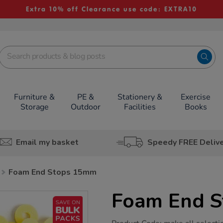
Extra 10% off Clearance use code: EXTRA10
Furniture &
PE &
Stationery &
Exercise
Storage
Outdoor
Facilities
Books
Email my basket
Speedy FREE Deliv
Foam End Stops 15mm
Foam End 
https://www.tts-