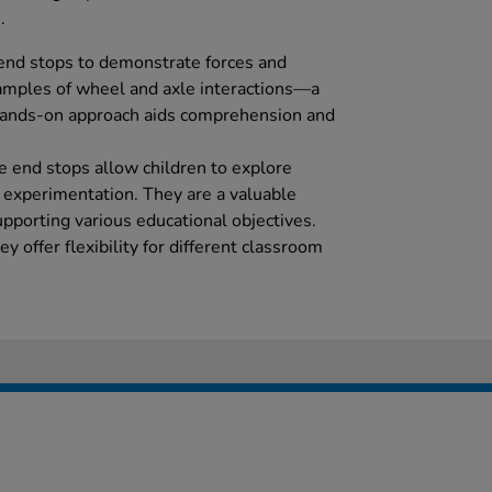
.
end stops to demonstrate forces and
xamples of wheel and axle interactions—a
 hands-on approach aids comprehension and
se end stops allow children to explore
 experimentation. They are a valuable
upporting various educational objectives.
ey offer flexibility for different classroom