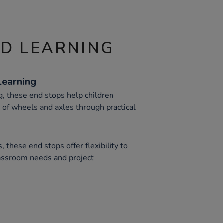
ND LEARNING
Learning
g, these end stops help children
of wheels and axles through practical
, these end stops offer flexibility to
assroom needs and project