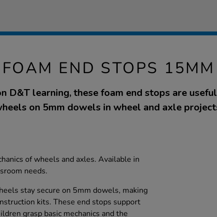
FOAM END STOPS 15MM
n D&T learning, these foam end stops are useful
heels on 5mm dowels in wheel and axle project
hanics of wheels and axles. Available in
assroom needs.
heels stay secure on 5mm dowels, making
nstruction kits. These end stops support
children grasp basic mechanics and the