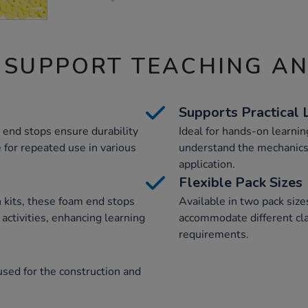
 SUPPORT TEACHING A
Supports Practical 
 end stops ensure durability
Ideal for hands-on learnin
 for repeated use in various
understand the mechanics 
application.
Flexible Pack Sizes
on kits, these foam end stops
Available in two pack sizes
ctivities, enhancing learning
accommodate different cl
requirements.
sed for the construction and