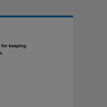
 for keeping
s.