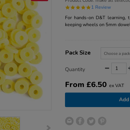
Product Code:
make all selecti
group.co.uk/foam-
5.0
1 Review
end-
star
stops-
rating
For hands-on D&T learning, t
15mm/1000490.html
keeping wheels on 5mm dowels 
Product
ADD
Variations
TO
Pack Size
Actions
CART
OPTIONS
Quantity
From
£
6.50
ex VAT
Add 