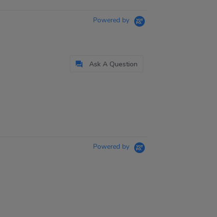
Powered by
Ask A Question
Powered by