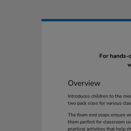
For hands-o
w
Overview
Introduces children to the mec
two pack sizes for various cl
The foam end stops ensure w
them perfect for classroom co
practical activities that help 