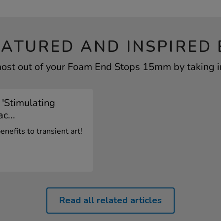
EATURED AND INSPIRED 
ost out of your Foam End Stops 15mm by taking i
 'Stimulating
c...
nefits to transient art!
Read all related articles