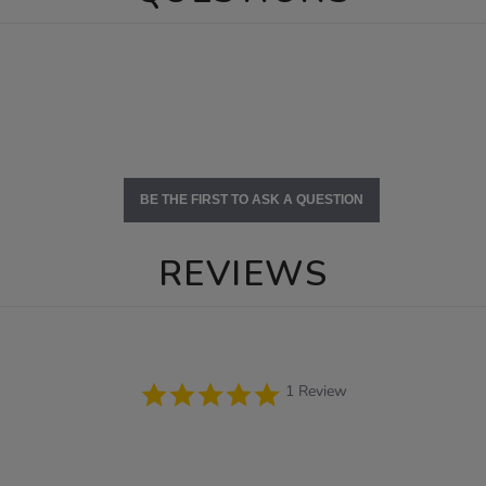
BE THE FIRST TO ASK A QUESTION
REVIEWS
5.0
1 Review
star
rating