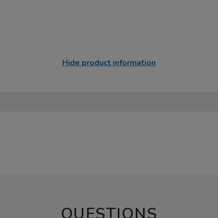
Hide product information
QUESTIONS