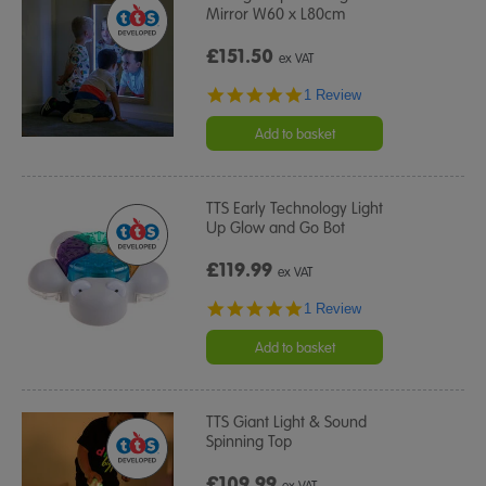
Mirror W60 x L80cm
£151.50
ex VAT
5.0
1 Review
star
rating
Add to basket
TTS Early Technology Light
Up Glow and Go Bot
£119.99
ex VAT
5.0
1 Review
star
rating
Add to basket
TTS Giant Light & Sound
Spinning Top
£109.99
ex VAT