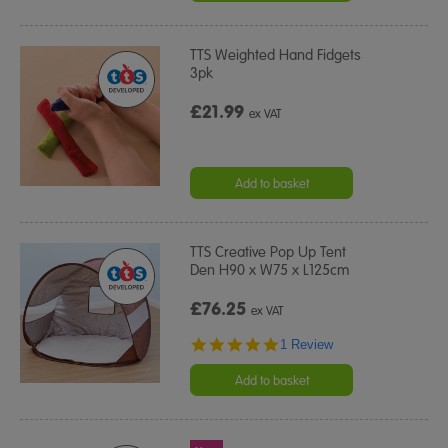
TTS Weighted Hand Fidgets
3pk
£21.99
ex VAT
Add to basket
TTS Creative Pop Up Tent
Den H90 x W75 x L125cm
£76.25
ex VAT
5.0
1 Review
star
rating
Add to basket