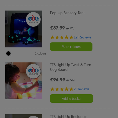
Pop-Up Sensory Tent
£87.99
ex VAT
4.8
12 Reviews
star
rating
More colours
2 colours
TTS Light Up Twist & Turn
Cog Board
£94.99
ex VAT
5.0
2 Reviews
star
rating
Add to basket
TTS Light Up Rectangle