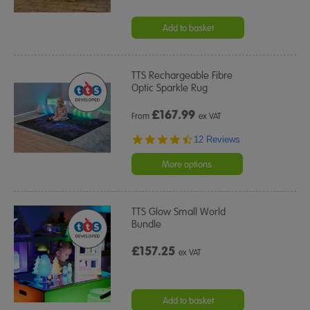
Add to basket
TTS Rechargeable Fibre
Optic Sparkle Rug
£
167.99
From
ex VAT
4.4
12 Reviews
star
rating
More options
TTS Glow Small World
Bundle
£157.25
ex VAT
Add to basket