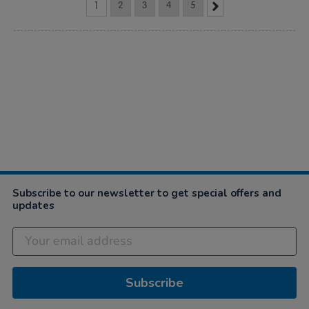
1
2
3
4
5
Subscribe to our newsletter to get special offers and
updates
Subscribe