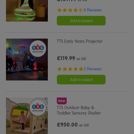
4.5
6 Reviews
star
rating
Add to basket
TTS Early Years Projector
£119.99
ex VAT
5.0
2 Reviews
star
rating
Add to basket
New
TTS Outdoor Baby &
Toddler Sensory Shelter
£950.00
ex VAT