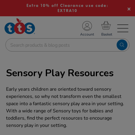
Extra 10% off Clearance use code:
EXTRA10
TS School Resources
Account
nline Shop
Sensory Play Resources
Early years children are oriented toward sensory
experiences, so why not transform even the smallest
space into a fantastic sensory play area in your setting.
With a wide range of Sensory toys for babies and
toddlers, find the perfect resources to encourage
sensory play in your setting.