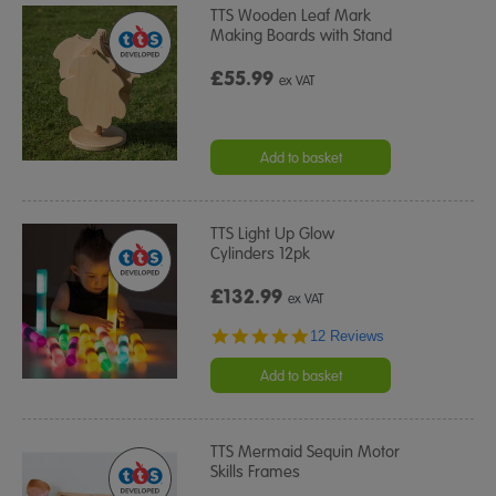
TTS Wooden Leaf Mark
Making Boards with Stand
£55.99
ex VAT
Add to basket
TTS Light Up Glow
Cylinders 12pk
£132.99
ex VAT
4.8
12 Reviews
star
rating
Add to basket
TTS Mermaid Sequin Motor
Skills Frames