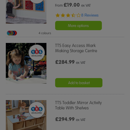
£
19.00
From
ex VAT
3.6
8 Reviews
star
rating
More options
4 colours
TTS Easy Access Mark
Making Storage Centre
£284.99
ex VAT
Add to basket
TTS Toddler Mirror Activity
Table With Shelves
£294.99
ex VAT