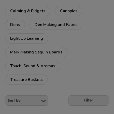
Calming & Fidgets
Canopies
Dens
Den Making and Fabric
Light Up Learning
Mark Making Sequin Boards
Touch, Sound & Aromas
Treasure Baskets
Refine
Your
Filter
Results
By: