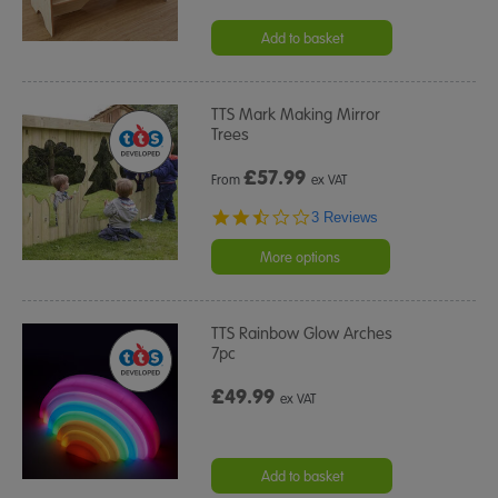
Add to basket
TTS Mark Making Mirror
Trees
£
57.99
From
ex VAT
2.3
3 Reviews
star
rating
More options
TTS Rainbow Glow Arches
7pc
£49.99
ex VAT
Add to basket