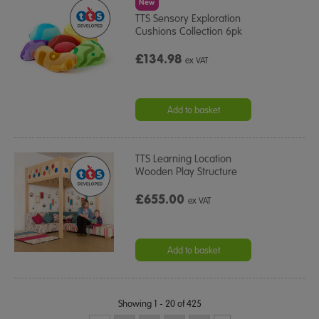
New
TTS Sensory Exploration
Cushions Collection 6pk
£134.98
ex VAT
Add to basket
TTS Learning Location
Wooden Play Structure
£655.00
ex VAT
Add to basket
Showing 1 - 20 of 425