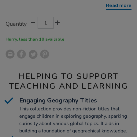
Read more
Product
ADD
Variations
Quantity
TO
Actions
CART
OPTIONS
Hurry, less than 10 available
HELPING TO SUPPORT
TEACHING AND LEARNING
Engaging Geography Titles
This collection provides non-fiction titles that
engage children in exploring geography, sparking
curiosity about various global topics. It aids in
building a foundation of geographical knowledge.