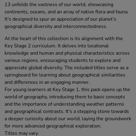
13 unfolds the vastness of our world, showcasing
continents, oceans, and an array of native flora and fauna.
It's designed to spur an appreciation of our planet's
geographical diversity and interconnectedness.
At the heart of this collection is its alignment with the
Key Stage 2 curriculum. It delves into locational
knowledge and human and physical characteristics across
various regions, encouraging students to explore and
appreciate global diversity. The included titles serve as a
springboard for learning about geographical similarities
and differences in an engaging manner.
For young learners at Key Stage 1, this pack opens up the
world of geography, introducing them to basic concepts
and the importance of understanding weather patterns
and geographical contrasts. It's a stepping stone towards
a deeper curiosity about our world, laying the groundwork
for more advanced geographical exploration.
Titles may vary.