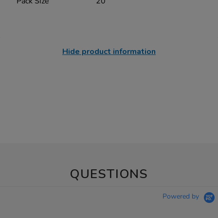
Pack Size
20
Hide product information
QUESTIONS
Powered by