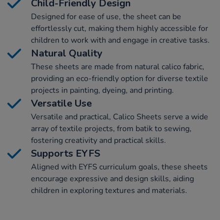
Child-Friendly Design
Designed for ease of use, the sheet can be
effortlessly cut, making them highly accessible for
children to work with and engage in creative tasks.
Natural Quality
These sheets are made from natural calico fabric,
providing an eco-friendly option for diverse textile
projects in painting, dyeing, and printing.
Versatile Use
Versatile and practical, Calico Sheets serve a wide
array of textile projects, from batik to sewing,
fostering creativity and practical skills.
Supports EYFS
Aligned with EYFS curriculum goals, these sheets
encourage expressive and design skills, aiding
children in exploring textures and materials.