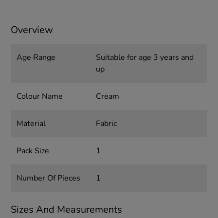
Overview
Age Range
Suitable for age 3 years and
up
Colour Name
Cream
Material
Fabric
Pack Size
1
Number Of Pieces
1
Sizes And Measurements