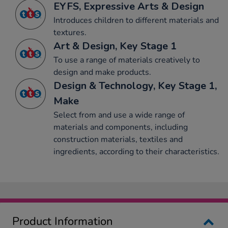
EYFS, Expressive Arts & Design
Introduces children to different materials and
textures.
Art & Design, Key Stage 1
To use a range of materials creatively to
design and make products.
Design & Technology, Key Stage 1,
Make
Select from and use a wide range of
materials and components, including
construction materials, textiles and
ingredients, according to their characteristics.
Product Information