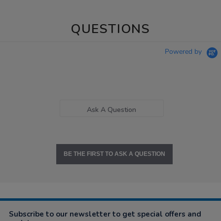
QUESTIONS
Powered by
Ask A Question
BE THE FIRST TO ASK A QUESTION
Subscribe to our newsletter to get special offers and