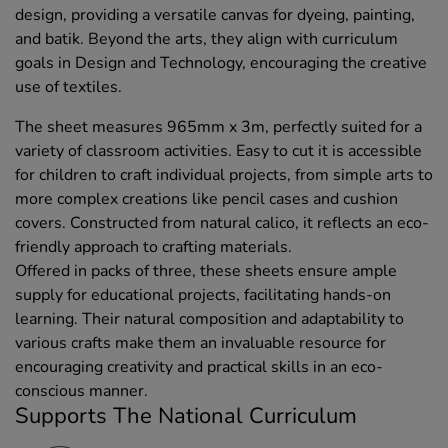
design, providing a versatile canvas for dyeing, painting,
and batik. Beyond the arts, they align with curriculum
goals in Design and Technology, encouraging the creative
use of textiles.
The sheet measures 965mm x 3m, perfectly suited for a
variety of classroom activities. Easy to cut it is accessible
for children to craft individual projects, from simple arts to
more complex creations like pencil cases and cushion
covers. Constructed from natural calico, it reflects an eco-
friendly approach to crafting materials.
Offered in packs of three, these sheets ensure ample
supply for educational projects, facilitating hands-on
learning. Their natural composition and adaptability to
various crafts make them an invaluable resource for
encouraging creativity and practical skills in an eco-
conscious manner.
Supports The National Curriculum