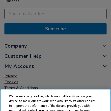
updates
Subscribe
Company
Customer Help
My Account
Privacy
Cookies
Terms & Conditions
We use necessary cookies, which are small files stored on your
device, to make our site work. We’d also like to set other cookies
to improve the performance of the site and provide you with
personalised content. You can manage your cookies by using