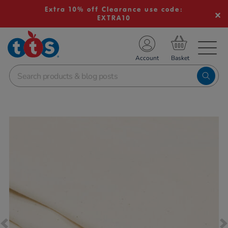
Extra 10% off Clearance use code:
EXTRA10
TS School Resources
Account
nline Shop
Images