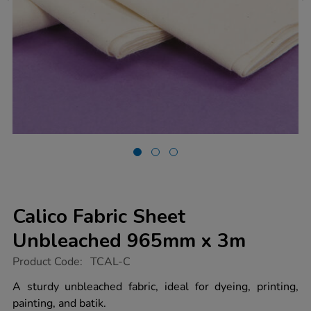
Calico Fabric Sheet
Unbleached 965mm x 3m
https://www.tts-
Product Code:
TCAL-C
group.co.uk/calico-
fabric-
A sturdy unbleached fabric, ideal for dyeing, printing,
sheet-
painting, and batik.
unbleached-