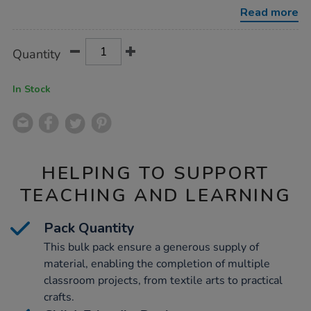
965mm-
Read more
x-
3m/1000288.html
Product
ADD
Variations
Quantity
TO
Actions
CART
OPTIONS
In Stock
HELPING TO SUPPORT
TEACHING AND LEARNING
Pack Quantity
This bulk pack ensure a generous supply of
material, enabling the completion of multiple
classroom projects, from textile arts to practical
crafts.