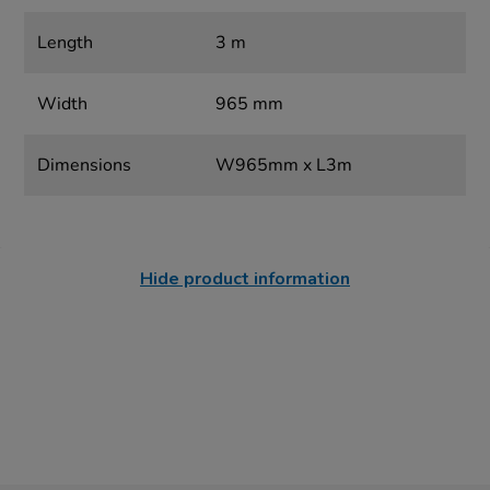
Length
3 m
Width
965 mm
Dimensions
W965mm x L3m
Hide product information