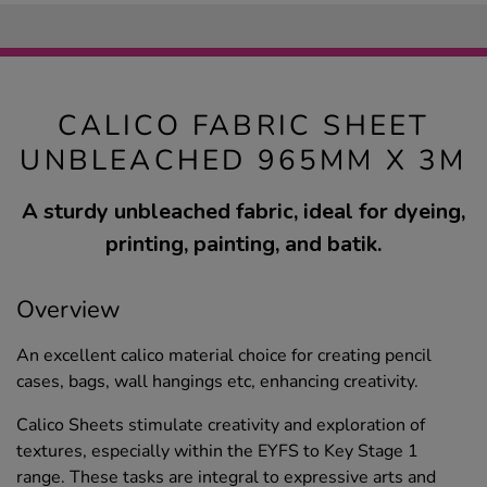
CALICO FABRIC SHEET
UNBLEACHED 965MM X 3M
A sturdy unbleached fabric, ideal for dyeing,
printing, painting, and batik.
Overview
An excellent calico material choice for creating pencil
cases, bags, wall hangings etc, enhancing creativity.
Calico Sheets stimulate creativity and exploration of
textures, especially within the EYFS to Key Stage 1
range. These tasks are integral to expressive arts and