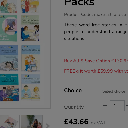
Packs
https://www.tts-
Product Code:
make all selecti
group.co.uk/books-
beyond-
These word-free stories in
words-
people to understand a range o
packs/1054039.html
situations.
Promotions
Buy All & Save Option £130.9
FREE gift worth £69.99 with y
Product
ADD
Variations
TO
Choice
Actions
CART
OPTIONS
Quantity
£43.66
ex VAT