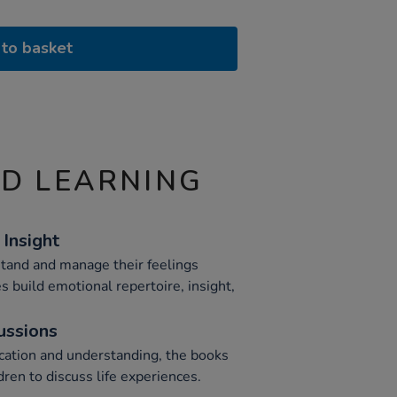
to basket
ND LEARNING
Insight
stand and manage their feelings
es build emotional repertoire, insight,
cussions
tion and understanding, the books
dren to discuss life experiences.