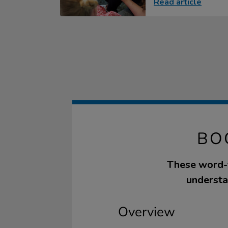
Read article
BO
These word-f
understan
Overview