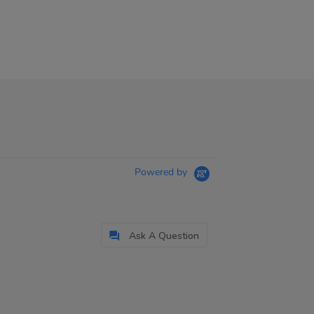
Powered by
Ask A Question