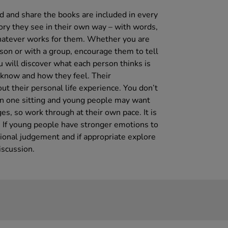
ad and share the books are included in every
tory they see in their own way – with words,
whatever works for them. Whether you are
son or with a group, encourage them to tell
u will discover what each person thinks is
 know and how they feel. Their
out their personal life experience. You don’t
in one sitting and young people may want
s, so work through at their own pace. It is
d. If young people have stronger emotions to
sional judgement and if appropriate explore
iscussion.