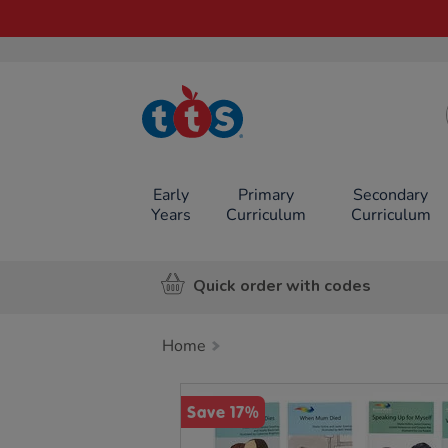
TTS School
Resources
Online Shop
Early
Primary
Secondary
Years
Curriculum
Curriculum
Quick order with codes
Home
Images
Save 17%