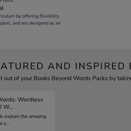
 voice.
ol
ulum by offering flexibility
port, and are designed as an
EATURED AND INSPIRED 
t out of your Books Beyond Words Packs by taking
Words: Wordless
D W...
 explain the amazing
 s...