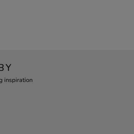
BY
 inspiration