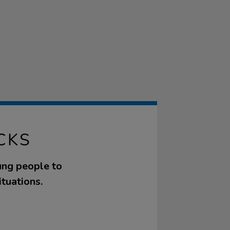
CKS
ung people to
ituations.