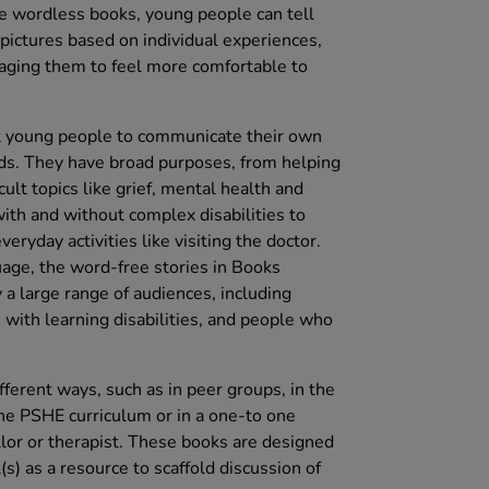
e wordless books, young people can tell
pictures based on individual experiences,
aging them to feel more comfortable to
young people to communicate their own
ds. They have broad purposes, from helping
cult topics like grief, mental health and
with and without complex disabilities to
ryday activities like visiting the doctor.
uage, the word-free stories in Books
 large range of audiences, including
 with learning disabilities, and people who
ferent ways, such as in peer groups, in the
he PSHE curriculum or in a one-to one
llor or therapist. These books are designed
l(s) as a resource to scaffold discussion of