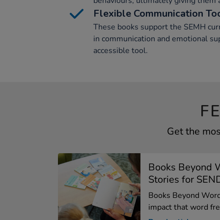
behaviours, ultimately giving them a
Flexible Communication To
These books support the SEMH curric
in communication and emotional sup
accessible tool.
F
Get the mos
Books Beyond 
Stories for SEN
Books Beyond Words
impact that word free