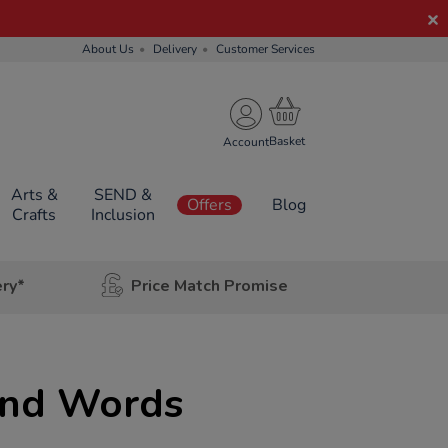
About Us
Delivery
Customer Services
Account
Arts &
SEND &
Offers
Blog
Crafts
Inclusion
ery*
Price Match Promise
ond Words