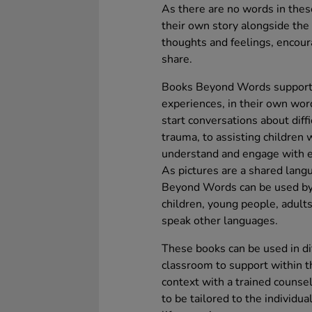
As there are no words in thes
their own story alongside the 
thoughts and feelings, encour
share.
Books Beyond Words support 
experiences, in their own wor
start conversations about diffi
trauma, to assisting children 
understand and engage with eve
As pictures are a shared lang
Beyond Words can be used by a
children, young people, adults
speak other languages.
These books can be used in dif
classroom to support within t
context with a trained counse
to be tailored to the individua