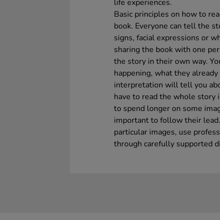
life experiences.
Basic principles on how to re
book. Everyone can tell the s
signs, facial expressions or 
sharing the book with one per
the story in their own way. Yo
happening, what they already
interpretation will tell you ab
have to read the whole story 
to spend longer on some image
important to follow their lea
particular images, use profes
through carefully supported d