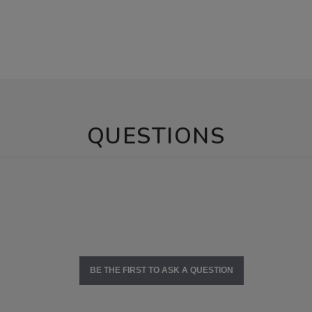
QUESTIONS
BE THE FIRST TO ASK A QUESTION