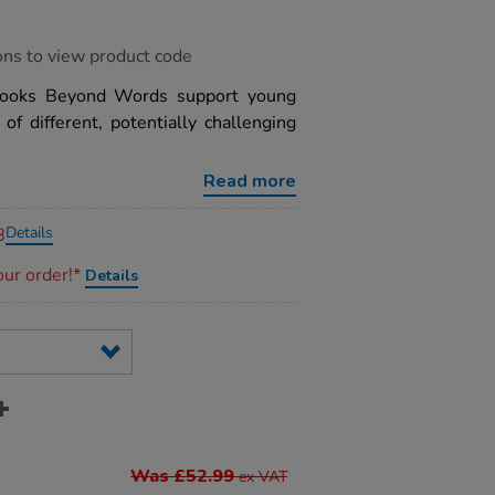
ons to view product code
 Books Beyond Words support young
f different, potentially challenging
Read more
Details
8
our order!*
Details
Was £52.99
ex VAT