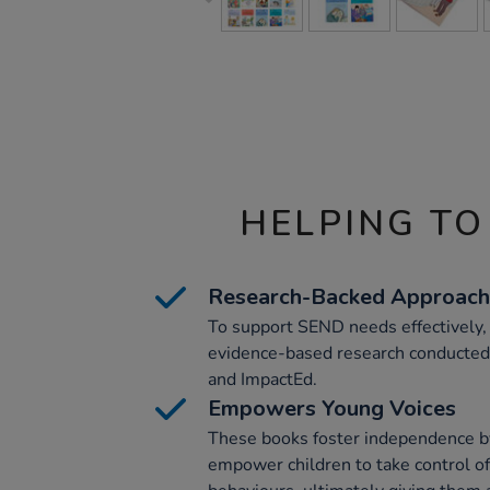
HELPING TO
Research-Backed Approach
To support SEND needs effectively,
evidence-based research conducted
and ImpactEd.
Empowers Young Voices
These books foster independence b
empower children to take control of