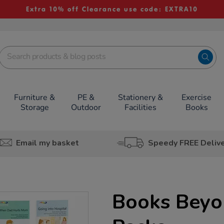
Extra 10% off Clearance use code: EXTRA10
Furniture &
PE &
Stationery &
Exercise
Storage
Outdoor
Facilities
Books
Email my basket
Speedy FREE Deliv
Books Bey