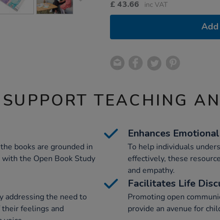
£
43.66
inc VAT
Add 
 SUPPORT TEACHING A
Enhances Emotional 
 the books are grounded in
To help individuals under
 with the Open Book Study
effectively, these resourc
and empathy.
Facilitates Life Dis
y addressing the need to
Promoting open communica
 their feelings and
provide an avenue for chil