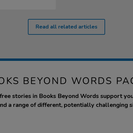
Read all related articles
OKS BEYOND WORDS PA
ree stories in Books Beyond Words support yo
d a range of different, potentially challenging s