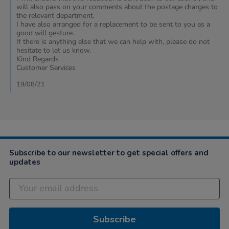
on
will also pass on your comments about the postage charges to
15
the relevant department.
Aug
I have also arranged for a replacement to be sent to you as a
2021
good will gesture.
If there is anything else that we can help with, please do not
hesitate to let us know.
Kind Regards
Customer Services
19/08/21
Subscribe to our newsletter to get special offers and
updates
Subscribe