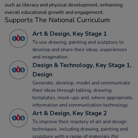
such as literacy and physical development, enhancing
overall educational growth and engagement.
Supports The National Curriculum
Art & Design, Key Stage 1
To use drawing, painting and sculpture to
develop and share their ideas, experiences
and imagination.
Design & Technology, Key Stage 1,
Design
Generate, develop, model and communicate
their ideas through talking, drawing,
templates, mock-ups and, where appropriate,
information and communication technology.
Art & Design, Key Stage 2
To improve their mastery of art and design
techniques, including drawing, painting and
sculpture with a range of materials (for