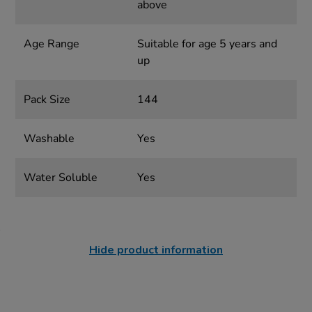
above
Age Range
Suitable for age 5 years and
up
Pack Size
144
Washable
Yes
Water Soluble
Yes
Hide product information