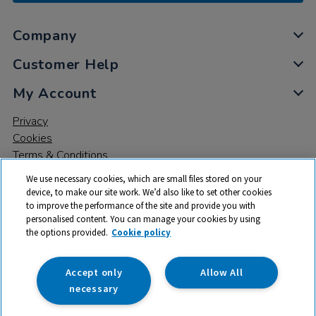
Company
Customer Help
My Account
Privacy
Cookies
Terms & Conditions
We use necessary cookies, which are small files stored on your
device, to make our site work. We’d also like to set other cookies
to improve the performance of the site and provide you with
personalised content. You can manage your cookies by using
the options provided.
Cookie policy
© 2026 All rights reserved. TTS ​is a trading name and registered
trade mark of RM Educational Resources Ltd. Registered Office:
142B Park Drive, Milton Park, Milton, Abingdon, Oxon, OX14 4SE.
Accept only
Allow All
Registered Number: 03100039
necessary