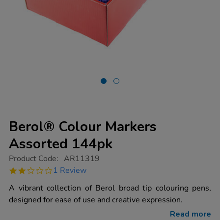
Berol® Colour Markers
Assorted 144pk
https://www.tts-
Product Code:
AR11319
group.co.uk/berol-
2.0
1 Review
colour-
star
markers-
rating
A vibrant collection of Berol broad tip colouring pens,
assorted-
144pk/AR11319.html
designed for ease of use and creative expression.
Read more