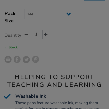
Product
ADD
Variations
TO
Pack
Actions
CART
Size
OPTIONS
Quantity
In Stock
HELPING TO SUPPORT
TEACHING AND LEARNING
Washable Ink
These pens feature washable ink, making them
perfect for use in classrooms where messes are