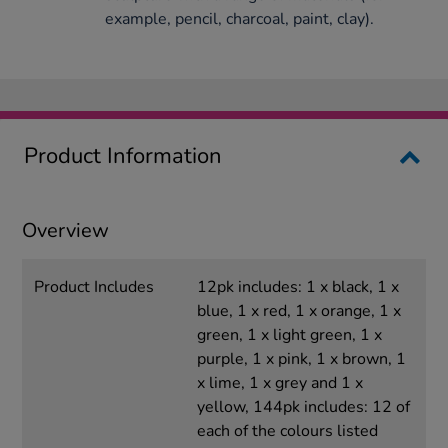
example, pencil, charcoal, paint, clay).
Product Information
Overview
Product Includes
12pk includes: 1 x black, 1 x
blue, 1 x red, 1 x orange, 1 x
green, 1 x light green, 1 x
purple, 1 x pink, 1 x brown, 1
x lime, 1 x grey and 1 x
yellow, 144pk includes: 12 of
each of the colours listed