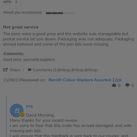
rating
NPS:
3
Would you recommend
3
of
Not great service
5
rating
Review
review
The pens were a good price and the website was manageable but
by
stating
postal service let you down. Packaging was not adequate. Packaging
Jazz
Not
arrived battered and some of the pen lids were missing.
on
great
15
service
Comments:
Aug
Good price, specialist suppliers
2021
'
Share
Comments (1)&nbsp;&nbsp;&nbsp;
Share
Review
Reviewed on:
15/08/21
Berol® Colour Markers Assorted 12pk
by
0
0
Jazz
on
Comments
15
by
Aug
TTS
Store
2021
Owner
Good Morning,
on
Many thanks for your recent review.
Review
I am sorry to hear that this order has arrived damaged, and with
by
missing pen lids.
Jazz
I will ensure that this feedback is sent back to our courier, and