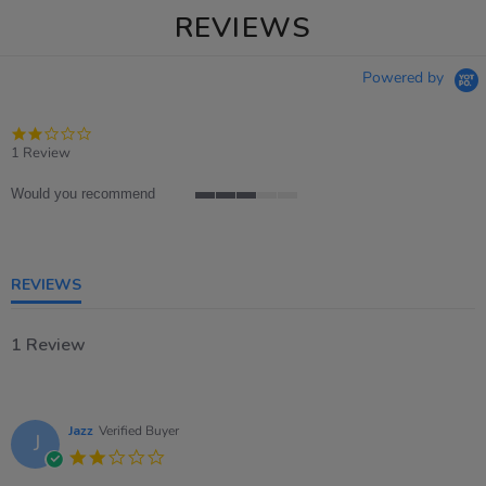
REVIEWS
Powered by
2.0
star
1 Review
rating
Would you recommend
3
of
5
rating
REVIEWS
1 Review
Jazz
Verified Buyer
J
2.0
star