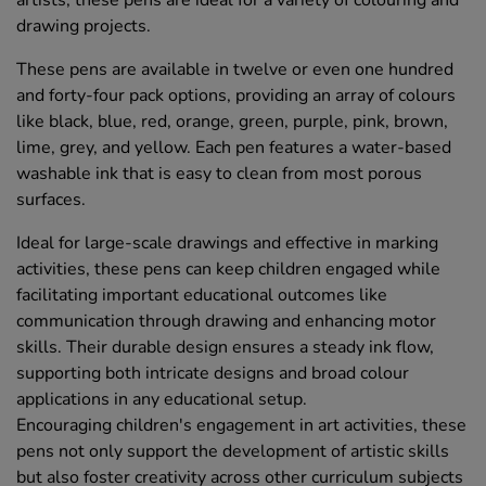
drawing projects.
These pens are available in twelve or even one hundred
and forty-four pack options, providing an array of colours
like black, blue, red, orange, green, purple, pink, brown,
lime, grey, and yellow. Each pen features a water-based
washable ink that is easy to clean from most porous
surfaces.
Ideal for large-scale drawings and effective in marking
activities, these pens can keep children engaged while
facilitating important educational outcomes like
communication through drawing and enhancing motor
skills. Their durable design ensures a steady ink flow,
supporting both intricate designs and broad colour
applications in any educational setup.
Encouraging children's engagement in art activities, these
pens not only support the development of artistic skills
but also foster creativity across other curriculum subjects