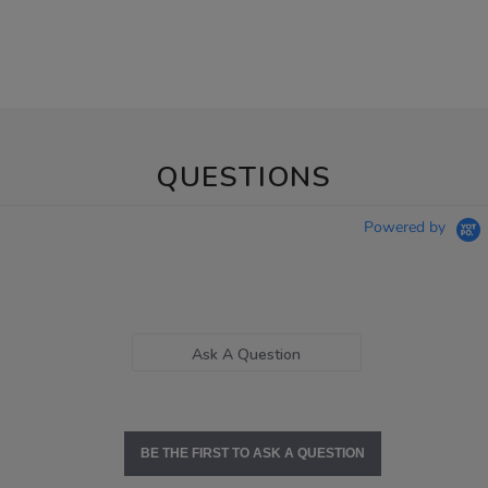
QUESTIONS
Powered by
Ask A Question
BE THE FIRST TO ASK A QUESTION