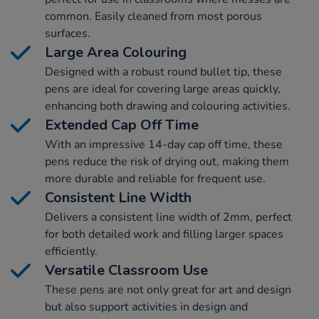
common. Easily cleaned from most porous
surfaces.
Large Area Colouring
Designed with a robust round bullet tip, these
pens are ideal for covering large areas quickly,
enhancing both drawing and colouring activities.
Extended Cap Off Time
With an impressive 14-day cap off time, these
pens reduce the risk of drying out, making them
more durable and reliable for frequent use.
Consistent Line Width
Delivers a consistent line width of 2mm, perfect
for both detailed work and filling larger spaces
efficiently.
Versatile Classroom Use
These pens are not only great for art and design
but also support activities in design and