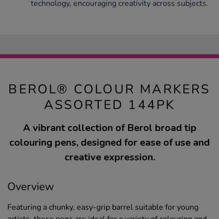
technology, encouraging creativity across subjects.
BEROL® COLOUR MARKERS
ASSORTED 144PK
A vibrant collection of Berol broad tip
colouring pens, designed for ease of use and
creative expression.
Overview
Featuring a chunky, easy-grip barrel suitable for young
artists, these pens are ideal for a variety of colouring and