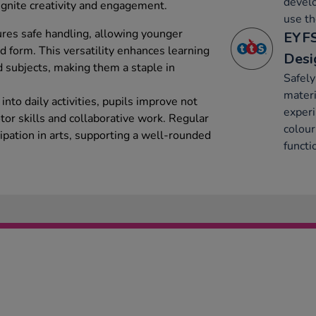
develo
 ignite creativity and engagement.
use t
ures safe handling, allowing younger
EYFS
d form. This versatility enhances learning
Desi
d subjects, making them a staple in
Safely
materi
into daily activities, pupils improve not
experi
otor skills and collaborative work. Regular
colour
ipation in arts, supporting a well-rounded
functi