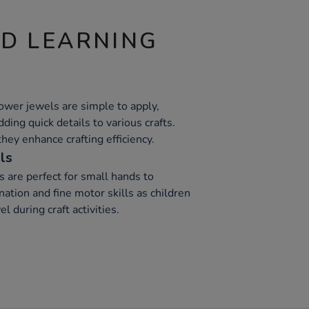
ND LEARNING
ower jewels are simple to apply,
ding quick details to various crafts.
they enhance crafting efficiency.
ls
s are perfect for small hands to
ation and fine motor skills as children
l during craft activities.