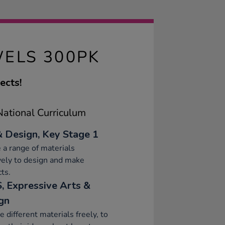
ELS 300PK
ects!
ational Curriculum
& Design, Key Stage 1
 a range of materials
vely to design and make
ts.
, Expressive Arts &
gn
e different materials freely, to