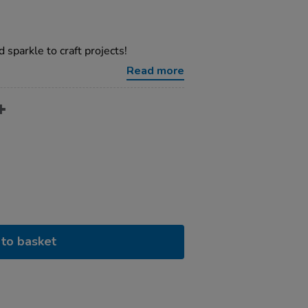
 sparkle to craft projects!
Read more
to basket