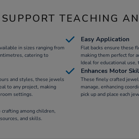
 SUPPORT TEACHING A
Easy Application
vailable in sizes ranging from
Flat backs ensure these fl
entimetres, catering to
making them perfect for ad
Ideal for educational use, 
Enhances Motor Skil
lours and styles, these jewels
These finely crafted jewel
eal to any project, making
manage, enhancing coordin
sroom settings.
pick up and place each jewe
 crafting among children,
ources, and skills.