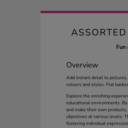
ASSORTED
Fun 
Overview
Add instant detail to pictures
colours and styles. Flat backed
Explore the enriching experie
educational environments. By 
and make their own products, 
objectives at various levels. 
fostering individual expressio