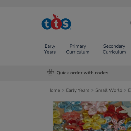
TTS School
Resources
Online Shop
Early
Primary
Secondary
Years
Curriculum
Curriculum
Quick order with codes
Home
Early Years
Small World
E
Images