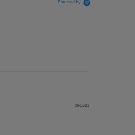
Powered by
05/11/21