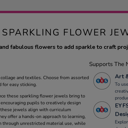
 SPARKLING FLOWER JEW
and fabulous flowers to add sparkle to craft proj
Supports The N
Art 
, collage and textiles. Choose from assorted
To use
 for easy sticking.
creati
nce these sparkling flower jewels bring to
produc
encouraging pupils to creatively design
EYFS
these jewels align with curriculum
Desi
They offer a hands-on approach to learning,
Explor
n through unrestricted material use, while