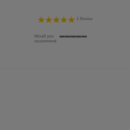
5.0
1 Review
star
rating
Would you
5
recommend
of
5
rating