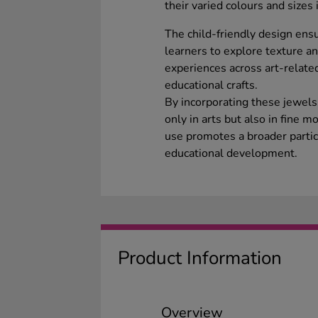
their varied colours and sizes
The child-friendly design ens
learners to explore texture an
experiences across art-relate
educational crafts.
By incorporating these jewels 
only in arts but also in fine m
use promotes a broader partic
educational development.
Product Information
Overview