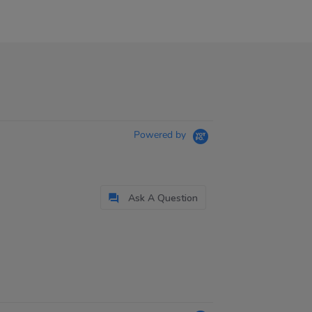
Powered by
Ask A Question