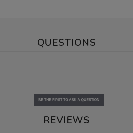
QUESTIONS
BE THE FIRST TO ASK A QUESTION
REVIEWS