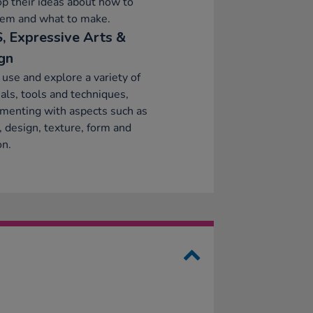
p their ideas about how to
hem and what to make.
, Expressive Arts &
gn
 use and explore a variety of
als, tools and techniques,
menting with aspects such as
, design, texture, form and
on.