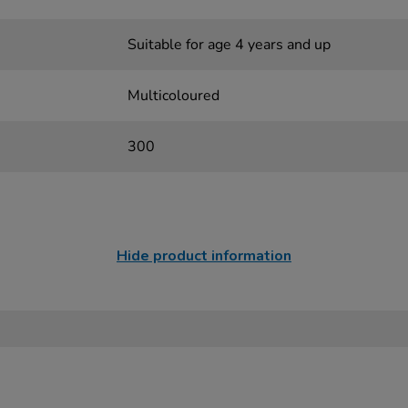
Suitable for age 4 years and up
Multicoloured
300
Hide product information