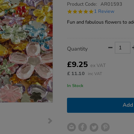
https://www.tts-
Product Code:
AR01593
group.co.uk/assorted-
5.0
1 Review
sparkling-
star
flower-
rating
Fun and fabulous flowers to add
jewels-
300pk/1004920.html
Product
ADD
Variations
Quantity
TO
Actions
CART
OPTIONS
£9.25
ex VAT
£
11.10
inc VAT
In Stock
Add 