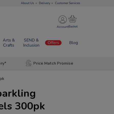
About Us
Delivery
Customer Services
Account
Arts &
SEND &
Offers
Blog
Crafts
Inclusion
ery*
Price Match Promise
0pk
arkling
els 300pk