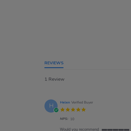
REVIEWS
1 Review
Helen
Verified Buyer
H
5.0
star
NPS:
rating
10
Would you recommend