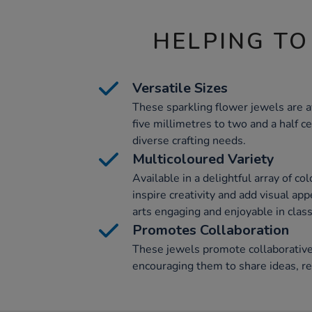
HELPING TO
Versatile Sizes
These sparkling flower jewels are a
five millimetres to two and a half c
diverse crafting needs.
Multicoloured Variety
Available in a delightful array of co
inspire creativity and add visual app
arts engaging and enjoyable in clas
Promotes Collaboration
These jewels promote collaborative
encouraging them to share ideas, res