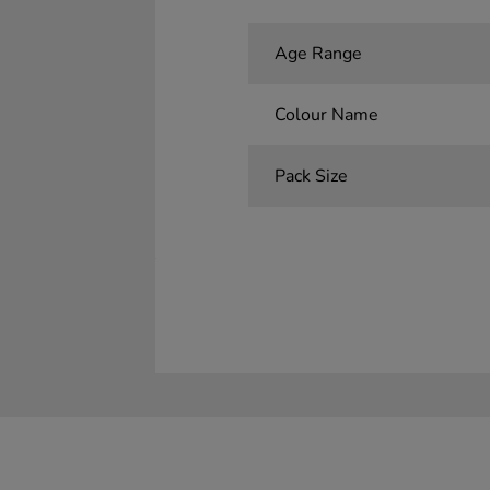
Age Range
Colour Name
Pack Size