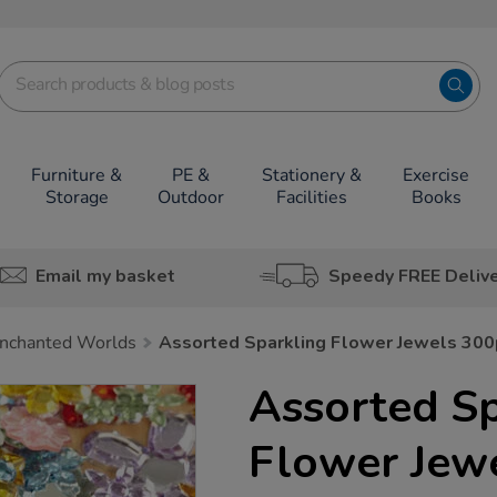
Furniture &
PE &
Stationery &
Exercise
Storage
Outdoor
Facilities
Books
Email my basket
Speedy FREE Deliv
nchanted Worlds
Assorted Sparkling Flower Jewels 30
Assorted Sp
Flower Jew