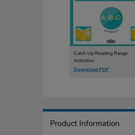
Catch Up Reading Range
Activities
Download PDF
Product Information