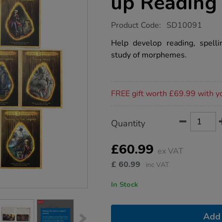
up Reading
https://www.tts-
Product Code:
SD10091
group.co.uk/amber-
guardians-
Help develop reading, spell
catch-
study of morphemes.
up-
reading-
books-
10pk/1015415.html
Promotions
FREE gift worth £69.99 with y
Product
ADD
Variations
Quantity
TO
Actions
CART
OPTIONS
£60.99
ex VAT
£
60.99
inc VAT
In Stock
Add 