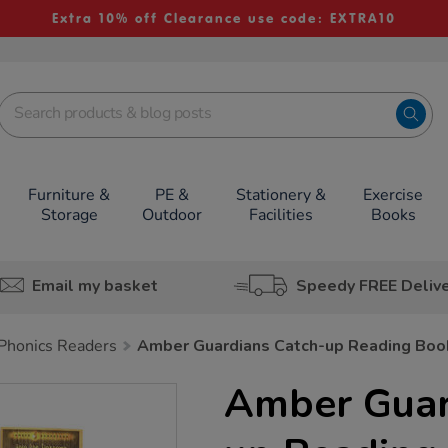
Extra 10% off Clearance use code: EXTRA10
Furniture &
PE &
Stationery &
Exercise
Storage
Outdoor
Facilities
Books
Email my basket
Speedy FREE Deliv
Phonics Readers
Amber Guardians Catch-up Reading Boo
Amber Guar