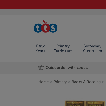
TTS School
Resources
Online Shop
Early
Primary
Secondary
Years
Curriculum
Curriculum
Quick order with codes
Home
Primary
Books & Reading
Images