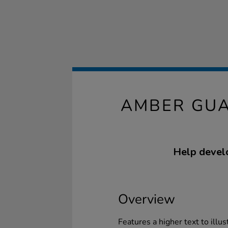
AMBER GUA
Help develo
Overview
Features a higher text to illus