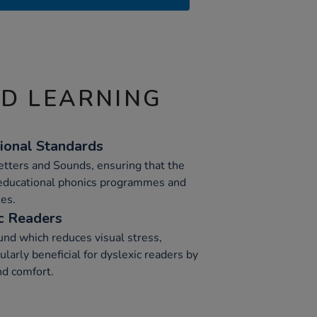
ND LEARNING
ional Standards
Letters and Sounds, ensuring that the
 educational phonics programmes and
es.
c Readers
nd which reduces visual stress,
larly beneficial for dyslexic readers by
nd comfort.