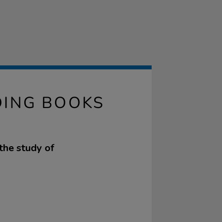
DING BOOKS
the study of