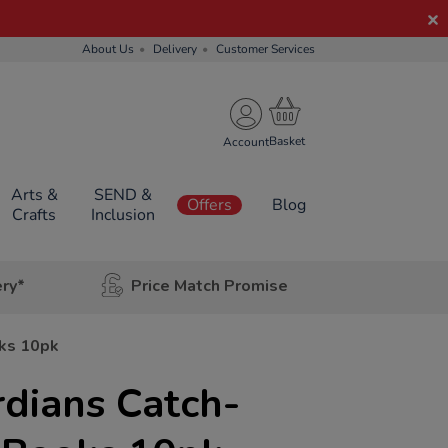
About Us
Delivery
Customer Services
Account
Arts &
SEND &
Offers
Blog
Crafts
Inclusion
ery*
Price Match Promise
ks 10pk
dians Catch-