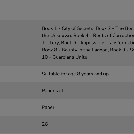
Book 1 - City of Secrets, Book 2 - The Bon
the Unknown, Book 4 - Roots of Corruption
Trickery, Book 6 - Impossible Transformati
Book 8 - Bounty in the Lagoon, Book 9 - S
10 - Guardians Unite
Suitable for age 8 years and up
Paperback
Paper
26