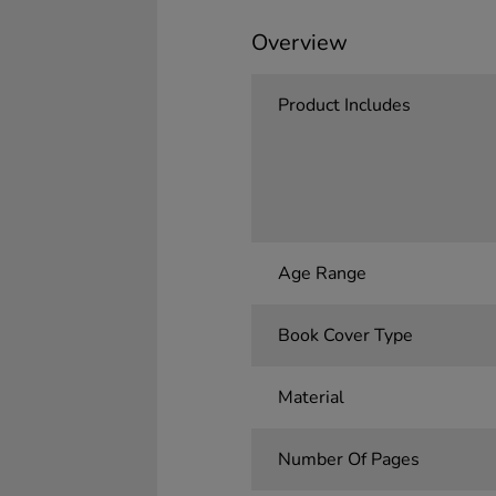
Overview
Product Includes
Age Range
Book Cover Type
Material
Number Of Pages