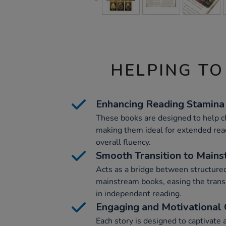
HELPING TO
Enhancing Reading Stamina
These books are designed to help ch
making them ideal for extended rea
overall fluency.
Smooth Transition to Main
Acts as a bridge between structure
mainstream books, easing the trans
in independent reading.
Engaging and Motivational 
Each story is designed to captivate 