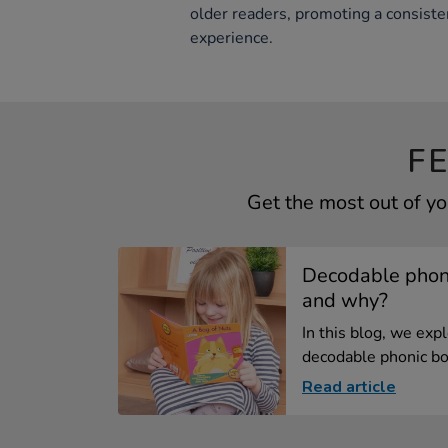
older readers, promoting a consiste
experience.
F
Get the most out of y
Decodable phoni
and why?
In this blog, we exp
decodable phonic bo
Read article