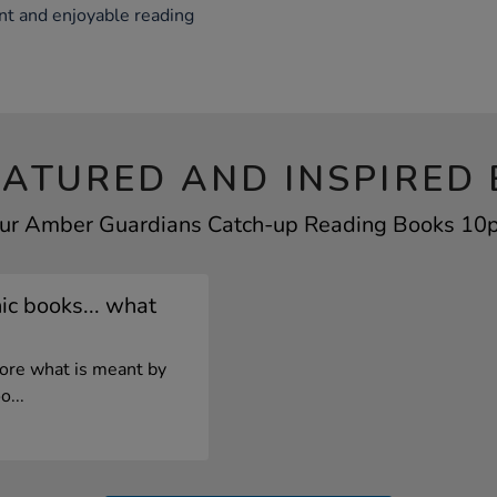
nt and enjoyable reading
EATURED AND INSPIRED 
our Amber Guardians Catch-up Reading Books 10pk
c books... what
lore what is meant by
o...