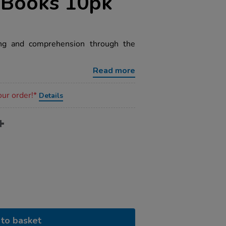
 Books 10pk
ing and comprehension through the
Read more
our order!*
Details
to basket