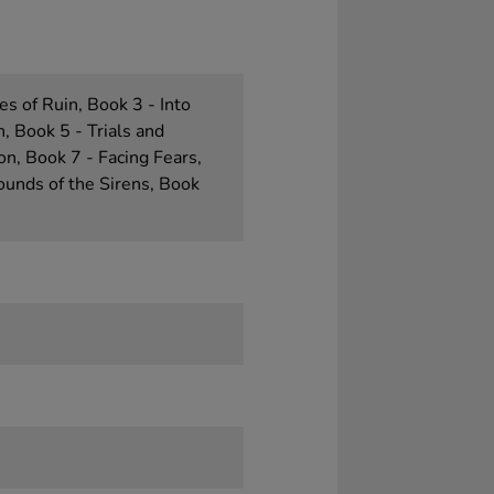
es of Ruin, Book 3 - Into
, Book 5 - Trials and
on, Book 7 - Facing Fears,
ounds of the Sirens, Book