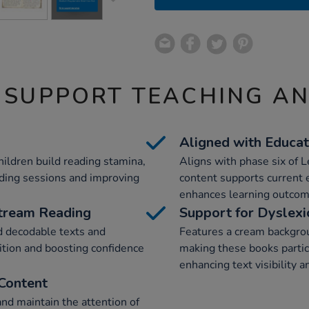
 SUPPORT TEACHING A
Aligned with Educat
ildren build reading stamina,
Aligns with phase six of 
ding sessions and improving
content supports current
enhances learning outcom
stream Reading
Support for Dyslexi
d decodable texts and
Features a cream backgrou
ition and boosting confidence
making these books particu
enhancing text visibility a
Content
and maintain the attention of