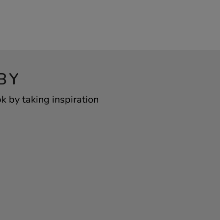
BY
 by taking inspiration