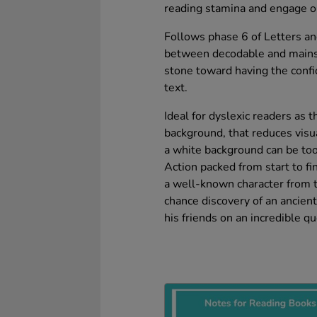
reading stamina and engage ol
Follows phase 6 of Letters a
between decodable and mainst
stone toward having the conf
text.
Ideal for dyslexic readers as t
background, that reduces visua
a white background can be too
Action packed from start to fin
a well-known character from th
chance discovery of an ancient
his friends on an incredible qu