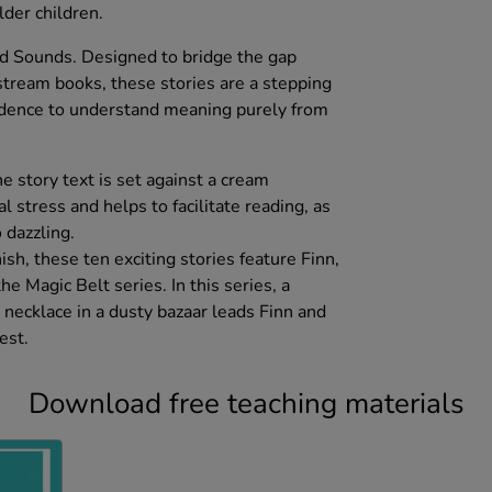
der children.
nd Sounds. Designed to bridge the gap
ream books, these stories are a stepping
idence to understand meaning purely from
he story text is set against a cream
l stress and helps to facilitate reading, as
 dazzling.
ish, these ten exciting stories feature Finn,
e Magic Belt series. In this series, a
 necklace in a dusty bazaar leads Finn and
est.
Download free teaching materials