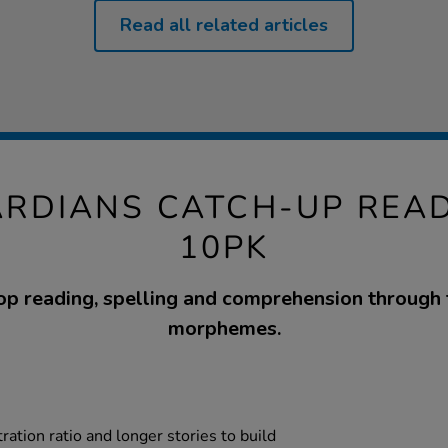
Read all related articles
RDIANS CATCH-UP REA
10PK
p reading, spelling and comprehension through 
morphemes.
tration ratio and longer stories to build