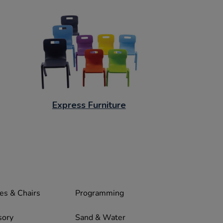
Express Furniture
es & Chairs
Programming
sory
Sand & Water