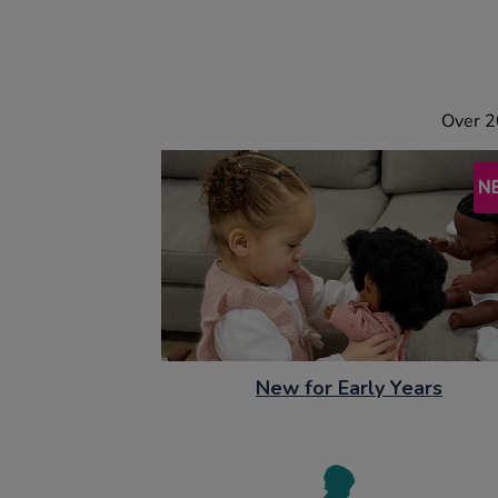
Over 2
New for Early Years