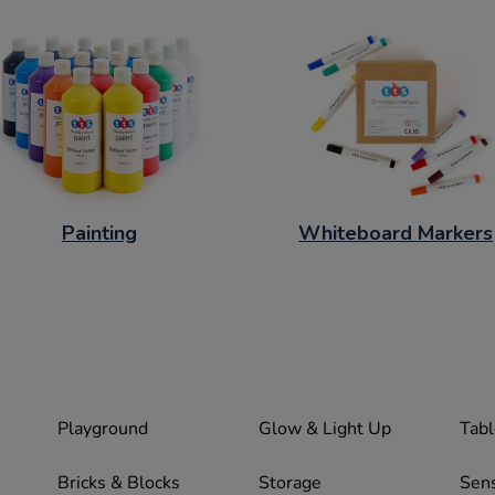
Painting
Whiteboard Markers
Playground
Glow & Light Up
Tabl
Bricks & Blocks
Storage
Sen