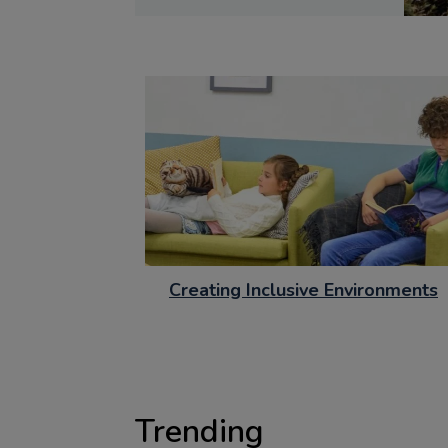
Creating Inclusive Environments
Trending