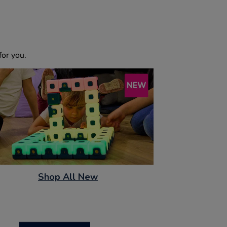
or you.
Shop All New