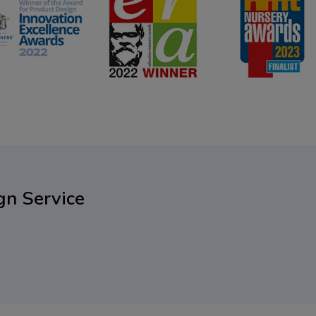
gn Service