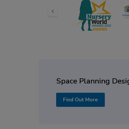
Space Planning Desi
Find Out More