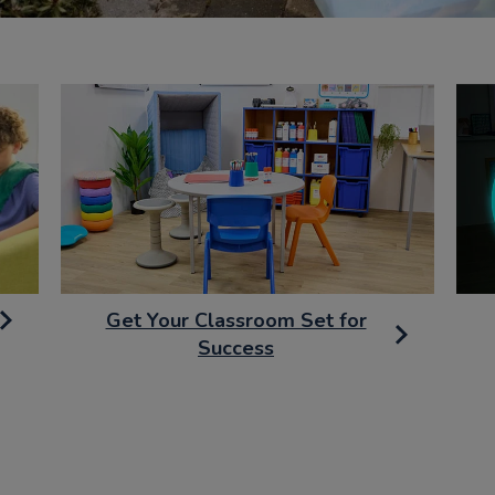
Get Your Classroom Set for
Success