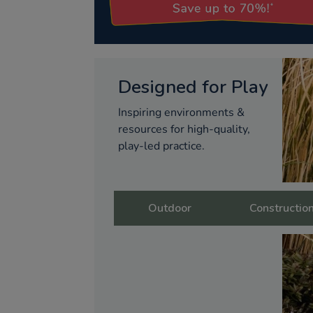
Designed for Play
Inspiring environments &
resources for high-quality,
play-led practice.
Outdoor
Constructio