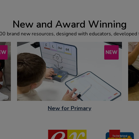
New and Award Winning
00 brand new resources, designed with educators, developed f
New for Primary