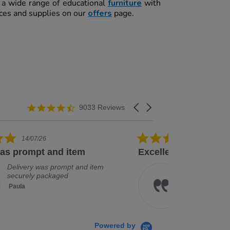
t a wide range of educational
furniture
with
rces and supplies on our
offers
page.
4.3 star rating
Carousel arrows
9033 Reviews
5.0 star rating
08/07/26
ellent service and good range
Arrived quick
Excellent service and good
Ar
range of products
Je
Kathryn
Powered by