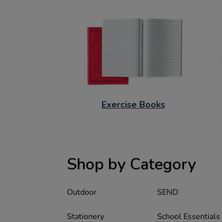
Exercise Books
Shop by Category
Outdoor
SEND
Stationery
School Essentials