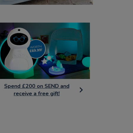
Spend £200 on SEND and
receive a free gift!