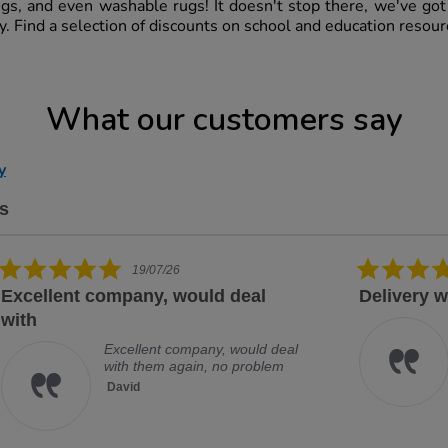
ugs, and even washable rugs! It doesn't stop there, we've go
ry. Find a selection of discounts on school and education resou
What our customers say
y
s
5.0 star rating
14/07/26
Delivery was prompt and item
Exc
Delivery was prompt and item
securely packaged
Paula