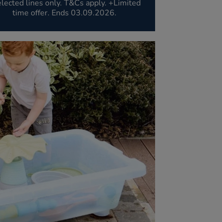
lected lines only. T&Cs apply. +Limited
time offer. Ends 03.09.2026.