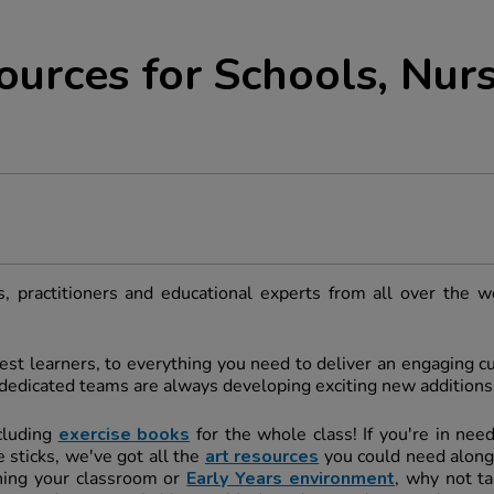
ources for Schools, Nurs
, practitioners and educational experts from all over the w
st learners, to everything you need to deliver an engaging cur
r dedicated teams are always developing exciting new additions
cluding
exercise books
for the whole class! If you're in nee
 sticks, we've got all the
art resources
you could need along
shing your classroom or
Early Years environment
, why not ta