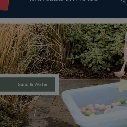
*Se
n
Sand & Water