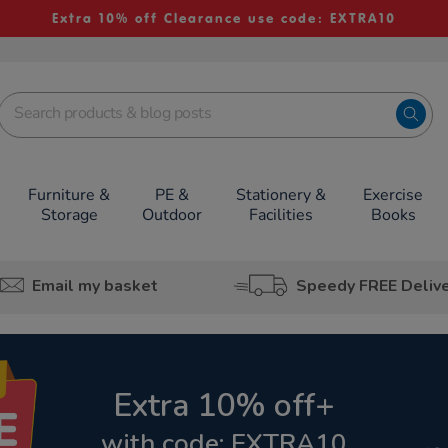
Extra 10% off Clearance use code: EXTRA10
Furniture &
PE &
Stationery &
Exercise
Storage
Outdoor
Facilities
Books
Email my basket
Speedy FREE Deliv
Extra 10% off+
with code: EXTRA10