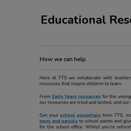
Educational Res
How we can help
Here at TTS we collaborate with teachers
resources that inspire children to learn.
From
Early Years resources
for the younge
our resources are tried and tested, and ou
Get your
school essentials
from TTS, in
pens and pencils
to school paints and glue
for the school office. Whilst you're refre