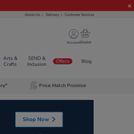
About Us
Delivery
Customer Services
Account
Arts &
SEND &
Offers
Blog
Crafts
Inclusion
ery*
Price Match Promise
Shop Now