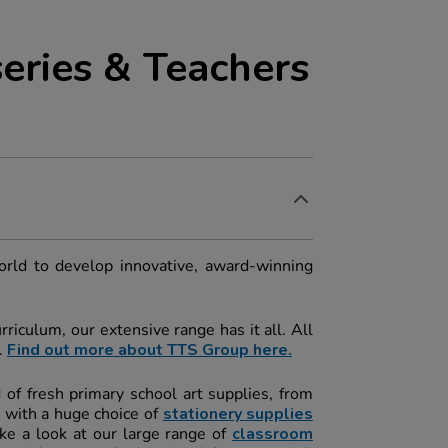
eries & Teachers
orld to develop innovative, award-winning
riculum, our extensive range has it all. All
.
Find out more about TTS Group here.
d of fresh primary school art supplies, from
 with a huge choice of
stationery
s
upplies
ke a look at our large range of
classroom