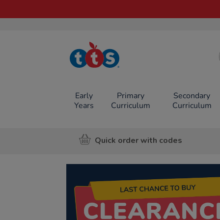
TTS School
Resources
Online Shop
Early
Primary
Secondary
Years
Curriculum
Curriculum
Quick order with codes