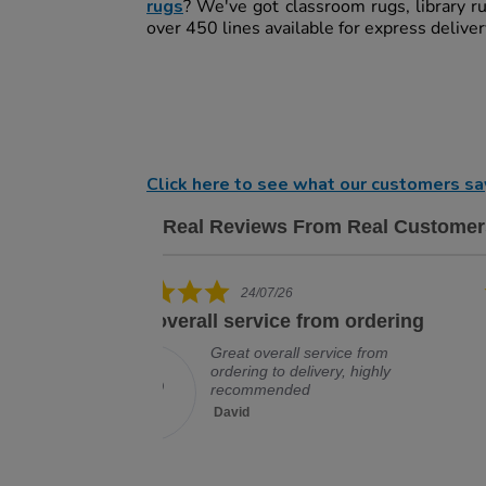
rugs
? We've got classroom rugs, library r
over 450 lines available for express delive
Click here to see what our customers sa
Real Reviews From Real Customer
Reviews carousel
5.0 star rating
19/07/26
om ordering
Excellent company, would deal
with
rvice from
ery, highly
Excellent company, would deal
with them again, no problem
David