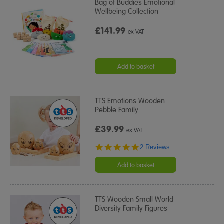
Bag of Buddies Emotional
Wellbeing Collection
£141.99
ex VAT
Add to basket
TTS Emotions Wooden
Pebble Family
£39.99
ex VAT
5.0
2 Reviews
star
rating
Add to basket
TTS Wooden Small World
Diversity Family Figures