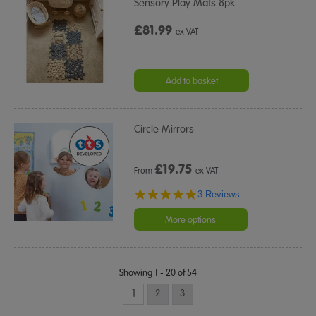
Sensory Play Mats 8pk
£81.99
ex VAT
Add to basket
Circle Mirrors
£
19.75
From
ex VAT
5.0
3 Reviews
star
rating
More options
Showing 1 - 20 of 54
1
2
3