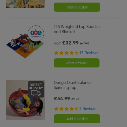
star
rating
Add to basket
TTS Weighted Lap Buddies
and Blanket
£
32.99
From
ex VAT
4.7
15 Reviews
star
rating
More options
Gonge Giant Balance
Spinning Top
£54.99
ex VAT
4.4
7 Reviews
star
rating
Add to basket