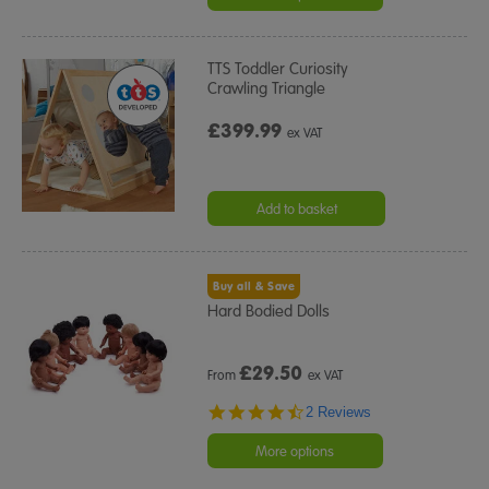
TTS Toddler Curiosity
Crawling Triangle
£399.99
ex VAT
Add to basket
Buy all & Save
Hard Bodied Dolls
£
29.50
From
ex VAT
4.5
2 Reviews
star
rating
More options