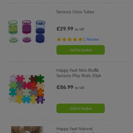
Sensory Ooze Tubes
£29.99
ex VAT
5.0
1 Review
star
rating
Add to basket
Happy Feet Mini Muffik
Sensory Play Mats 20pk
£86.99
ex VAT
Add to basket
Happy Feet Natural