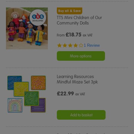
Buy all & Save
TTS Mini Children of Our
Community Dolls
£
18.75
From
ex VAT
4.0
1 Review
star
rating
More options
Learning Resources
Mindful Maze Set 3pk
£22.99
ex VAT
Add to basket