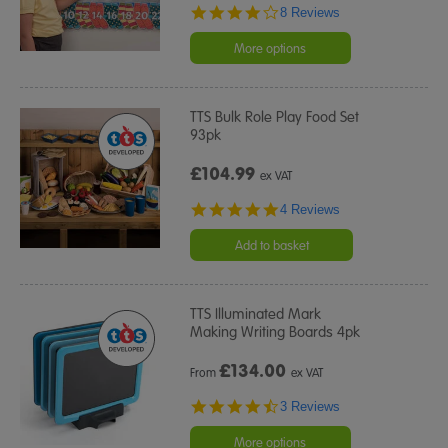
4.0
8 Reviews
star
rating
More options
TTS Bulk Role Play Food Set
93pk
£104.99
ex VAT
4.8
4 Reviews
star
rating
Add to basket
TTS Illuminated Mark
Making Writing Boards 4pk
£
134.00
From
ex VAT
4.7
3 Reviews
star
rating
More options