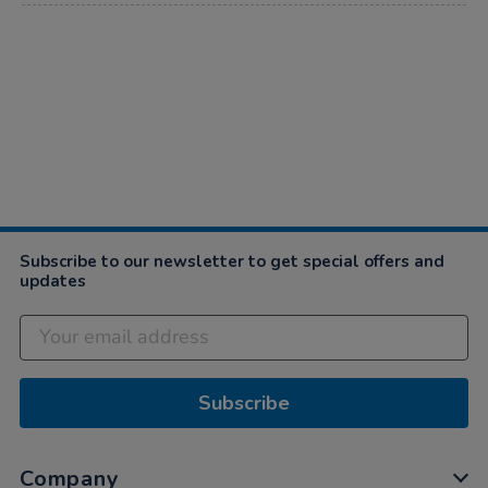
Subscribe to our newsletter to get special offers and
updates
Subscribe
Company