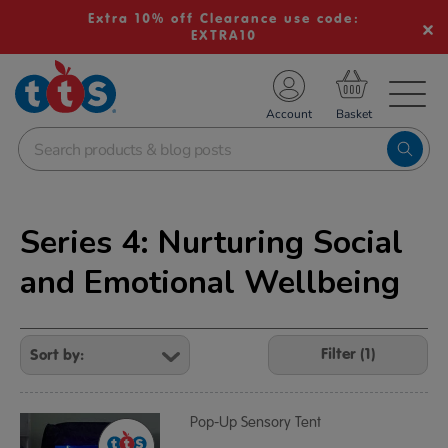
Extra 10% off Clearance use code:
EXTRA10
TS School Resources
Account
nline Shop
Series 4: Nurturing Social
and Emotional Wellbeing
Refine
Your
Filter (1)
Results
By:
Pop-Up Sensory Tent