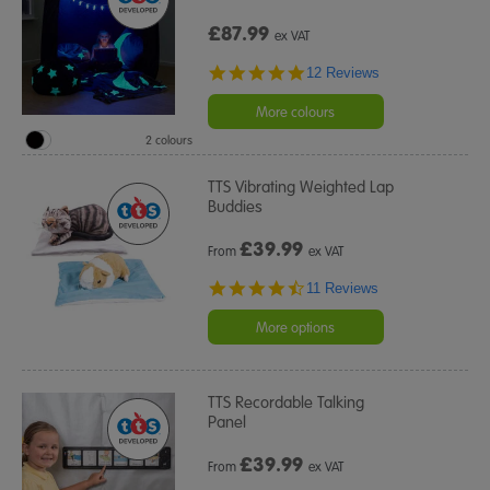
£87.99
ex VAT
4.8
12 Reviews
star
rating
More colours
2 colours
TTS Vibrating Weighted Lap
Buddies
£
39.99
From
ex VAT
4.4
11 Reviews
star
rating
More options
TTS Recordable Talking
Panel
£
39.99
From
ex VAT