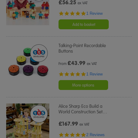
£56.25
ex VAT
5.0
1 Review
star
rating
Add to basket
Talking-Point Recordable
Buttons
£
43.99
From
ex VAT
5.0
1 Review
star
rating
More options
Alice Sharp Eco Build a
World Construction Set
…
£167.99
ex VAT
5.0
2 Reviews