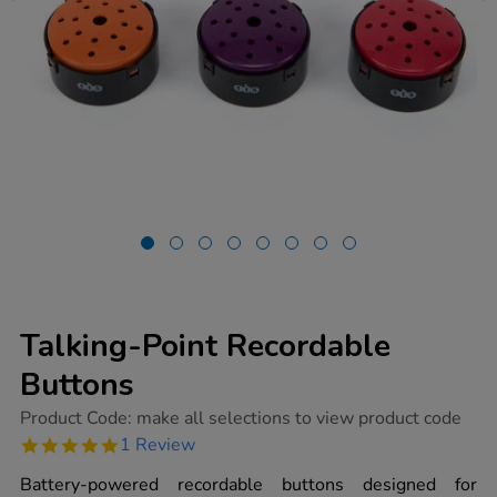
Talking-Point Recordable
Buttons
https://www.tts-
Product Code:
make all selections to view product code
group.co.uk/talking-
5.0
1 Review
point-
star
recordable-
rating
Battery-powered recordable buttons designed for
buttons/1002060.html