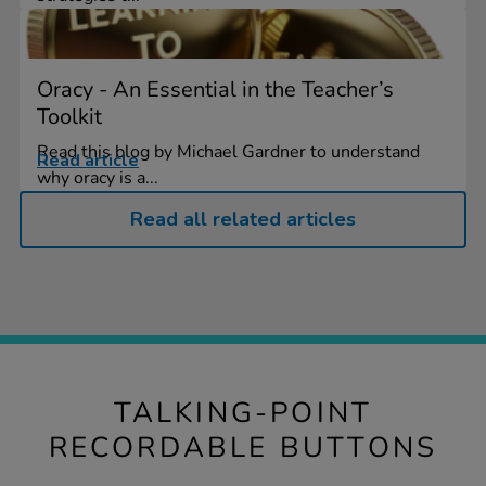
Oracy - An Essential in the Teacher’s
Toolkit
Read this blog by Michael Gardner to understand
Read article
why oracy is a...
Read all related articles
TALKING-POINT
RECORDABLE BUTTONS