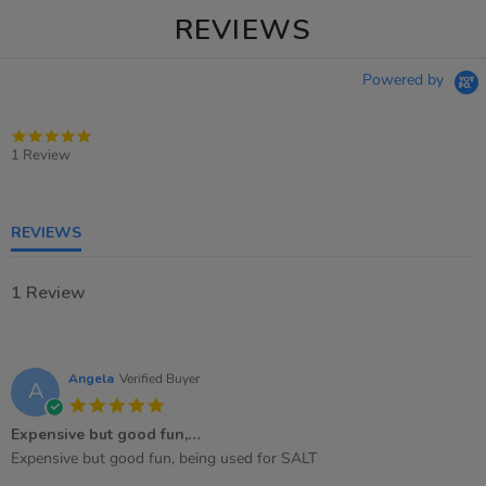
REVIEWS
Powered by
5.0
star
1 Review
rating
REVIEWS
1 Review
Angela
Verified Buyer
A
5.0
star
Expensive but good fun,…
rating
Review
review
Expensive but good fun, being used for SALT
by
stating