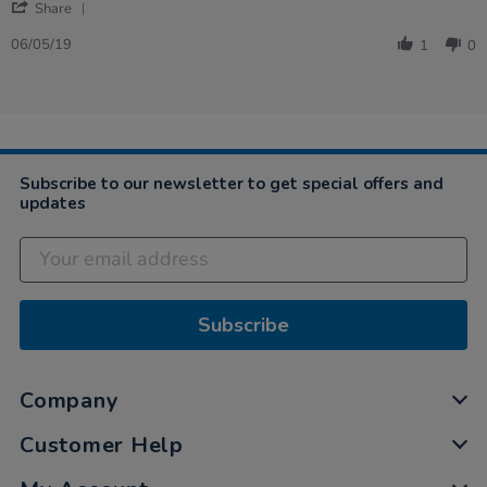
'
Angela
Expensive
Share
Share
on
but
Review
6
good
06/05/19
1
0
by
May
fun,
Angela
2019
…
on
6
May
2019
Subscribe to our newsletter to get special offers and
updates
Subscribe
Company
Customer Help