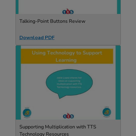
Talking-Point Buttons Review
Download PDF
Supporting Multiplication with TTS
Technology Resources