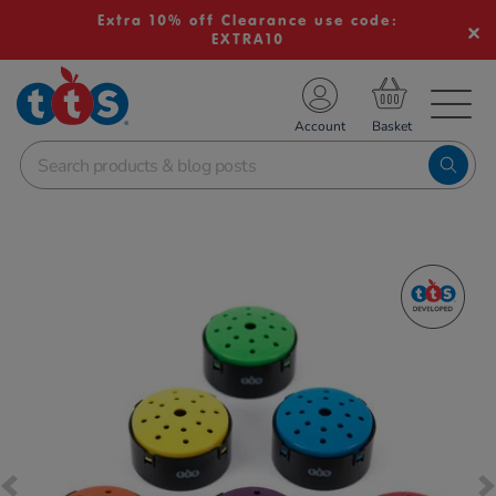
Extra 10% off Clearance use code:
EXTRA10
TS School Resources
Account
nline Shop
Images