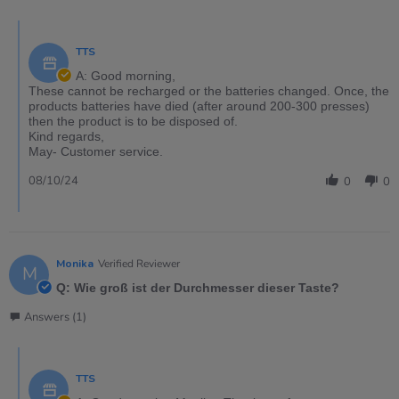
TTS
A: Good morning,
These cannot be recharged or the batteries changed. Once, the
products batteries have died (after around 200-300 presses)
then the product is to be disposed of.
Kind regards,
May- Customer service.
08/10/24
0
0
Monika
Verified Reviewer
M
Q: Wie groß ist der Durchmesser dieser Taste?
Answers (1)
TTS