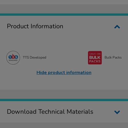
Product Information
TTS Developed
Bulk Packs
Hide product information
Download Technical Materials