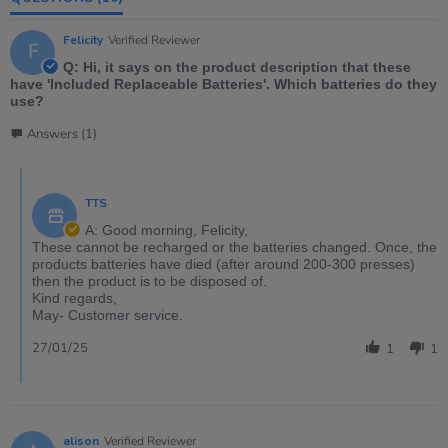
Felicity
Verified Reviewer
F
Q: Hi, it says on the product description that these
have 'Included Replaceable Batteries'. Which batteries do they
use?
Answers (1)
TTS
A: Good morning, Felicity,
These cannot be recharged or the batteries changed. Once, the
products batteries have died (after around 200-300 presses)
then the product is to be disposed of.
Kind regards,
May- Customer service.
27/01/25
1
1
alison
Verified Reviewer