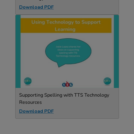
Download PDF
Supporting Spelling with TTS Technology
Resources
Download PDF