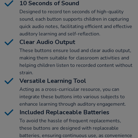
10 Seconds of Sound
Designed to record ten seconds of high-quality
sound, each button supports children in capturing
quick audio notes, facilitating efficient and effective
auditory learning and self-reflection.
Clear Audio Output
These buttons ensure loud and clear audio output,
making them suitable for classroom activities and
helping children listen to recorded content without
strain.
Versatile Learning Tool
Acting as a cross-curricular resource, you can
integrate these buttons into various subjects to
enhance learning through auditory engagement.
Included Replaceable Batteries
To avoid the hassle of frequent replacements,
these buttons are designed with replaceable
batteries, ensuring continuous use, as convenience