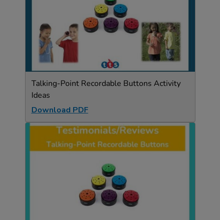
Talking-Point Recordable Buttons Activity
Ideas
Download PDF