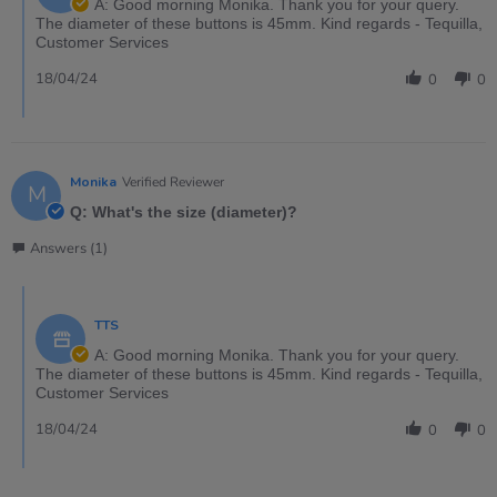
A: Good morning Monika. Thank you for your query.
The diameter of these buttons is 45mm. Kind regards - Tequilla,
Customer Services
18/04/24
0
0
Monika
Verified Reviewer
M
Q: What's the size (diameter)?
Answers (1)
TTS
A: Good morning Monika. Thank you for your query.
The diameter of these buttons is 45mm. Kind regards - Tequilla,
Customer Services
18/04/24
0
0