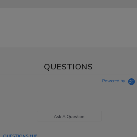
QUESTIONS
Powered by
Ask A Question
QUESTIONS
(10)