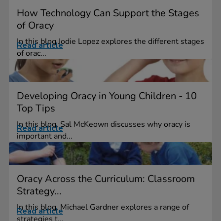
How Technology Can Support the Stages
of Oracy
In this blog Jodie Lopez explores the different stages
Read article
of orac...
Developing Oracy in Young Children - 10
Top Tips
In this blog, Sal McKeown discusses why oracy is
Read article
important and...
Oracy Across the Curriculum: Classroom
Strategy...
In this blog, Michael Gardner explores a range of
Read article
strategies t...