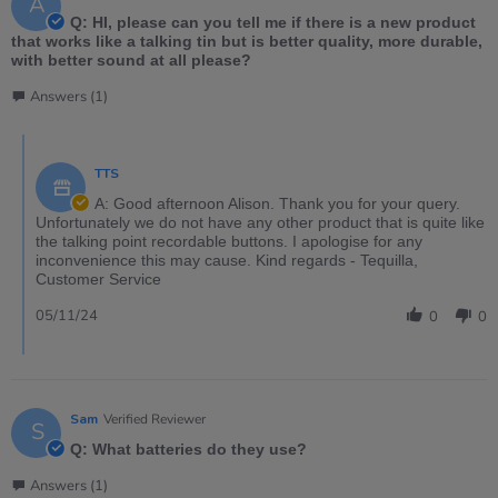
A
Q: HI, please can you tell me if there is a new product
that works like a talking tin but is better quality, more durable,
with better sound at all please?
Answers (1)
TTS
A: Good afternoon Alison. Thank you for your query.
Unfortunately we do not have any other product that is quite like
the talking point recordable buttons. I apologise for any
inconvenience this may cause. Kind regards - Tequilla,
Customer Service
05/11/24
0
0
Sam
Verified Reviewer
S
Q: What batteries do they use?
Answers (1)