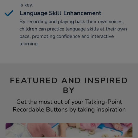
is key.
Language Skill Enhancement
By recording and playing back their own voices,
children can practice language skills at their own
pace, promoting confidence and interactive
learning.
FEATURED AND INSPIRED
BY
Get the most out of your Talking-Point
Recordable Buttons by taking inspiration