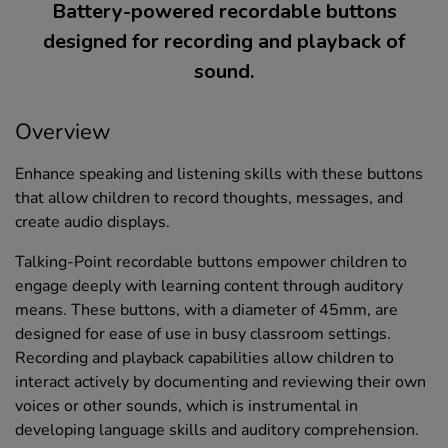
Battery-powered recordable buttons
designed for recording and playback of
sound.
Overview
Enhance speaking and listening skills with these buttons
that allow children to record thoughts, messages, and
create audio displays.
Talking-Point recordable buttons empower children to
engage deeply with learning content through auditory
means. These buttons, with a diameter of 45mm, are
designed for ease of use in busy classroom settings.
Recording and playback capabilities allow children to
interact actively by documenting and reviewing their own
voices or other sounds, which is instrumental in
developing language skills and auditory comprehension.