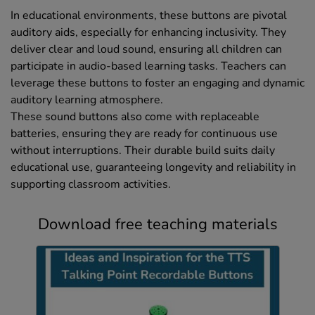
In educational environments, these buttons are pivotal
auditory aids, especially for enhancing inclusivity. They
deliver clear and loud sound, ensuring all children can
participate in audio-based learning tasks. Teachers can
leverage these buttons to foster an engaging and dynamic
auditory learning atmosphere.
These sound buttons also come with replaceable
batteries, ensuring they are ready for continuous use
without interruptions. Their durable build suits daily
educational use, guaranteeing longevity and reliability in
supporting classroom activities.
Download free teaching materials