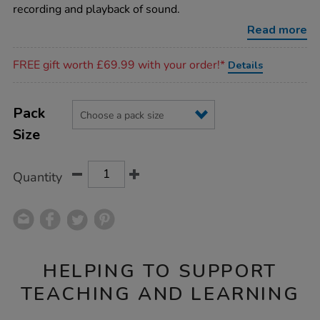
recording and playback of sound.
Read more
Promotions
FREE gift worth £69.99 with your order!*
Details
Product
ADD
Variations
TO
Pack
Actions
CART
Size
OPTIONS
Quantity
HELPING TO SUPPORT
TEACHING AND LEARNING