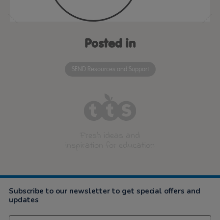
Posted in
SEND Resources and Support
Fresh ideas and
inspiration for education
Subscribe to our newsletter to get special offers and
updates