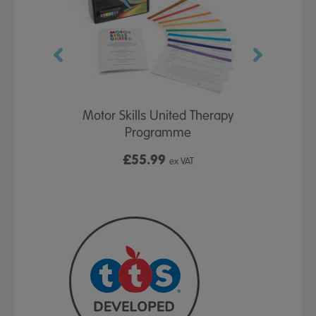
Activity Box
Motor Skills United Therapy
TTS Deve
Programme
£55.99
£
x VAT
ex VAT