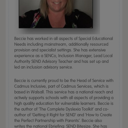
Beccie has worked in all aspects of Special Educational
Needs including mainstream, additionally resourced
provision and specialist settings. She has extensive
experience as a SENCo, Inclusion Manager, Lead Local
Authority SEND Advisory Teacher and has set up and
led an inclusion advisory service.
Beccie is currently proud to be the Head of Service with
Cadmus Inclusive, part of Cadmus Services, which is
based in Walsall. This service has a national reach and
actively supports schools with all aspects of providing a
high quality education for vulnerable learners. Beccie is
the author of ‘The Complete Dyslexia Toolkit’ and co-
author of ‘Getting it Right for SEND’ and ‘How to Create
the Perfect Partnership with Parents’. Beccie also
writes the national Ebriefing: SEND Bitesize. She has