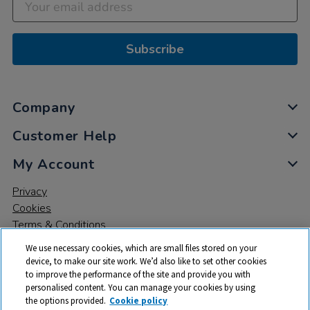
Subscribe
Company
Customer Help
My Account
Privacy
Cookies
Terms & Conditions
We use necessary cookies, which are small files stored on your
device, to make our site work. We’d also like to set other cookies
to improve the performance of the site and provide you with
personalised content. You can manage your cookies by using
the options provided.
Cookie policy
© 2026 All rights reserved. TTS ​is a trading name and registered