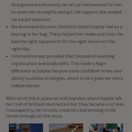
disorganised and clumsy, we set up mechanisms for her
to share her strengths and get the support she needed
via a pupil passport.
We developed discrete checklists which Sophie had on a
keyring in her bag. These helped her make sure that she
had the right equipment for the right lesson on the
right day.
Intervention was provided that focused on learning
organisation and study skills. This made a huge
difference as Sophie became more confident in her own
ability to utilise strategies, which in turn gave her more
independence.
With all of this in place we still had days where Sophie left
her trail of brilliant destruction but they became a lot less.
Consequently, her stories, creativity and winning smile
shone through all the more.