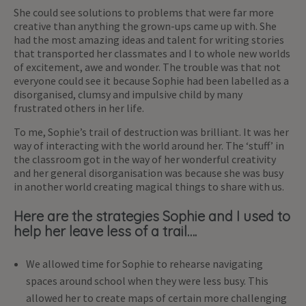
She could see solutions to problems that were far more
creative than anything the grown-ups came up with. She
had the most amazing ideas and talent for writing stories
that transported her classmates and I to whole new worlds
of excitement, awe and wonder. The trouble was that not
everyone could see it because Sophie had been labelled as a
disorganised, clumsy and impulsive child by many
frustrated others in her life.
To me, Sophie’s trail of destruction was brilliant. It was her
way of interacting with the world around her. The ‘stuff’ in
the classroom got in the way of her wonderful creativity
and her general disorganisation was because she was busy
in another world creating magical things to share with us.
Here are the strategies Sophie and I used to
help her leave less of a trail….
We allowed time for Sophie to rehearse navigating
spaces around school when they were less busy. This
allowed her to create maps of certain more challenging