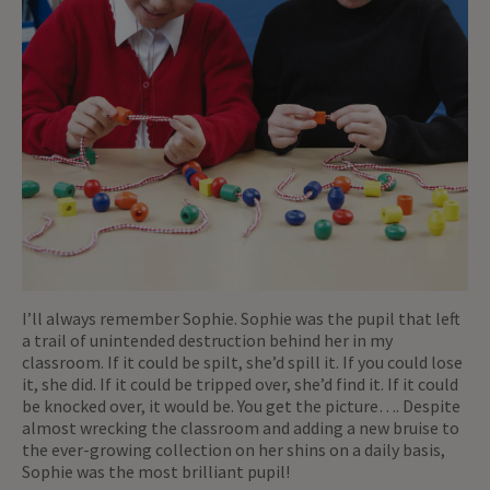
I’ll always remember Sophie. Sophie was the pupil that left
a trail of unintended destruction behind her in my
classroom. If it could be spilt, she’d spill it. If you could lose
it, she did. If it could be tripped over, she’d find it. If it could
be knocked over, it would be. You get the picture…. Despite
almost wrecking the classroom and adding a new bruise to
the ever-growing collection on her shins on a daily basis,
Sophie was the most brilliant pupil!