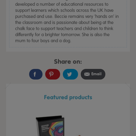
developed a number of educational resources to
support learners which schools across the UK have
purchased and use. Beccie remains very ‘hands on’ in
the classroom and is passionate about being at the
chalk face to support teachers and children to think
differently for a brighter tomorrow. She is also the
mum to four boys and a dog.
Share on:
Email
Featured products