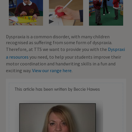
Dyspraxia is a common disorder, with many children
recognised as suffering from some form of dyspraxia.
Therefore, at TTS we want to provide you with the
Dyspraxi
a resources
you need, to help your students improve their
motor coordination and handwriting skills in a fun and
exciting way.
View our range here
.
This article has been written by Beccie Hawes