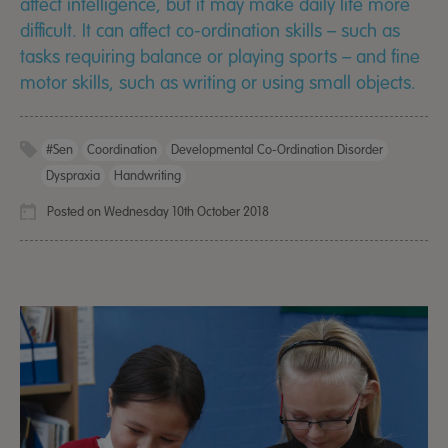
affect intelligence, but it may make daily life more
difficult. It can affect co-ordination skills – such as
tasks requiring balance or playing sports – and fine
motor skills, such as writing or using small objects.
#sen
Coordination
Developmental Co-Ordination Disorder
Dyspraxia
Handwriting
Posted on Wednesday 10th October 2018