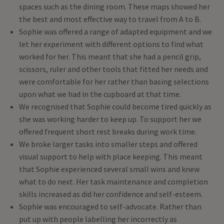
spaces such as the dining room. These maps showed her
the best and most effective way to travel from A to B.
Sophie was offered a range of adapted equipment and we
let her experiment with different options to find what
worked for her. This meant that she had a pencil grip,
scissors, ruler and other tools that fitted her needs and
were comfortable for her rather than basing selections
upon what we had in the cupboard at that time.
We recognised that Sophie could become tired quickly as
she was working harder to keep up. To support her we
offered frequent short rest breaks during work time.
We broke larger tasks into smaller steps and offered
visual support to help with place keeping. This meant
that Sophie experienced several small wins and knew
what to do next. Her task maintenance and completion
skills increased as did her confidence and self-esteem.
Sophie was encouraged to self-advocate. Rather than
put up with people labelling her incorrectly as