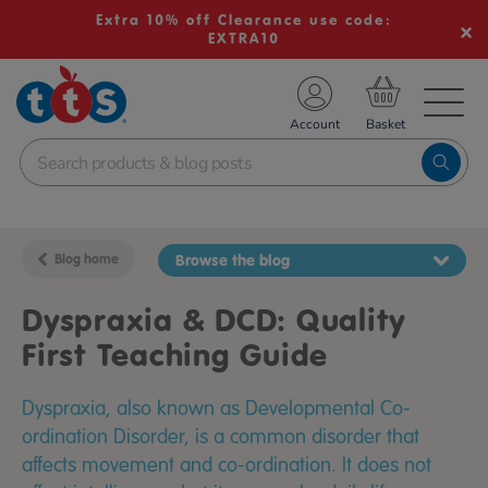
Extra 10% off Clearance use code:
EXTRA10
TS School Resources
Account
nline Shop
Blog home
Browse the blog
Dyspraxia & DCD: Quality
First Teaching Guide
Dyspraxia, also known as Developmental Co-
ordination Disorder, is a common disorder that
affects movement and co-ordination. It does not