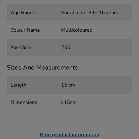
Age Range
Suitable for 3 to 16 years
Colour Name
Multicoloured
Pack Size
250
Sizes And Measurements
Length
15 cm
Dimensions
L15cm
Hide product information