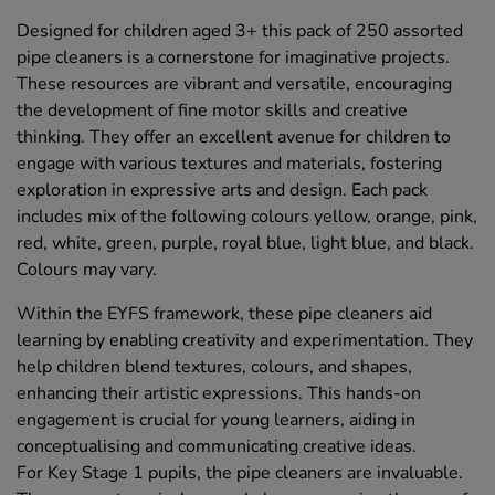
Designed for children aged 3+ this pack of 250 assorted
pipe cleaners is a cornerstone for imaginative projects.
These resources are vibrant and versatile, encouraging
the development of fine motor skills and creative
thinking. They offer an excellent avenue for children to
engage with various textures and materials, fostering
exploration in expressive arts and design. Each pack
includes mix of the following colours yellow, orange, pink,
red, white, green, purple, royal blue, light blue, and black.
Colours may vary.
Within the EYFS framework, these pipe cleaners aid
learning by enabling creativity and experimentation. They
help children blend textures, colours, and shapes,
enhancing their artistic expressions. This hands-on
engagement is crucial for young learners, aiding in
conceptualising and communicating creative ideas.
For Key Stage 1 pupils, the pipe cleaners are invaluable.