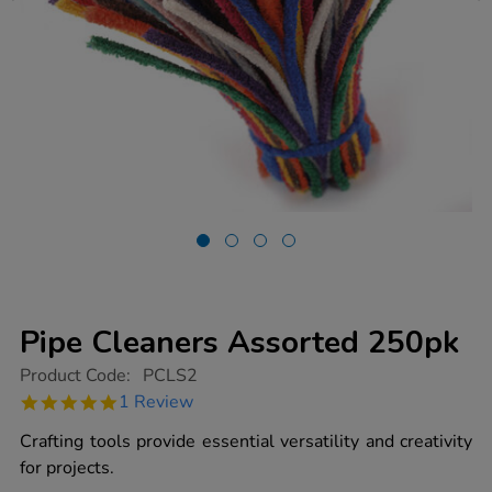
Pipe Cleaners Assorted 250pk
https://www.tts-
Product Code:
PCLS2
group.co.uk/pipe-
5.0
1 Review
cleaners-
star
assorted-
rating
Crafting tools provide essential versatility and creativity
250pk/1004327.html
for projects.