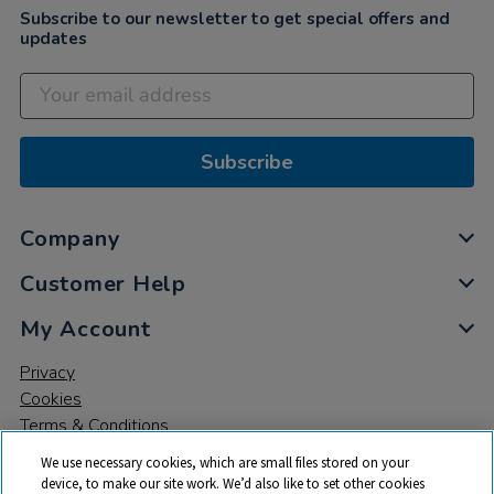
Subscribe to our newsletter to get special offers and
updates
Subscribe
Company
Customer Help
My Account
Privacy
Cookies
Terms & Conditions
We use necessary cookies, which are small files stored on your
device, to make our site work. We’d also like to set other cookies