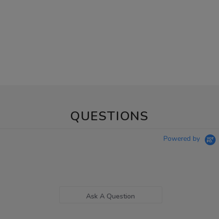
QUESTIONS
Powered by
Ask A Question