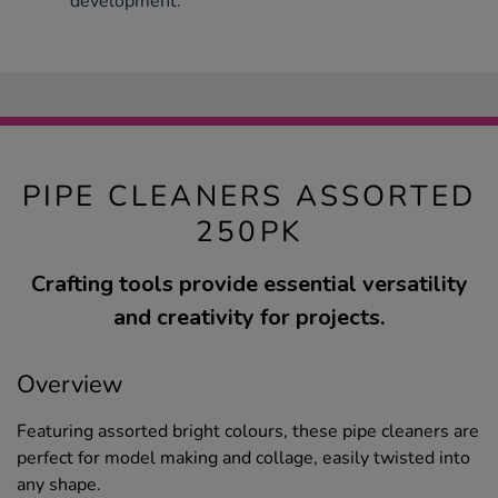
development.
PIPE CLEANERS ASSORTED
250PK
Crafting tools provide essential versatility
and creativity for projects.
Overview
Featuring assorted bright colours, these pipe cleaners are
perfect for model making and collage, easily twisted into
any shape.