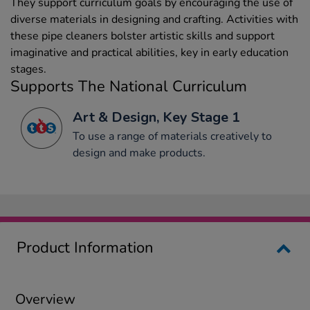
They support curriculum goals by encouraging the use of
diverse materials in designing and crafting. Activities with
these pipe cleaners bolster artistic skills and support
imaginative and practical abilities, key in early education
stages.
Supports The National Curriculum
Art & Design, Key Stage 1
To use a range of materials creatively to
design and make products.
Product Information
Overview