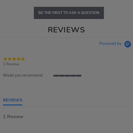
BE THE FIRST TO ASK A QUESTION
REVIEWS
Powered by
5.0
star
1 Review
rating
Would you recommend
5
of
5
rating
REVIEWS
1 Review