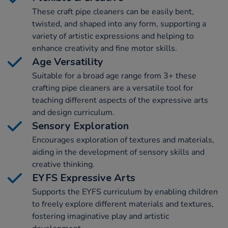
These craft pipe cleaners can be easily bent,
twisted, and shaped into any form, supporting a
variety of artistic expressions and helping to
enhance creativity and fine motor skills.
Age Versatility
Suitable for a broad age range from 3+ these
crafting pipe cleaners are a versatile tool for
teaching different aspects of the expressive arts
and design curriculum.
Sensory Exploration
Encourages exploration of textures and materials,
aiding in the development of sensory skills and
creative thinking.
EYFS Expressive Arts
Supports the EYFS curriculum by enabling children
to freely explore different materials and textures,
fostering imaginative play and artistic