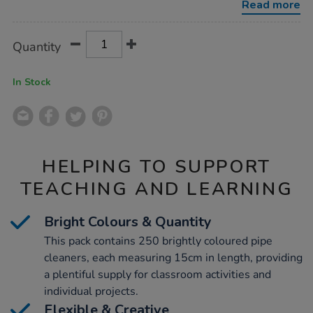
Read more
Product
ADD
Variations
Quantity
TO
Actions
CART
OPTIONS
In Stock
HELPING TO SUPPORT
TEACHING AND LEARNING
Bright Colours & Quantity
This pack contains 250 brightly coloured pipe
cleaners, each measuring 15cm in length, providing
a plentiful supply for classroom activities and
individual projects.
Flexible & Creative