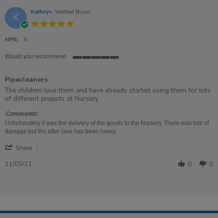
Kathryn
Verified Buyer
K
5.0
star
rating
NPS:
6
Would you recommend
5
of
Pipecleaners
5
rating
Review
review
The children love them and have already started using them for lots
by
stating
of different projects at Nursery
Kathryn
Pipecleaners
on
Comments:
11
Unfortunately it was the delivery of the goods to the Nursery. There was lots of
May
damage but the after care has been lovely.
2021
'
Share
Share
Review
11/05/21
0
0
by
Kathryn
on
11
May
2021