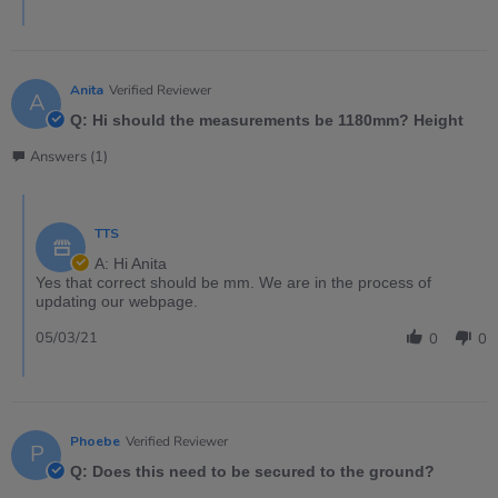
Anita
Verified Reviewer
A
Q: Hi should the measurements be 1180mm? Height
Answers (1)
TTS
A: Hi Anita
Yes that correct should be mm. We are in the process of
updating our webpage.
05/03/21
0
0
Phoebe
Verified Reviewer
P
Q: Does this need to be secured to the ground?