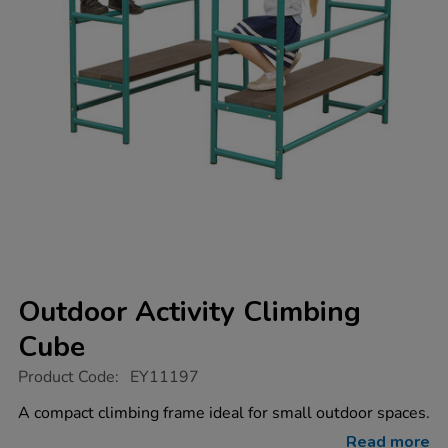
Outdoor Activity Climbing
Cube
https://www.tts-
Product Code:
EY11197
group.co.uk/outdoor-
activity-
A compact climbing frame ideal for small outdoor spaces.
climbing-
cube/1017952.html
Read more