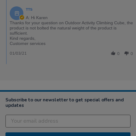
TTS
A: Hi Karen
Thanks for your question on Outdoor Activity Climbing Cube, the
product is not bolted the natural weight of the product is
sufficient.
Kind regards,
Customer services
01/03/21
0
0
Subscribe to our newsletter to get special offers and
updates