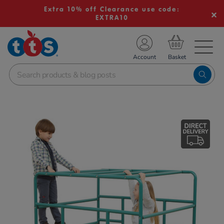
Extra 10% off Clearance use code:
EXTRA10
TS School Resources
Account
nline Shop
Images