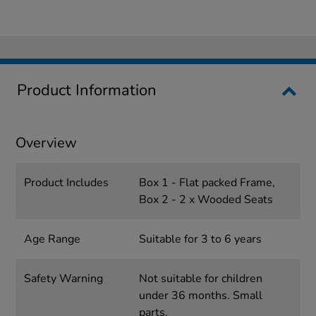
Product Information
Overview
Product Includes
Box 1 - Flat packed Frame,
Box 2 - 2 x Wooded Seats
Age Range
Suitable for 3 to 6 years
Safety Warning
Not suitable for children
under 36 months. Small
parts.