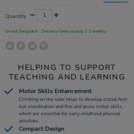
Product
ADD
Variations
Quantity
TO
Actions
CART
OPTIONS
Direct Despatch. Delivery time usually 1-2 weeks.
HELPING TO SUPPORT
TEACHING AND LEARNING
Motor Skills Enhancement
Climbing on the cube helps to develop crucial foot-
eye coordination and fine and gross motor skills,
which are essential for early childhood physical
activities.
Compact Design