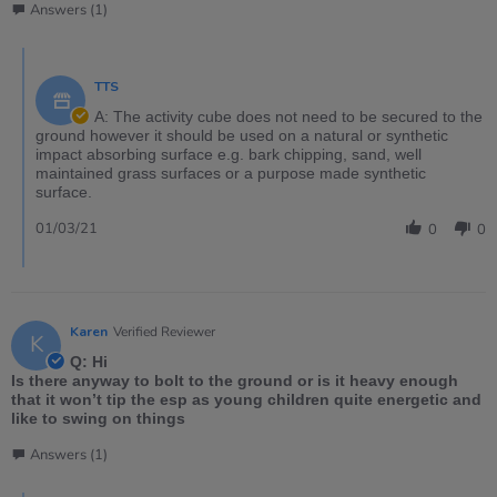
Answers (1)
TTS
A: The activity cube does not need to be secured to the
ground however it should be used on a natural or synthetic
impact absorbing surface e.g. bark chipping, sand, well
maintained grass surfaces or a purpose made synthetic
surface.
01/03/21
0
0
Karen
Verified Reviewer
K
Q: Hi
Is there anyway to bolt to the ground or is it heavy enough
that it won’t tip the esp as young children quite energetic and
like to swing on things
Answers (1)