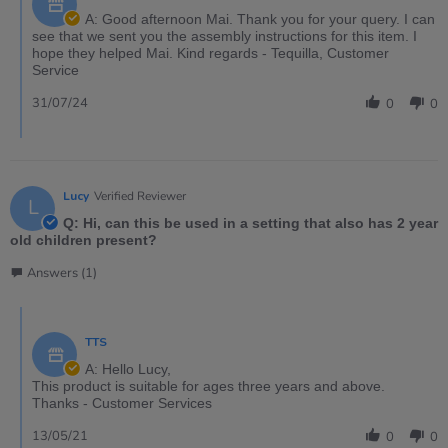
A: Good afternoon Mai. Thank you for your query. I can
see that we sent you the assembly instructions for this item. I
hope they helped Mai. Kind regards - Tequilla, Customer
Service
31/07/24
0
0
Lucy
Verified Reviewer
L
Q: Hi, can this be used in a setting that also has 2 year
old children present?
Answers (1)
TTS
A: Hello Lucy,
This product is suitable for ages three years and above.
Thanks - Customer Services
13/05/21
0
0