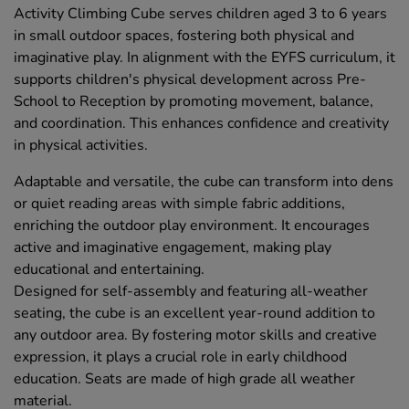
Activity Climbing Cube serves children aged 3 to 6 years
in small outdoor spaces, fostering both physical and
imaginative play. In alignment with the EYFS curriculum, it
supports children's physical development across Pre-
School to Reception by promoting movement, balance,
and coordination. This enhances confidence and creativity
in physical activities.
Adaptable and versatile, the cube can transform into dens
or quiet reading areas with simple fabric additions,
enriching the outdoor play environment. It encourages
active and imaginative engagement, making play
educational and entertaining.
Designed for self-assembly and featuring all-weather
seating, the cube is an excellent year-round addition to
any outdoor area. By fostering motor skills and creative
expression, it plays a crucial role in early childhood
education. Seats are made of high grade all weather
material.