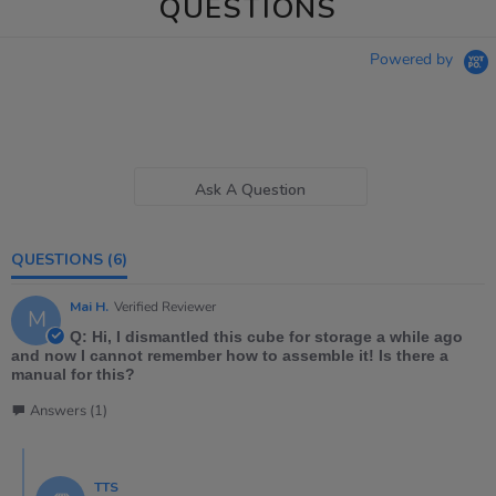
QUESTIONS
Powered by
Ask A Question
QUESTIONS
(6)
Mai H.
Verified Reviewer
M
Q: Hi, I dismantled this cube for storage a while ago
and now I cannot remember how to assemble it! Is there a
manual for this?
Answers (1)
TTS