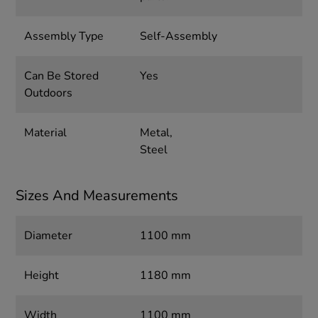
Assembly Type
Self-Assembly
Can Be Stored
Yes
Outdoors
Material
Metal,
Steel
Sizes And Measurements
Diameter
1100 mm
Height
1180 mm
Width
1100 mm