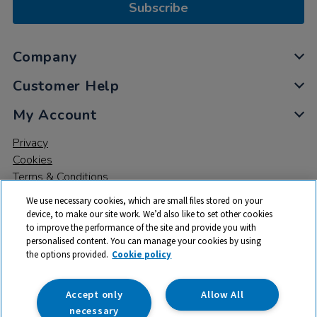
Subscribe
Company
Customer Help
My Account
Privacy
Cookies
Terms & Conditions
We use necessary cookies, which are small files stored on your
device, to make our site work. We’d also like to set other cookies
to improve the performance of the site and provide you with
personalised content. You can manage your cookies by using
the options provided.
Cookie policy
© 2026 All rights reserved. TTS ​is a trading name and registered
trade mark of RM Educational Resources Ltd. Registered Office:
142B Park Drive, Milton Park, Milton, Abingdon, Oxon, OX14 4SE.
Accept only
Allow All
Registered Number: 03100039
necessary