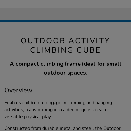
OUTDOOR ACTIVITY
CLIMBING CUBE
A compact climbing frame ideal for small
outdoor spaces.
Overview
Enables children to engage in climbing and hanging
activities, transforming into a den or quiet area for
versatile physical play.
Constructed from durable metal and steel, the Outdoor