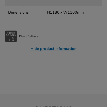
Dimensions
H1180 x W1100mm
Direct Delivery
Hide product information