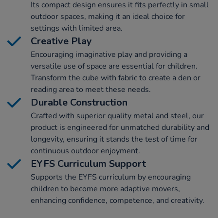
Its compact design ensures it fits perfectly in small
outdoor spaces, making it an ideal choice for
settings with limited area.
Creative Play
Encouraging imaginative play and providing a
versatile use of space are essential for children.
Transform the cube with fabric to create a den or
reading area to meet these needs.
Durable Construction
Crafted with superior quality metal and steel, our
product is engineered for unmatched durability and
longevity, ensuring it stands the test of time for
continuous outdoor enjoyment.
EYFS Curriculum Support
Supports the EYFS curriculum by encouraging
children to become more adaptive movers,
enhancing confidence, competence, and creativity.