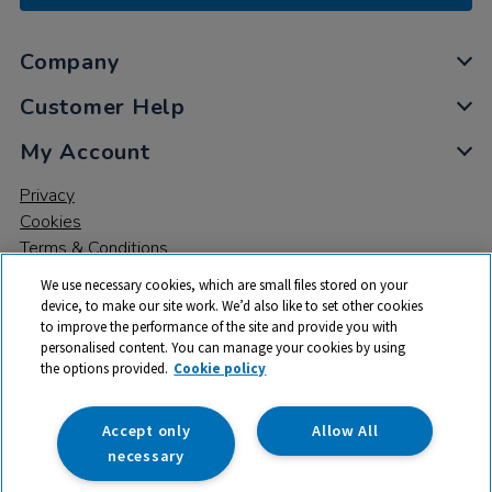
Company
Customer Help
My Account
Privacy
Cookies
Terms & Conditions
We use necessary cookies, which are small files stored on your
device, to make our site work. We’d also like to set other cookies
to improve the performance of the site and provide you with
personalised content. You can manage your cookies by using
the options provided.
Cookie policy
© 2026 All rights reserved. TTS ​is a trading name and registered
trade mark of RM Educational Resources Ltd. Registered Office:
142B Park Drive, Milton Park, Milton, Abingdon, Oxon, OX14 4SE.
Accept only
Allow All
Registered Number: 03100039
necessary