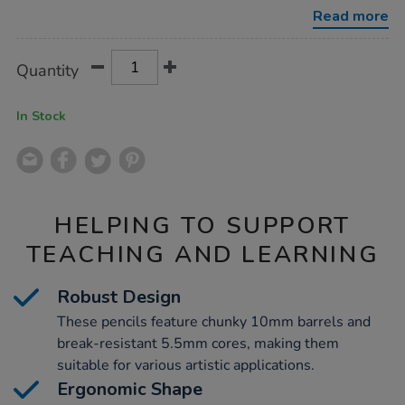
pencils-
Read more
assorted-
144pk/1000185.html
Product
ADD
Variations
Quantity
TO
Actions
CART
OPTIONS
In Stock
HELPING TO SUPPORT
TEACHING AND LEARNING
Robust Design
These pencils feature chunky 10mm barrels and
break-resistant 5.5mm cores, making them
suitable for various artistic applications.
Ergonomic Shape