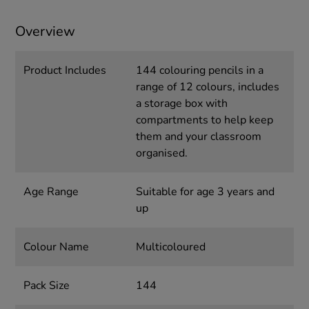
Overview
Product Includes
144 colouring pencils in a
range of 12 colours, includes
a storage box with
compartments to help keep
them and your classroom
organised.
Age Range
Suitable for age 3 years and
up
Colour Name
Multicoloured
Pack Size
144