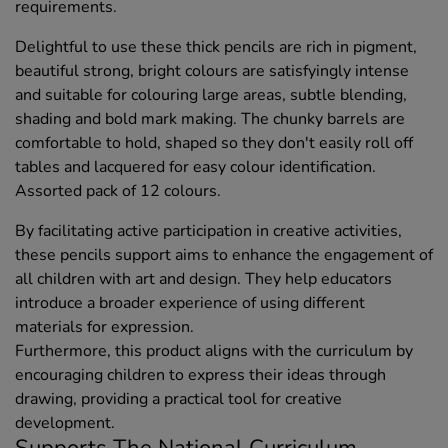
requirements.
Delightful to use these thick pencils are rich in pigment,
beautiful strong, bright colours are satisfyingly intense
and suitable for colouring large areas, subtle blending,
shading and bold mark making. The chunky barrels are
comfortable to hold, shaped so they don't easily roll off
tables and lacquered for easy colour identification.
Assorted pack of 12 colours.
By facilitating active participation in creative activities,
these pencils support aims to enhance the engagement of
all children with art and design. They help educators
introduce a broader experience of using different
materials for expression.
Furthermore, this product aligns with the curriculum by
encouraging children to express their ideas through
drawing, providing a practical tool for creative
development.