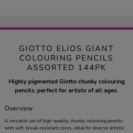
GIOTTO ELIOS GIANT
COLOURING PENCILS
ASSORTED 144PK
Highly pigmented Giotto chunky colouring
pencils, perfect for artists of all ages.
Overview
A versatile set of high-quality, chunky colouring pencils
with soft, break-resistant cores, ideal for diverse artistic