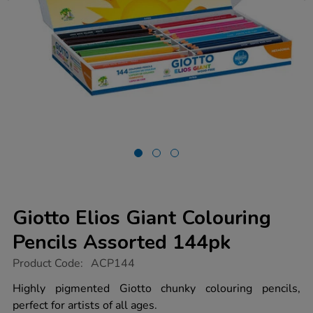
Giotto Elios Giant Colouring
Pencils Assorted 144pk
https://www.tts-
Product Code:
ACP144
group.co.uk/giotto-
elios-
Highly pigmented Giotto chunky colouring pencils,
giant-
perfect for artists of all ages.
colouring-