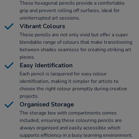
These hexagonal pencils provide a comfortable
grip and prevent rolling off surfaces, ideal for
uninterrupted art sessions.
Vibrant Colours
These pencils are not only vivid but offer a super
blendable range of colours that make transitioning
between shades seamless for creating striking art
pieces.
Easy Identification
Each pencil is lacquered for easy colour
identification, making it simpler for artists to
choose the right colour promptly during creative
projects.
Organised Storage
The storage box with compartments comes
included, ensuring these colouring pencils are
always organised and easily accessible which
supports efficiency in a busy learning environment.