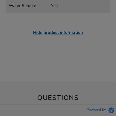
Water Soluble
Yes
Hide product information
QUESTIONS
Powered by