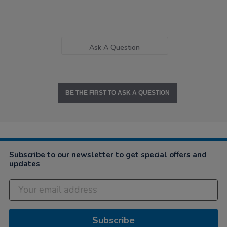
Ask A Question
BE THE FIRST TO ASK A QUESTION
Subscribe to our newsletter to get special offers and
updates
Subscribe