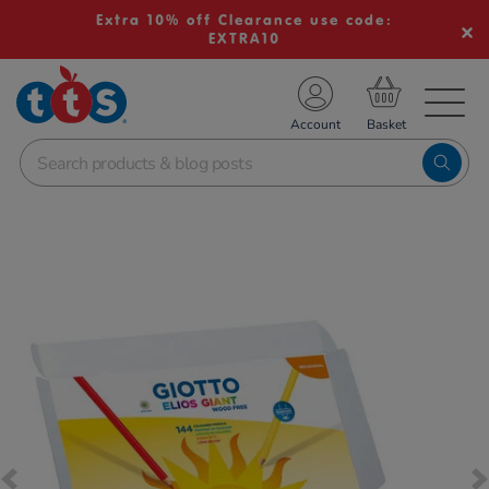
Extra 10% off Clearance use code:
EXTRA10
TS School Resources
Account
nline Shop
Images