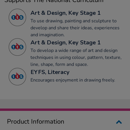
Supports The National Curriculum
Art & Design, Key Stage 1
To use drawing, painting and sculpture to
develop and share their ideas, experiences
and imagination.
Art & Design, Key Stage 1
To develop a wide range of art and design
techniques in using colour, pattern, texture,
line, shape, form and space.
EYFS, Literacy
Encourages enjoyment in drawing freely.
Product Information