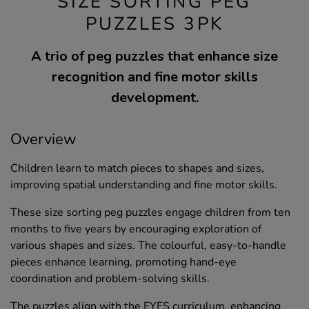
SIZE SORTING PEG
PUZZLES 3PK
A trio of peg puzzles that enhance size
recognition and fine motor skills
development.
Overview
Children learn to match pieces to shapes and sizes,
improving spatial understanding and fine motor skills.
These size sorting peg puzzles engage children from ten
months to five years by encouraging exploration of
various shapes and sizes. The colourful, easy-to-handle
pieces enhance learning, promoting hand-eye
coordination and problem-solving skills.
The puzzles align with the EYFS curriculum, enhancing