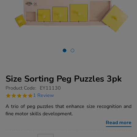
Size Sorting Peg Puzzles 3pk
https://www.tts-
Product Code:
EY11130
group.co.uk/size-
5.0
1 Review
sorting-
star
peg-
rating
A trio of peg puzzles that enhance size recognition and
puzzles-
3pk/1017661.html
fine motor skills development.
Read more
ADD