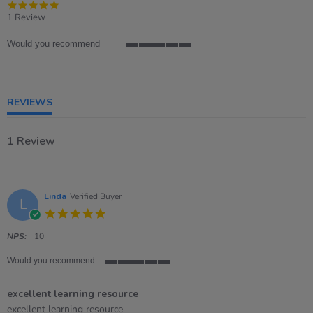
5.0
star
1 Review
rating
Would you recommend
5
of
5
rating
REVIEWS
1 Review
Linda
Verified Buyer
L
5.0
star
rating
NPS:
10
Would you recommend
5
of
excellent learning resource
5
rating
Review
review
excellent learning resource