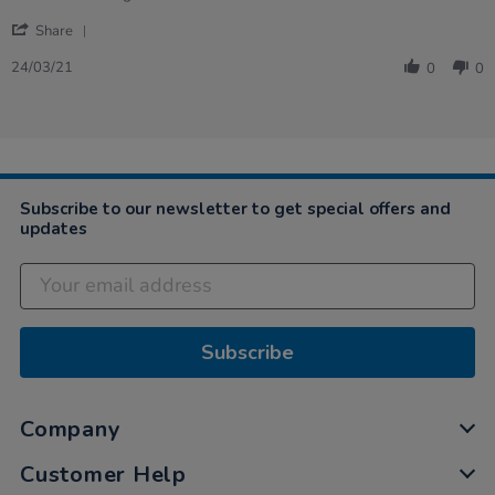
by
stating
'
Linda
excellent
Share
Share
on
learning
Review
24
resource
24/03/21
0
0
by
Mar
Linda
2021
on
24
Mar
2021
Subscribe to our newsletter to get special offers and
updates
Subscribe
Company
Customer Help