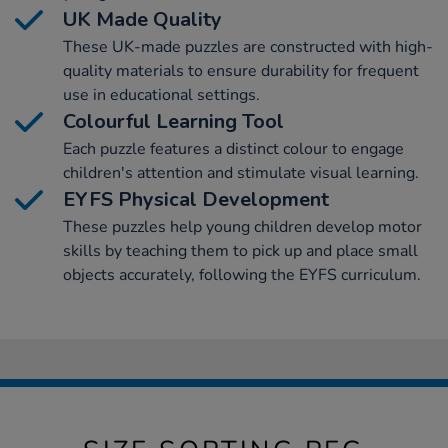
UK Made Quality
These UK-made puzzles are constructed with high-
quality materials to ensure durability for frequent
use in educational settings.
Colourful Learning Tool
Each puzzle features a distinct colour to engage
children's attention and stimulate visual learning.
EYFS Physical Development
These puzzles help young children develop motor
skills by teaching them to pick up and place small
objects accurately, following the EYFS curriculum.