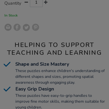
Product
Variations
Quantity
TO
Actions
CART
OPTIONS
In Stock
HELPING TO SUPPORT
TEACHING AND LEARNING
Shape and Size Mastery
These puzzles enhance children's understanding of
different shapes and sizes, promoting spatial
awareness through engaging play.
Easy Grip Design
These puzzles have easy-to-grip handles to
improve fine motor skills, making them suitable for
young children.