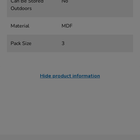
Can Be Stored
No
Outdoors
Material
MDF
Pack Size
3
Hide product information