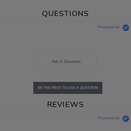
QUESTIONS
Powered by
Ask A Question
BE THE FIRST TO ASK A QUESTION
REVIEWS
Powered by