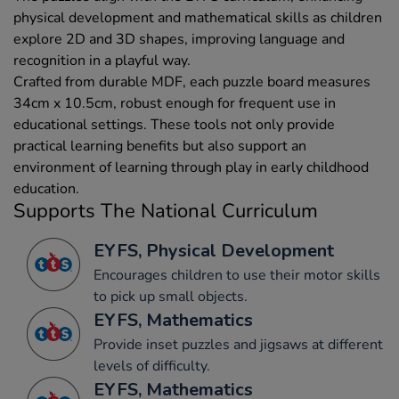
physical development and mathematical skills as children
explore 2D and 3D shapes, improving language and
recognition in a playful way.
Crafted from durable MDF, each puzzle board measures
34cm x 10.5cm, robust enough for frequent use in
educational settings. These tools not only provide
practical learning benefits but also support an
environment of learning through play in early childhood
education.
Supports The National Curriculum
EYFS, Physical Development
Encourages children to use their motor skills
to pick up small objects.
EYFS, Mathematics
Provide inset puzzles and jigsaws at different
levels of difficulty.
EYFS, Mathematics