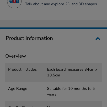
Talk about and explore 2D and 3D shapes.
Product Information
Overview
Product Includes
Each board measures 34cm x
10.5cm
Age Range
Suitable for 10 months to 5
years