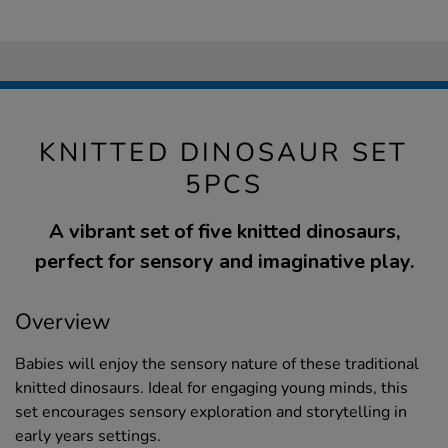
KNITTED DINOSAUR SET
5PCS
A vibrant set of five knitted dinosaurs,
perfect for sensory and imaginative play.
Overview
Babies will enjoy the sensory nature of these traditional
knitted dinosaurs. Ideal for engaging young minds, this
set encourages sensory exploration and storytelling in
early years settings.