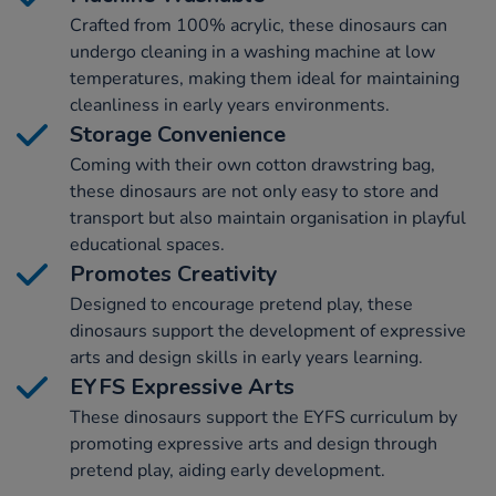
Crafted from 100% acrylic, these dinosaurs can
undergo cleaning in a washing machine at low
temperatures, making them ideal for maintaining
cleanliness in early years environments.
Storage Convenience
Coming with their own cotton drawstring bag,
these dinosaurs are not only easy to store and
transport but also maintain organisation in playful
educational spaces.
Promotes Creativity
Designed to encourage pretend play, these
dinosaurs support the development of expressive
arts and design skills in early years learning.
EYFS Expressive Arts
These dinosaurs support the EYFS curriculum by
promoting expressive arts and design through
pretend play, aiding early development.