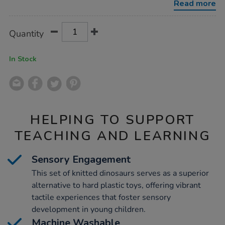
Read more
Product
ADD
Variations
Quantity
TO
Actions
CART
OPTIONS
In Stock
HELPING TO SUPPORT
TEACHING AND LEARNING
Sensory Engagement
This set of knitted dinosaurs serves as a superior
alternative to hard plastic toys, offering vibrant
tactile experiences that foster sensory
development in young children.
Machine Washable