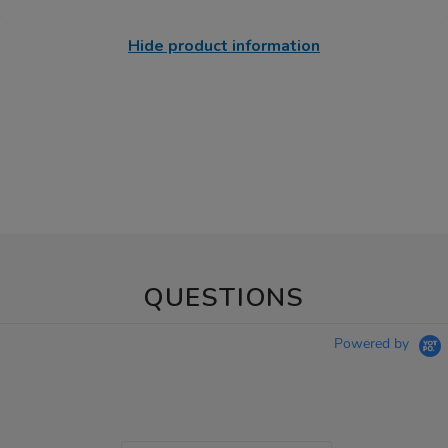
Hide product information
QUESTIONS
Powered by