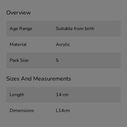
Overview
Age Range
Suitable from birth
Material
Acrylic
Pack Size
5
Sizes And Measurements
Length
14 cm
Dimensions
L14cm