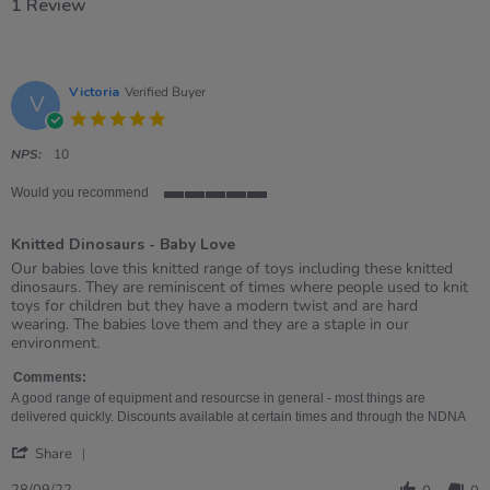
1 Review
Victoria
Verified Buyer
V
5.0
star
rating
NPS:
10
Would you recommend
5
of
Knitted Dinosaurs - Baby Love
5
rating
Review
review
Our babies love this knitted range of toys including these knitted
by
stating
dinosaurs. They are reminiscent of times where people used to knit
Victoria
Knitted
toys for children but they have a modern twist and are hard
on
Dinosaurs
wearing. The babies love them and they are a staple in our
28
-
environment.
Sep
Baby
2022
Love
Comments:
A good range of equipment and resourcse in general - most things are
delivered quickly. Discounts available at certain times and through the NDNA
'
Share
Share
Review