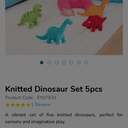
Knitted Dinosaur Set 5pcs
https://www.tts-
Product Code:
EY07631
group.co.uk/knitted-
5.0
1 Review
dinosaur-
star
set-
rating
A vibrant set of five knitted dinosaurs, perfect for
5pcs/1012875.html
sensory and imaginative play.