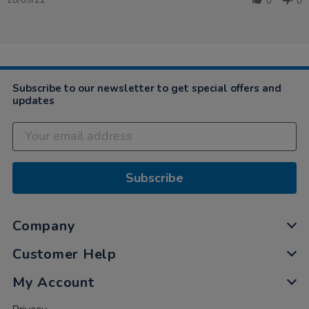
28/09/22
0
0
by
Victoria
on
28
Sep
2022
Subscribe to our newsletter to get special offers and
updates
Subscribe
Company
Customer Help
My Account