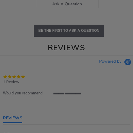
Ask A Question
BE THE FIRST TO ASK A QUESTION
REVIEWS
Powered by
5.0
star
1 Review
rating
Would you recommend
5
of
5
rating
REVIEWS