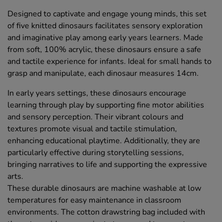
Designed to captivate and engage young minds, this set
of five knitted dinosaurs facilitates sensory exploration
and imaginative play among early years learners. Made
from soft, 100% acrylic, these dinosaurs ensure a safe
and tactile experience for infants. Ideal for small hands to
grasp and manipulate, each dinosaur measures 14cm.
In early years settings, these dinosaurs encourage
learning through play by supporting fine motor abilities
and sensory perception. Their vibrant colours and
textures promote visual and tactile stimulation,
enhancing educational playtime. Additionally, they are
particularly effective during storytelling sessions,
bringing narratives to life and supporting the expressive
arts.
These durable dinosaurs are machine washable at low
temperatures for easy maintenance in classroom
environments. The cotton drawstring bag included with