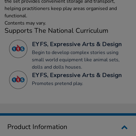
the set provides convenient storage and transport,
helping practitioners keep play areas organised and
functional.
Contents may vary.
Supports The National Curriculum
EYFS, Expressive Arts & Design
Begin to develop complex stories using
small world equipment like animal sets,
dolls and dolls houses.
EYFS, Expressive Arts & Design
Promotes pretend play.
Product Information