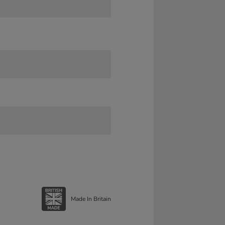
Made In Britain