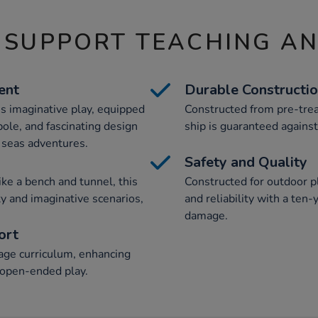
 SUPPORT TEACHING A
ent
Durable Constructi
es imaginative play, equipped
Constructed from pre-trea
pole, and fascinating design
ship is guaranteed against
h seas adventures.
Safety and Quality
ike a bench and tunnel, this
Constructed for outdoor pl
ty and imaginative scenarios,
and reliability with a ten
damage.
ort
age curriculum, enhancing
 open-ended play.