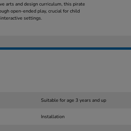
e arts and design curriculum, this pirate
ough open-ended play, crucial for child
nteractive settings.
Suitable for age 3 years and up
Installation