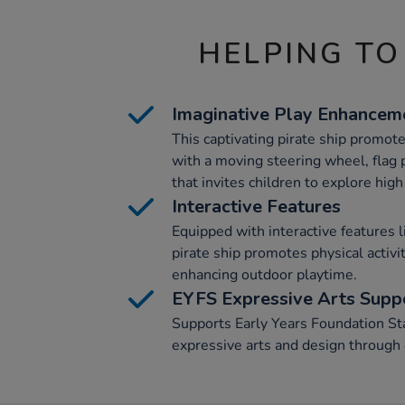
HELPING TO
Imaginative Play Enhancem
This captivating pirate ship promot
with a moving steering wheel, flag 
that invites children to explore hig
Interactive Features
Equipped with interactive features l
pirate ship promotes physical activi
enhancing outdoor playtime.
EYFS Expressive Arts Supp
Supports Early Years Foundation St
expressive arts and design through