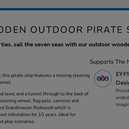
DEN OUTDOOR PIRATE 
ies, sail the seven seas with our outdoor woode
Supports The N
EYFS
, this pirate ship features a moving steering
Desi
unnel.
Provid
d level and a tunnel through to the back of
ended 
 steering wheel, flag pole, cannons and
imagin
ed Scandinavian Redwood which is
ct infestation for 10 years. Ideal for
nd play scenarios.