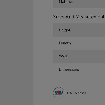
Material
Sizes And Measurement
Height
Length
Width
Dimensions
TTS Developed