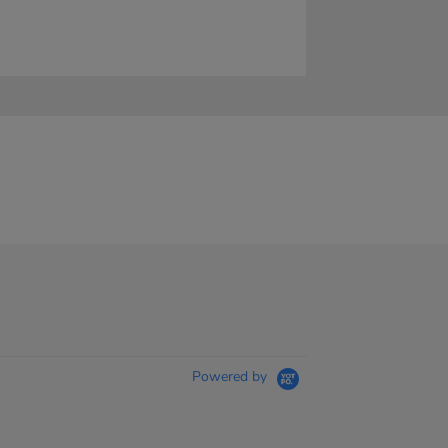
Powered by