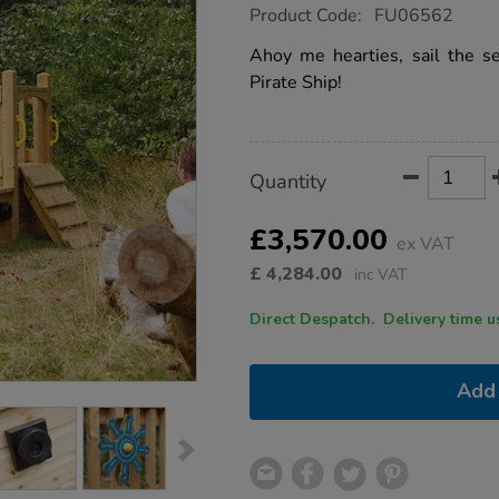
https://www.tts-
Product Code:
FU06562
group.co.uk/wooden-
outdoor-
Ahoy me hearties, sail the 
pirate-
Pirate Ship!
ship/1006884.html
Product
ADD
Variations
Quantity
TO
Actions
CART
OPTIONS
£3,570.00
ex VAT
£
4,284.00
inc VAT
Direct Despatch. Delive
Add 