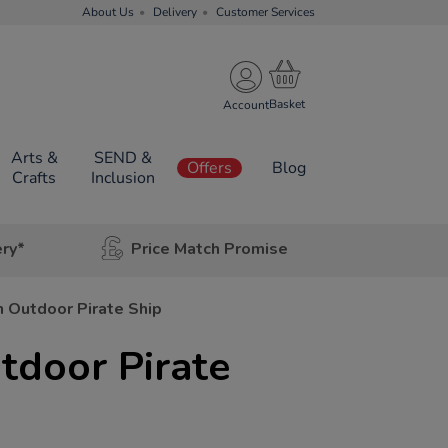
About Us
Delivery
Customer Services
Account
Arts &
SEND &
Offers
Blog
Crafts
Inclusion
ery*
Price Match Promise
Outdoor Pirate Ship
door Pirate