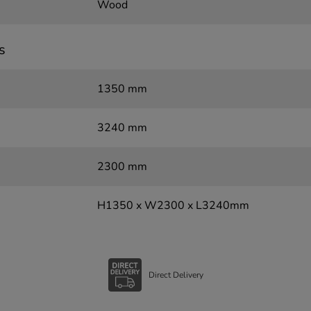
Wood
s
1350 mm
3240 mm
2300 mm
H1350 x W2300 x L3240mm
Direct Delivery