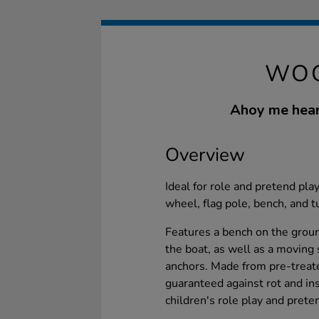
WOO
Ahoy me heart
Overview
Ideal for role and pretend play
wheel, flag pole, bench, and t
Features a bench on the groun
the boat, as well as a moving
anchors. Made from pre-treat
guaranteed against rot and inse
children's role play and prete