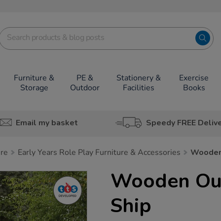
Furniture &
PE &
Stationery &
Exercise
Storage
Outdoor
Facilities
Books
Email my basket
Speedy FREE Deliv
ure
Early Years Role Play Furniture & Accessories
Wooden 
Wooden Out
Ship