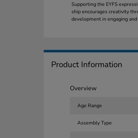
Supporting the EYFS expressiv
ship encourages creativity thr
development in engaging and i
Product Information
Overview
Age Range
Assembly Type