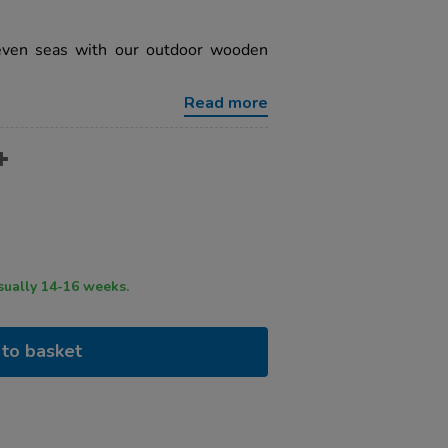
seven seas with our outdoor wooden
Read more
ry time usually 14-16 weeks.
to basket