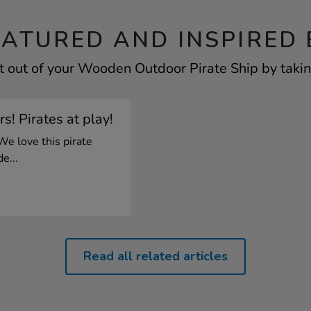
EATURED AND INSPIRED 
 out of your Wooden Outdoor Pirate Ship by takin
s! Pirates at play!
We love this pirate
e...
Read all related articles