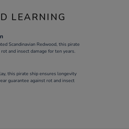
ND LEARNING
on
ted Scandinavian Redwood, this pirate
 rot and insect damage for ten years.
ay, this pirate ship ensures longevity
-year guarantee against rot and insect