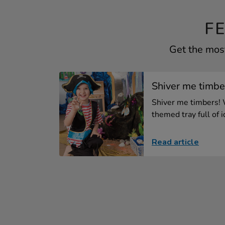
F
Get the most
Shiver me timber
Shiver me timbers! 
themed tray full of id
Read article