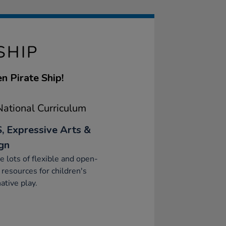
SHIP
n Pirate Ship!
ational Curriculum
, Expressive Arts &
gn
e lots of flexible and open-
resources for children's
ative play.