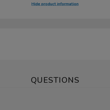
Hide product information
QUESTIONS