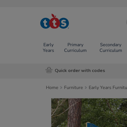
TTS School
Resources
Online Shop
Early
Primary
Secondary
Years
Curriculum
Curriculum
Quick order with codes
Home
Furniture
Early Years Furnit
Images