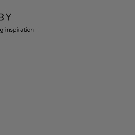
BY
g inspiration