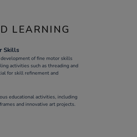
ND LEARNING
 Skills
 development of fine motor skills
bling activities such as threading and
al for skill refinement and
ious educational activities, including
frames and innovative art projects.