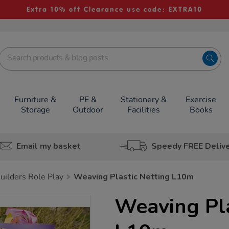
Extra 10% off Clearance use code: EXTRA10
Furniture &
PE &
Stationery &
Exercise
Storage
Outdoor
Facilities
Books
Email my basket
Speedy FREE Deliv
uilders Role Play
Weaving Plastic Netting L10m
Weaving Pla