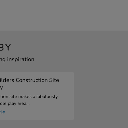
BY
ng inspiration
lders Construction Site
ay
tion site makes a fabulously
ole play area...
cle