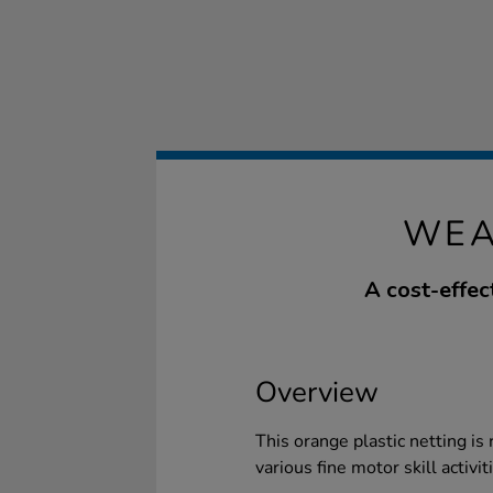
WEA
A cost-effec
Overview
This orange plastic netting is 
various fine motor skill activit