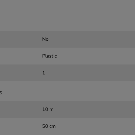
No
Plastic
1
s
10 m
50 cm