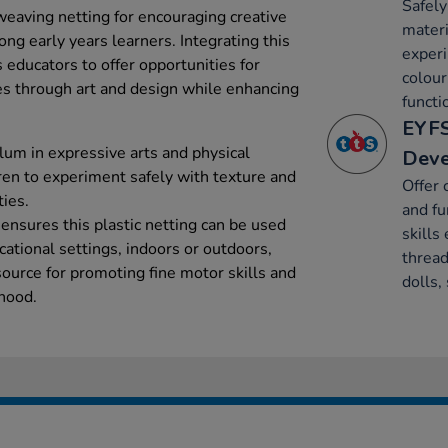
Safely
weaving netting for encouraging creative
materi
g early years learners. Integrating this
experi
ws educators to offer opportunities for
colour
es through art and design while enhancing
functi
EYFS
lum in expressive arts and physical
Dev
ren to experiment safely with texture and
Offer 
ties.
and fu
n ensures this plastic netting can be used
skills 
ational settings, indoors or outdoors,
thread
source for promoting fine motor skills and
dolls,
hood.