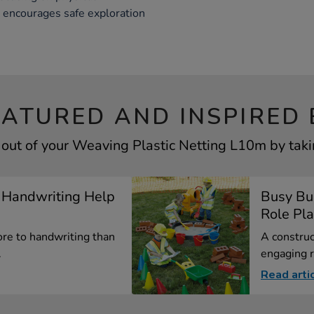
t encourages safe exploration
EATURED AND INSPIRED 
out of your Weaving Plastic Netting L10m by taki
 Handwriting Help
Busy Bui
Role Pl
re to handwriting than
A construc
.
engaging r
Read arti