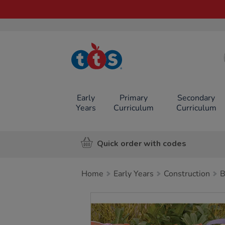
TTS School
Resources
Online Shop
Early
Primary
Secondary
Years
Curriculum
Curriculum
Quick order with codes
Home
Early Years
Construction
B
Images