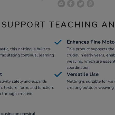
 SUPPORT TEACHING A
Enhances Fine Motor
ic, this netting is built to
This product supports the
facilitating continual learning
crucial in early years, ena
weaving, which are essenti
coordination.
t
Versatile Use
ativity safely and expands
Netting is suitable for var
n, texture, form, and function.
creating outdoor weaving 
n through creative
ocusing on physical