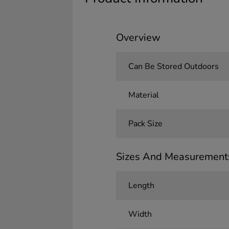
Overview
Can Be Stored Outdoors
Material
Pack Size
Sizes And Measurement
Length
Width