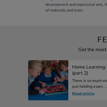
development and expressive arts, i
of materials and tools.
F
Get the most 
Home Learning:
(part 2)
There is so much mo
just holding a pen. ..
Read article