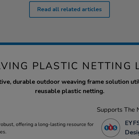
Read all related articles
VING PLASTIC NETTING 
tive, durable outdoor weaving frame solution util
reusable plastic netting.
Supports The N
EYFS
robust, offering a long-lasting resource for
Desi
ies.