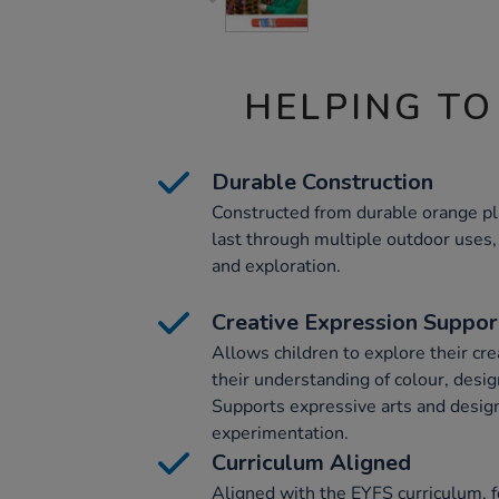
HELPING TO
Durable Construction
Constructed from durable orange plast
last through multiple outdoor uses, 
and exploration.
Creative Expression Suppor
Allows children to explore their cre
their understanding of colour, desig
Supports expressive arts and desig
experimentation.
Curriculum Aligned
Aligned with the EYFS curriculum, f