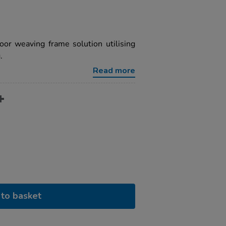
oor weaving frame solution utilising
.
Read more
to basket