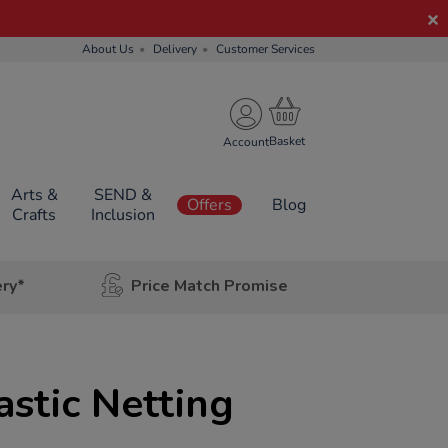
About Us
Delivery
Customer Services
Account
Arts &
SEND &
Offers
Blog
Crafts
Inclusion
ery*
Price Match Promise
stic Netting