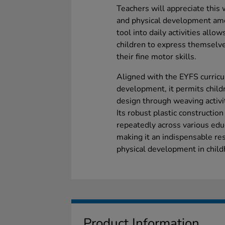
Teachers will appreciate this 
and physical development amon
tool into daily activities allo
children to express themselv
their fine motor skills.
Aligned with the EYFS curricu
development, it permits child
design through weaving activi
Its robust plastic constructio
repeatedly across various educ
making it an indispensable re
physical development in child
Product Information