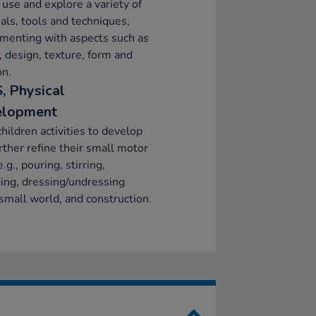
 use and explore a variety of
als, tools and techniques,
menting with aspects such as
, design, texture, form and
on.
, Physical
elopment
children activities to develop
rther refine their small motor
e.g., pouring, stirring,
ing, dressing/undressing
 small world, and construction.