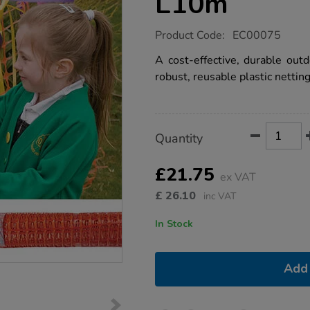
L10m
https://www.tts-
Product Code:
EC00075
group.co.uk/weaving-
plastic-
A cost-effective, durable outd
netting-
robust, reusable plastic netting
l10m/1002276.html
Product
ADD
Variations
Quantity
TO
Actions
CART
OPTIONS
£21.75
ex VAT
£
26.10
inc VAT
In Stock
Add 