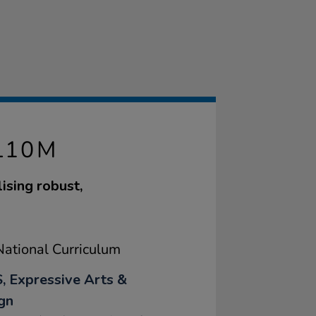
L10M
ising robust,
ational Curriculum
, Expressive Arts &
gn