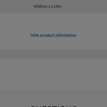
W50cm x L10m
Hide product information