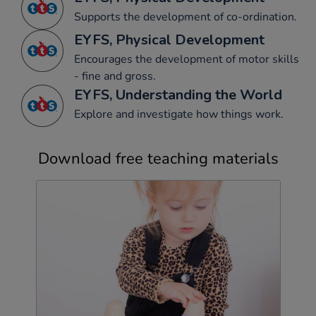
Supports the development of co-ordination.
EYFS, Physical Development
Encourages the development of motor skills
- fine and gross.
EYFS, Understanding the World
Explore and investigate how things work.
Download free teaching materials