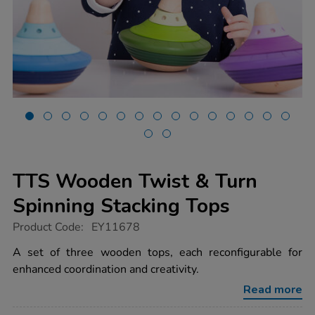
TTS Wooden Twist & Turn
Spinning Stacking Tops
https://www.tts-
Product Code:
EY11678
group.co.uk/tts-
wooden-
A set of three wooden tops, each reconfigurable for
twist-
enhanced coordination and creativity.
turn-
spinning-
Read more
stacking-
tops/1020073.html