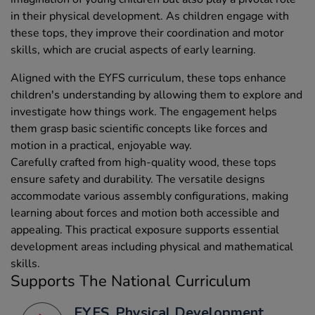
in their physical development. As children engage with
these tops, they improve their coordination and motor
skills, which are crucial aspects of early learning.
Aligned with the EYFS curriculum, these tops enhance
children's understanding by allowing them to explore and
investigate how things work. The engagement helps
them grasp basic scientific concepts like forces and
motion in a practical, enjoyable way.
Carefully crafted from high-quality wood, these tops
ensure safety and durability. The versatile designs
accommodate various assembly configurations, making
learning about forces and motion both accessible and
appealing. This practical exposure supports essential
development areas including physical and mathematical
skills.
Supports The National Curriculum
EYFS, Physical Development