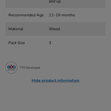
and up
Recommended Age
12-18 months
Material
Wood
Pack Size
3
TTS Developed
Hide product information