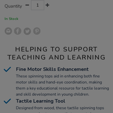
Product
ADD
Variations
Quantity
TO
Actions
CART
OPTIONS
In Stock
HELPING TO SUPPORT
TEACHING AND LEARNING
Fine Motor Skills Enhancement
These spinning tops aid in enhancing both fine
motor skills and hand-eye coordination, making
them a key educational resource for tactile learning
and skill development in young children.
Tactile Learning Tool
Designed from wood, these tactile spinning tops