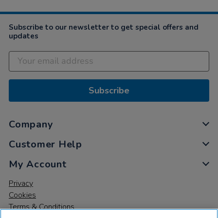
Subscribe to our newsletter to get special offers and
updates
Subscribe
Company
Customer Help
My Account
Privacy
Cookies
Terms & Conditions