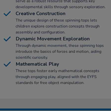
serve as a robust resource that supports key
developmental skills through sensory exploration.
Creative Construction
The unique design of these spinning tops lets
children explore construction concepts through
assembly and configuration.
Dynamic Movement Exploration
Through dynamic movement, these spinning tops
introduce the basics of forces and motion, aiding
scientific curiosity.
Mathematical Play
These tops foster early mathematical concepts
through engaging play, aligned with the EYFS
standards for free object manipulation.