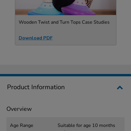
Wooden Twist and Turn Tops Case Studies
Download PDF
Product Information
Overview
Age Range
Suitable for age 10 months