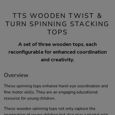
TTS WOODEN TWIST &
TURN SPINNING STACKING
TOPS
A set of three wooden tops, each
reconfigurable for enhanced coordination
and creativity.
Overview
These spinning tops enhance hand-eye coordination and
fine motor skills. They are an engaging educational
resource for young children.
These wooden spinning tops not only capture the
imagination of young children but also play a pivotal role