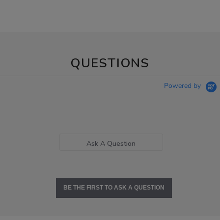
QUESTIONS
Powered by
Ask A Question
BE THE FIRST TO ASK A QUESTION