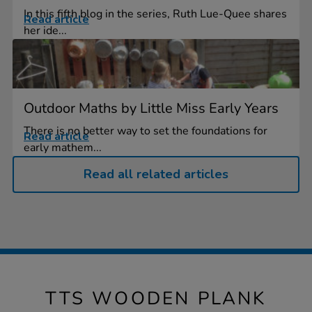
In this fifth blog in the series, Ruth Lue-Quee shares
Read article
her ide...
Outdoor Maths by Little Miss Early Years
There is no better way to set the foundations for
Read article
early mathem...
Read all related articles
TTS WOODEN PLANK