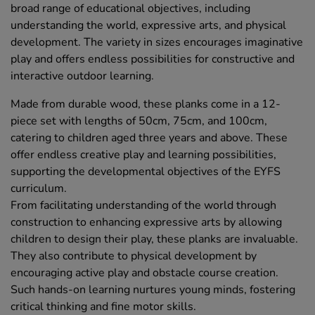
broad range of educational objectives, including
understanding the world, expressive arts, and physical
development. The variety in sizes encourages imaginative
play and offers endless possibilities for constructive and
interactive outdoor learning.
Made from durable wood, these planks come in a 12-
piece set with lengths of 50cm, 75cm, and 100cm,
catering to children aged three years and above. These
offer endless creative play and learning possibilities,
supporting the developmental objectives of the EYFS
curriculum.
From facilitating understanding of the world through
construction to enhancing expressive arts by allowing
children to design their play, these planks are invaluable.
They also contribute to physical development by
encouraging active play and obstacle course creation.
Such hands-on learning nurtures young minds, fostering
critical thinking and fine motor skills.