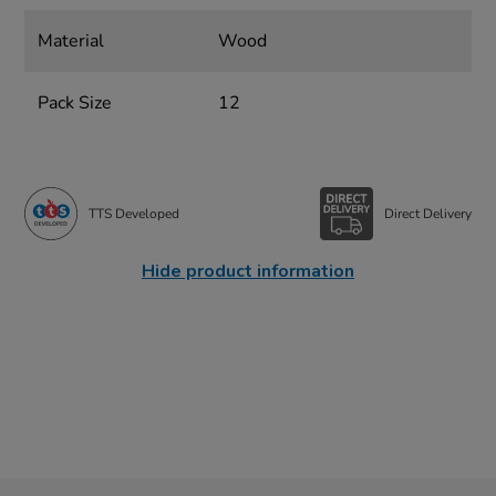
Material
Wood
Pack Size
12
TTS Developed
Direct Delivery
Hide product information