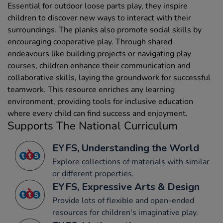
Essential for outdoor loose parts play, they inspire
children to discover new ways to interact with their
surroundings. The planks also promote social skills by
encouraging cooperative play. Through shared
endeavours like building projects or navigating play
courses, children enhance their communication and
collaborative skills, laying the groundwork for successful
teamwork. This resource enriches any learning
environment, providing tools for inclusive education
where every child can find success and enjoyment.
Supports The National Curriculum
EYFS, Understanding the World
Explore collections of materials with similar
or different properties.
EYFS, Expressive Arts & Design
Provide lots of flexible and open-ended
resources for children's imaginative play.