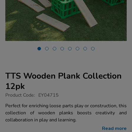
TTS Wooden Plank Collection
12pk
https://www.tts-
Product Code:
EY04715
group.co.uk/tts-
wooden-
Perfect for enriching loose parts play or construction, this
plank-
collection of wooden planks boosts creativity and
collection-
12pk/1005876.html
collaboration in play and learning.
Read more