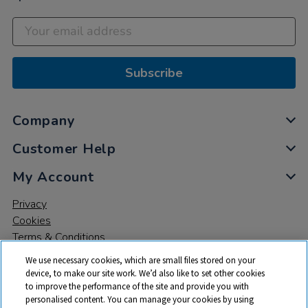
Subscribe
Company
Customer Help
My Account
Privacy
Cookies
Terms & Conditions
We use necessary cookies, which are small files stored on your
device, to make our site work. We’d also like to set other cookies
to improve the performance of the site and provide you with
personalised content. You can manage your cookies by using