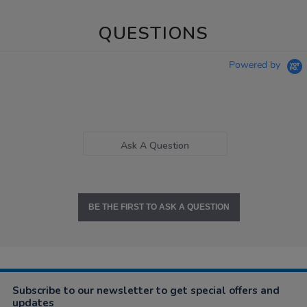
QUESTIONS
Powered by
Ask A Question
BE THE FIRST TO ASK A QUESTION
Subscribe to our newsletter to get special offers and
updates