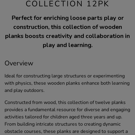
COLLECTION 12PK
Perfect for enriching loose parts play or
construction, this collection of wooden
planks boosts creativity and collaboration in
play and learning.
Overview
Ideal for constructing large structures or experimenting
with physics, these wooden planks enhance both learning
and play outdoors.
Constructed from wood, this collection of twelve planks
provides a fundamental resource for diverse and engaging
activities tailored for children aged three years and up.
From building intricate structures to creating dynamic
obstacle courses, these planks are designed to support a