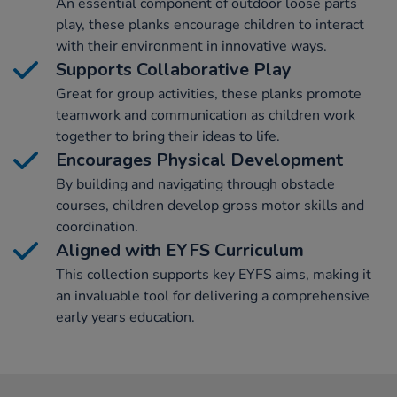
An essential component of outdoor loose parts
play, these planks encourage children to interact
with their environment in innovative ways.
Supports Collaborative Play
Great for group activities, these planks promote
teamwork and communication as children work
together to bring their ideas to life.
Encourages Physical Development
By building and navigating through obstacle
courses, children develop gross motor skills and
coordination.
Aligned with EYFS Curriculum
This collection supports key EYFS aims, making it
an invaluable tool for delivering a comprehensive
early years education.