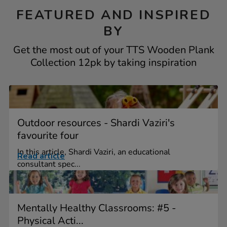
FEATURED AND INSPIRED
BY
Get the most out of your TTS Wooden Plank
Collection 12pk by taking inspiration
Outdoor resources - Shardi Vaziri's
favourite four
In this article, Shardi Vaziri, an educational
Read article
consultant spec...
Mentally Healthy Classrooms: #5 -
Physical Acti...