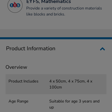
EYFS, Mathematics
Provide a variety of construction materials
like blocks and bricks.
Product Information
Overview
Product Includes
4 x 50cm, 4 x 75cm, 4 x
100cm
Age Range
Suitable for age 3 years and
up