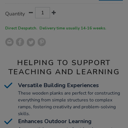
Product
ADD
Variations
Quantity
TO
Actions
CART
OPTIONS
Direct Despatch. Delivery time usually 14-16 weeks.
HELPING TO SUPPORT
TEACHING AND LEARNING
Versatile Building Experiences
These wooden planks are perfect for constructing
everything from simple structures to complex
ramps, fostering creativity and problem-solving
skills.
Enhances Outdoor Learning