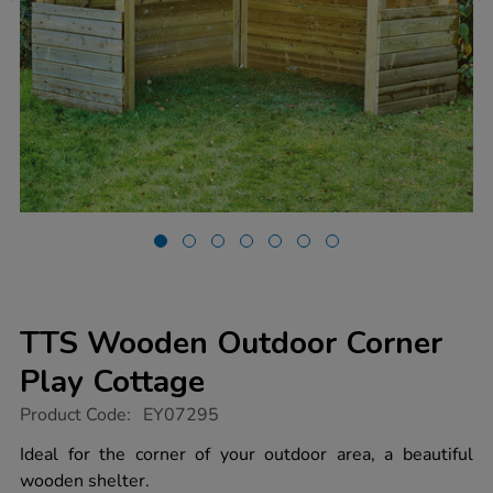
TTS Wooden Outdoor Corner
Play Cottage
https://www.tts-
Product Code:
EY07295
group.co.uk/tts-
wooden-
Ideal for the corner of your outdoor area, a beautiful
outdoor-
wooden shelter.
corner-