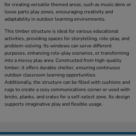
for creating versatile themed areas, such as music dens or
loose parts play zones, encouraging creativity and
adaptability in outdoor learning environments.
This timber structure is ideal for various educational
activities, providing spaces for storytelling, role-play, and
problem-solving. Its windows can serve different
purposes, enhancing role-play scenarios, or transforming
into a messy play area. Constructed from high-quality
timber, it offers durable shelter, ensuring continuous
outdoor classroom learning opportunities.
Additionally, the structure can be filled with cushions and
rugs to create a cosy communications corner or used with
bricks, planks, and crates for a self-select zone. Its design
supports imaginative play and flexible usage.