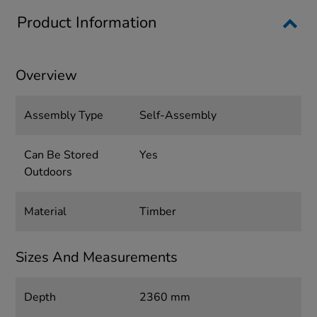
Product Information
Overview
Assembly Type
Self-Assembly
Can Be Stored
Yes
Outdoors
Material
Timber
Sizes And Measurements
Depth
2360 mm