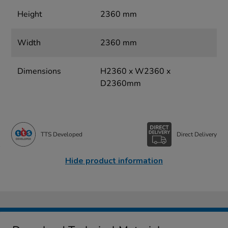
Height
2360 mm
Width
2360 mm
Dimensions
H2360 x W2360 x
D2360mm
TTS Developed
Direct Delivery
Hide product information