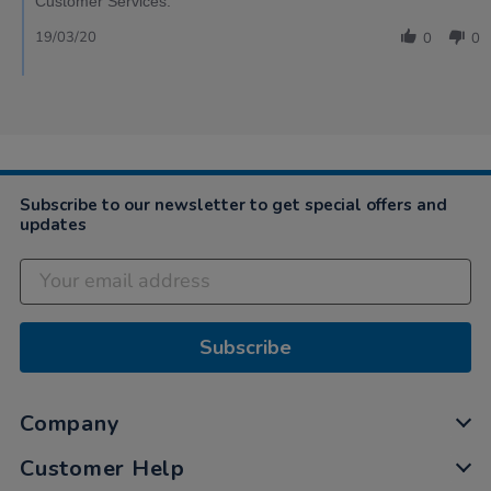
Customer Services.
19/03/20
0
0
Subscribe to our newsletter to get special offers and
updates
Subscribe
Company
Customer Help