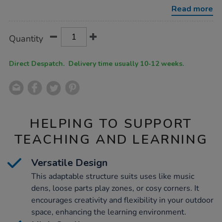
play-
Read more
cottage/1012930.html
Product
ADD
Variations
Quantity
TO
Actions
CART
OPTIONS
Direct Despatch. Delivery time usually 10-12 weeks.
HELPING TO SUPPORT
TEACHING AND LEARNING
Versatile Design
This adaptable structure suits uses like music
dens, loose parts play zones, or cosy corners. It
encourages creativity and flexibility in your outdoor
space, enhancing the learning environment.