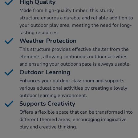
High Quality
Made from high-quality timber, this sturdy
structure ensures a durable and reliable addition to
your outdoor play area, meeting the need for long-
lasting resources.
Weather Protection
This structure provides effective shelter from the
elements, allowing continuous outdoor activities
and ensuring your outdoor space is always usable.
Outdoor Learning
Enhances your outdoor classroom and supports
various educational activities by creating a lovely
outdoor learning environment.
Supports Creativity
Offers a flexible space that can be transformed into
different themed areas, encouraging imaginative
play and creative thinking.