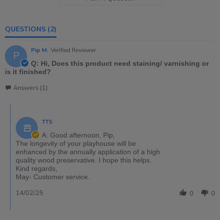
QUESTIONS
(2)
Pip M.
Verified Reviewer
P
Q: Hi, Does this product need staining/ varnishing or
is it finished?
Answers (1)
TTS
A: Good afternoon, Pip,
The longevity of your playhouse will be
enhanced by the annually application of a high
quality wood preservative. I hope this helps.
Kind regards,
May- Customer service.
14/02/25
0
0