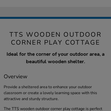
TTS WOODEN OUTDOOR
CORNER PLAY COTTAGE
Ideal for the corner of your outdoor area, a
beautiful wooden shelter.
Overview
Provide a sheltered area to enhance your outdoor
classroom or create a lovely learning space with this
attractive and sturdy structure.
The TTS wooden outdoor corner play cottage is perfect