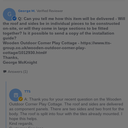
George M.
Verified Reviewer
G
Q: Can you tell me how this item will be delivered - Will
the roof and sides be in individual pieces to be constructed
on-site, or will they come in large sections to be fitted
together? Is it possible to send a copy of the installation
guide?
Wooden Outdoor Corner Play Cottage - https://www.tts-
group.co.uk/wooden-outdoor-corner-play-
cottage/1012930.html#
Thanks,
George McKnight
Answers (1)
TTS
A: Thank you for your recent question on the Wooden
Outdoor Corner Play Cottage. The roof and sides are delivered
as component panels. There are two sides and two front for the
body. The roof is split into four with the tiles already mounted. I
hope this helps.
Kind regards,