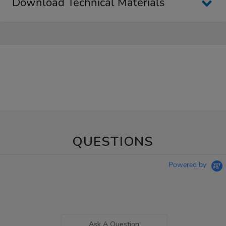
Download Technical Materials
QUESTIONS
Powered by
Ask A Question