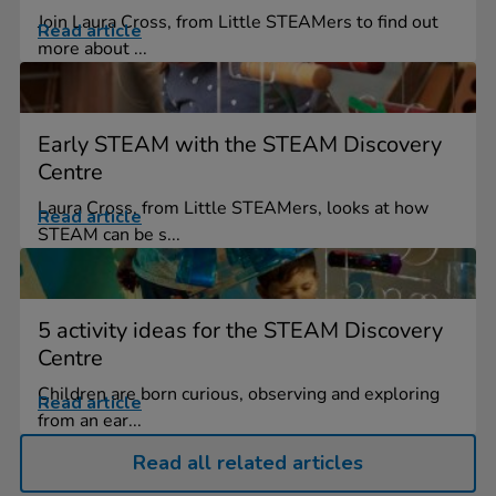
Join Laura Cross, from Little STEAMers to find out
Read article
more about ...
Early STEAM with the STEAM Discovery
Centre
Laura Cross, from Little STEAMers, looks at how
Read article
STEAM can be s...
5 activity ideas for the STEAM Discovery
Centre
Children are born curious, observing and exploring
Read article
from an ear...
Read all related articles