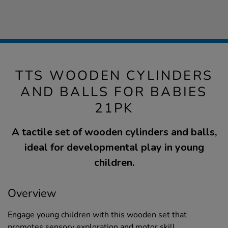
TTS WOODEN CYLINDERS
AND BALLS FOR BABIES
21PK
A tactile set of wooden cylinders and balls,
ideal for developmental play in young
children.
Overview
Engage young children with this wooden set that
promotes sensory exploration and motor skill