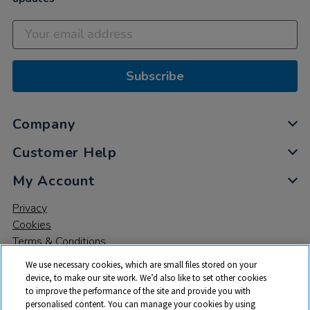
Subscribe
Company
Customer Help
My Account
Privacy
Cookies
Terms & Conditions
We use necessary cookies, which are small files stored on your
device, to make our site work. We’d also like to set other cookies
to improve the performance of the site and provide you with
personalised content. You can manage your cookies by using