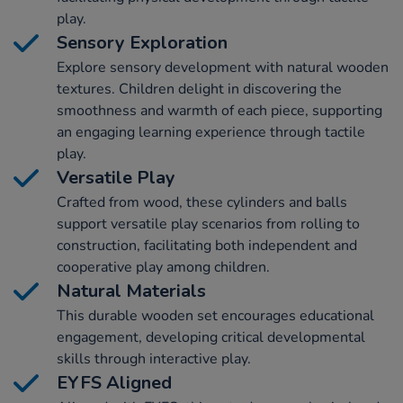
play.
Sensory Exploration
Explore sensory development with natural wooden
textures. Children delight in discovering the
smoothness and warmth of each piece, supporting
an engaging learning experience through tactile
play.
Versatile Play
Crafted from wood, these cylinders and balls
support versatile play scenarios from rolling to
construction, facilitating both independent and
cooperative play among children.
Natural Materials
This durable wooden set encourages educational
engagement, developing critical developmental
skills through interactive play.
EYFS Aligned