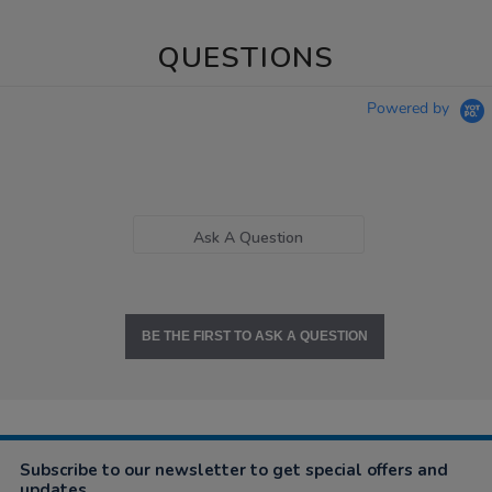
QUESTIONS
Powered by
Ask A Question
BE THE FIRST TO ASK A QUESTION
Subscribe to our newsletter to get special offers and
updates