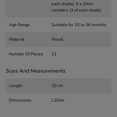
each shade), 9 x 20cm
cylinders (3 of each shade)
Age Range
Suitable for 10 to 36 months
Material
Wood
Number Of Pieces
21
Sizes And Measurements
Length
20 cm
Dimensions
L20cm