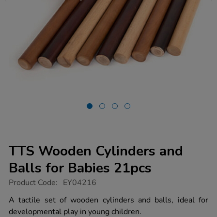
TTS Wooden Cylinders and
Balls for Babies 21pcs
https://www.tts-
Product Code:
EY04216
group.co.uk/tts-
wooden-
A tactile set of wooden cylinders and balls, ideal for
cylinders-
developmental play in young children.
and-