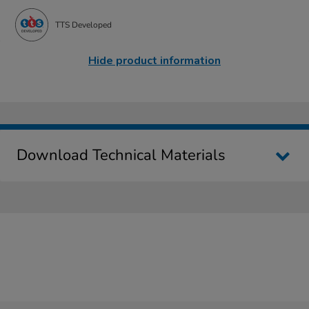
TTS Developed
Hide product information
Download Technical Materials