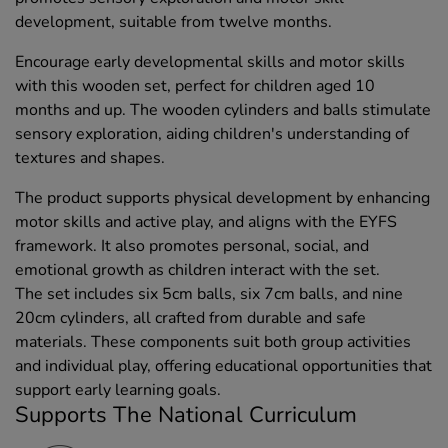
development, suitable from twelve months.
Encourage early developmental skills and motor skills
with this wooden set, perfect for children aged 10
months and up. The wooden cylinders and balls stimulate
sensory exploration, aiding children's understanding of
textures and shapes.
The product supports physical development by enhancing
motor skills and active play, and aligns with the EYFS
framework. It also promotes personal, social, and
emotional growth as children interact with the set.
The set includes six 5cm balls, six 7cm balls, and nine
20cm cylinders, all crafted from durable and safe
materials. These components suit both group activities
and individual play, offering educational opportunities that
support early learning goals.
Supports The National Curriculum