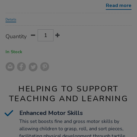
balls-
Read more
for-
babies-
Promotions
21pcs/1004983.html
Details
Product
ADD
Variations
Quantity
TO
Actions
CART
OPTIONS
In Stock
HELPING TO SUPPORT
TEACHING AND LEARNING
Enhanced Motor Skills
This set boosts fine and gross motor skills by
allowing children to grasp, roll, and sort pieces,
facilitating physical development through tactile