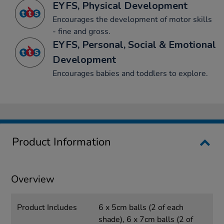
EYFS, Physical Development
Encourages the development of motor skills
- fine and gross.
EYFS, Personal, Social & Emotional
Development
Encourages babies and toddlers to explore.
Product Information
Overview
Product Includes
6 x 5cm balls (2 of each
shade), 6 x 7cm balls (2 of