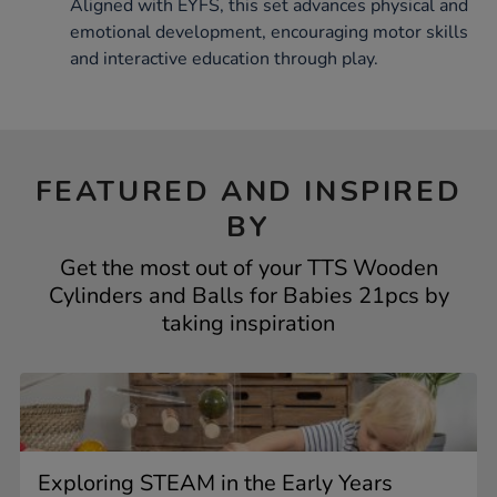
Aligned with EYFS, this set advances physical and
emotional development, encouraging motor skills
and interactive education through play.
FEATURED AND INSPIRED
BY
Get the most out of your TTS Wooden
Cylinders and Balls for Babies 21pcs by
taking inspiration
Exploring STEAM in the Early Years