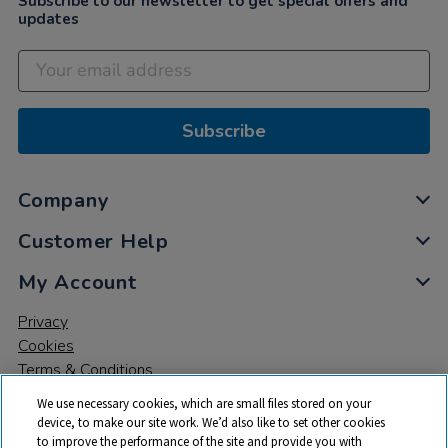
Subscribe to our newsletter to get special offers and
updates
Subscribe
Company
Customer Help
My Account
Privacy
Cookies
Terms & Conditions
We use necessary cookies, which are small files stored on your
device, to make our site work. We’d also like to set other cookies
to improve the performance of the site and provide you with