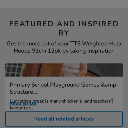
FEATURED AND INSPIRED
BY
Get the most out of your TTS Weighted Hula
Hoops 91cm 12pk by taking inspiration
Primary School Playground Games &amp;
Structure...
Lunchtime break is many children’s (and teachers’)
Read article
favourite t...
Read all related articles