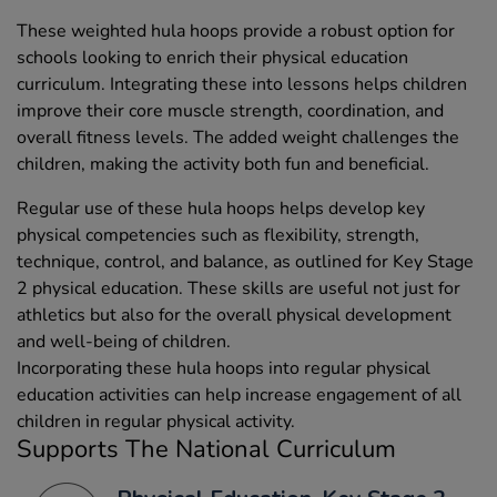
These weighted hula hoops provide a robust option for
schools looking to enrich their physical education
curriculum. Integrating these into lessons helps children
improve their core muscle strength, coordination, and
overall fitness levels. The added weight challenges the
children, making the activity both fun and beneficial.
Regular use of these hula hoops helps develop key
physical competencies such as flexibility, strength,
technique, control, and balance, as outlined for Key Stage
2 physical education. These skills are useful not just for
athletics but also for the overall physical development
and well-being of children.
Incorporating these hula hoops into regular physical
education activities can help increase engagement of all
children in regular physical activity.
Supports The National Curriculum