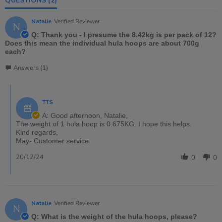
QUESTIONS
(2)
Natalie
Verified Reviewer
N
Q: Thank you - I presume the 8.42kg is per pack of 12?
Does this mean the individual hula hoops are about 700g
each?
Answers (1)
TTS
A: Good afternoon, Natalie,
The weight of 1 hula hoop is 0.675KG. I hope this helps.
Kind regards,
May- Customer service.
20/12/24
0
0
Natalie
Verified Reviewer
N
Q: What is the weight of the hula hoops, please?