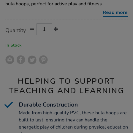
91cm-
hula hoops, perfect for active play and fitness.
12pk/1006143.html
Read more
Product
ADD
Variations
Quantity
TO
Actions
CART
OPTIONS
In Stock
HELPING TO SUPPORT
TEACHING AND LEARNING
Durable Construction
Made from high-quality PVC, these hula hoops are
built to last, ensuring they can handle the
energetic play of children during physical education