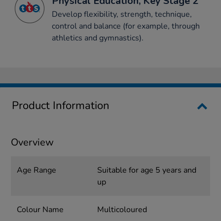
Physical Education, Key Stage 2
Develop flexibility, strength, technique,
control and balance (for example, through
athletics and gymnastics).
Product Information
Overview
Age Range
Suitable for age 5 years and
up
Colour Name
Multicoloured