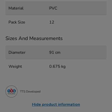
Material
PVC
Pack Size
12
Sizes And Measurements
Diameter
91 cm
Weight
0.675 kg
TTS Developed
Hide product information