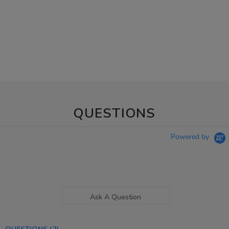
QUESTIONS
Powered by
Ask A Question