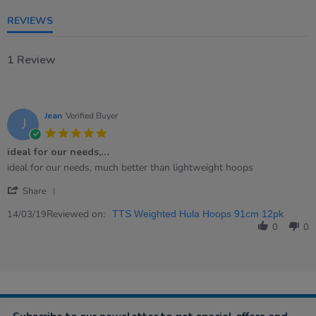
REVIEWS
1 Review
Jean
Verified Buyer
J
5.0
star
ideal for our needs,…
rating
Review
review
ideal for our needs, much better than lightweight hoops
by
stating
'
Jean
ideal
Share
Share
on
for
Review
Reviewed on:
14
our
14/03/19
TTS Weighted Hula Hoops 91cm 12pk
by
Mar
needs,
0
0
Jean
2019
…
on
14
Mar
2019