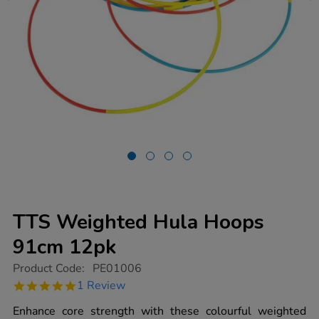
TTS Weighted Hula Hoops
91cm 12pk
https://www.tts-
Product Code:
PE01006
group.co.uk/tts-
5.0
1 Review
weighted-
star
hula-
rating
Enhance core strength with these colourful weighted
hoops-