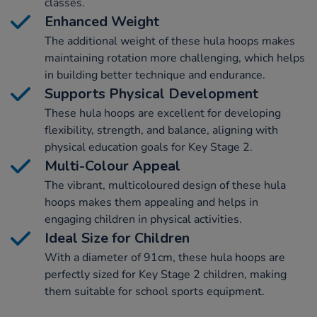
classes.
Enhanced Weight
The additional weight of these hula hoops makes
maintaining rotation more challenging, which helps
in building better technique and endurance.
Supports Physical Development
These hula hoops are excellent for developing
flexibility, strength, and balance, aligning with
physical education goals for Key Stage 2.
Multi-Colour Appeal
The vibrant, multicoloured design of these hula
hoops makes them appealing and helps in
engaging children in physical activities.
Ideal Size for Children
With a diameter of 91cm, these hula hoops are
perfectly sized for Key Stage 2 children, making
them suitable for school sports equipment.