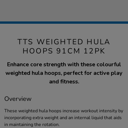
TTS WEIGHTED HULA
HOOPS 91CM 12PK
Enhance core strength with these colourful
weighted hula hoops, perfect for active play
and fitness.
Overview
These weighted hula hoops increase workout intensity by
incorporating extra weight and an internal liquid that aids
in maintaining the rotation.