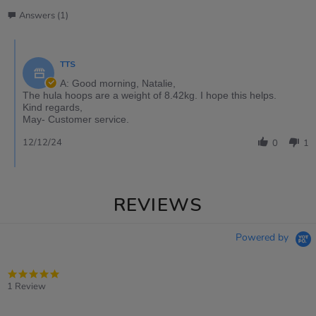
Answers (1)
TTS
A: Good morning, Natalie,
The hula hoops are a weight of 8.42kg. I hope this helps.
Kind regards,
May- Customer service.
12/12/24
0
1
REVIEWS
Powered by
5.0
star
1 Review
rating