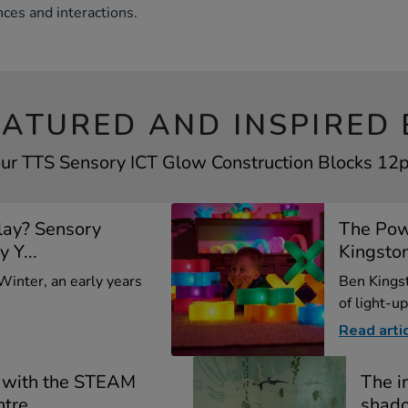
nces and interactions.
EATURED AND INSPIRED 
our TTS Sensory ICT Glow Construction Blocks 12pk
lay? Sensory
The Pow
y Y...
Kingsto
 Winter, an early years
Ben Kings
of light-up
Read arti
 with the STEAM
The i
ntre
shado