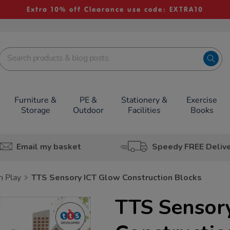
Extra 10% off Clearance use code: EXTRA10
Furniture &
PE &
Stationery &
Exercise
Storage
Outdoor
Facilities
Books
Email my basket
Speedy FREE Deliv
h Play
TTS Sensory ICT Glow Construction Blocks
TTS Sensor