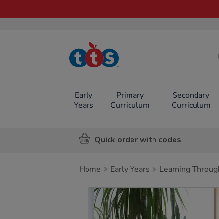
TTS School
Resources
Online Shop
Early
Primary
Secondary
Years
Curriculum
Curriculum
Quick order with codes
Home
Early Years
Learning Throug
Images