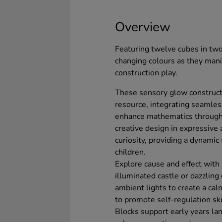
Overview
Featuring twelve cubes in two 
changing colours as they mani
construction play.
These sensory glow constructi
resource, integrating seamles
enhance mathematics through
creative design in expressive 
curiosity, providing a dynamic
children.
Explore cause and effect with
illuminated castle or dazzling
ambient lights to create a cal
to promote self-regulation sk
Blocks support early years la