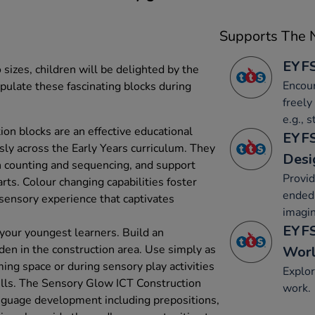
Supports The N
EYFS
sizes, children will be delighted by the
Encour
pulate these fascinating blocks during
freely
e.g., 
on blocks are an effective educational
EYFS
sly across the Early Years curriculum. They
Desi
 counting and sequencing, and support
Provid
arts. Colour changing capabilities foster
ended 
 sensory experience that captivates
imagin
EYFS
 your youngest learners. Build an
 den in the construction area. Use simply as
Wor
ming space or during sensory play activities
Explor
ills. The Sensory Glow ICT Construction
work.
nguage development including prepositions,