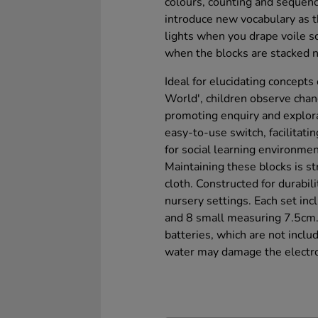
colours, counting and sequenc
introduce new vocabulary as 
lights when you drape voile s
when the blocks are stacked n
Ideal for elucidating concepts
World', children observe chan
promoting enquiry and explora
easy-to-use switch, facilitatin
for social learning environmen
Maintaining these blocks is 
cloth. Constructed for durabili
nursery settings. Each set in
and 8 small measuring 7.5cm.
batteries, which are not inclu
water may damage the electro