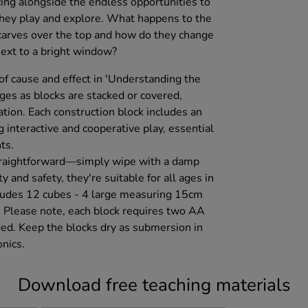
ing alongside the endless opportunities to
they play and explore. What happens to the
carves over the top and how do they change
ext to a bright window?
 of cause and effect in 'Understanding the
ges as blocks are stacked or covered,
tion. Each construction block includes an
g interactive and cooperative play, essential
ts.
straightforward—simply wipe with a damp
ty and safety, they're suitable for all ages in
cludes 12 cubes - 4 large measuring 15cm
 Please note, each block requires two AA
ded. Keep the blocks dry as submersion in
nics.
Download free teaching materials