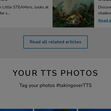
m Little STEAMers, looks at
Discove
e s...
shadow 
Read a
Read all related articles
YOUR TTS PHOTOS
Tag your photos #takingoverTTS