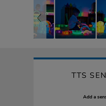
TTS SE
Add a sens