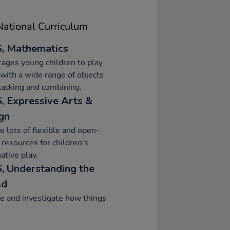
ational Curriculum
, Mathematics
ages young children to play
 with a wide range of objects
stacking and combining.
, Expressive Arts &
gn
e lots of flexible and open-
resources for children's
ative play.
, Understanding the
ld
e and investigate how things