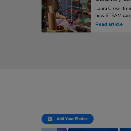
Laura Cross, fro
how STEAM can b
Read article
Slideshow
Slide
Add Your Photos
controls