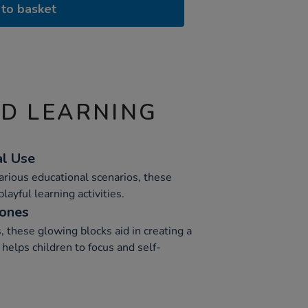
to basket
ND LEARNING
al Use
various educational scenarios, these
layful learning activities.
Zones
, these glowing blocks aid in creating a
helps children to focus and self-