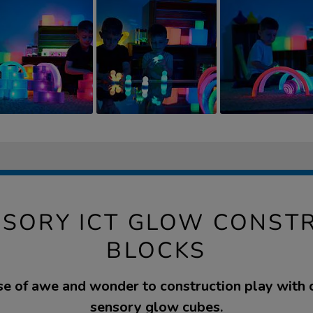
NSORY ICT GLOW CONST
BLOCKS
e of awe and wonder to construction play with 
sensory glow cubes.