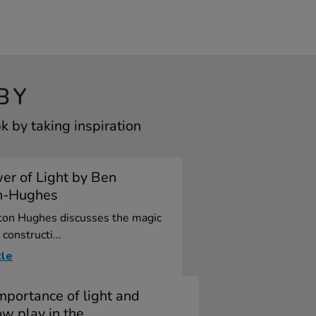
BY
 by taking inspiration
er of Light by Ben
n-Hughes
ton Hughes discusses the magic
 constructi...
cle
mportance of light and
w play in the ...