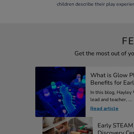
children describe their play experie
F
Get the most out of y
What is Glow P
Benefits for Earl
In this blog, Hayley
lead and teacher, ...
Read article
Early STEAM
Discovery Ce