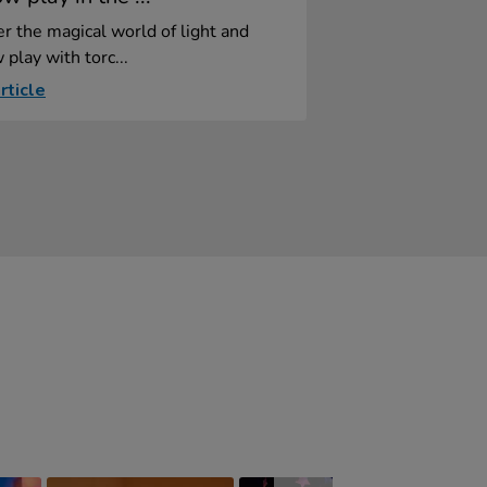
r the magical world of light and
play with torc...
rticle