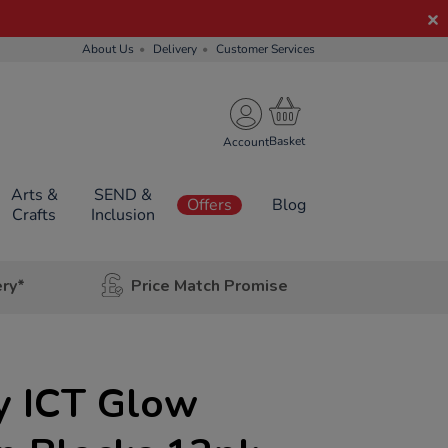
About Us
Delivery
Customer Services
Account
Arts &
SEND &
Offers
Blog
Crafts
Inclusion
ery*
Price Match Promise
y ICT Glow