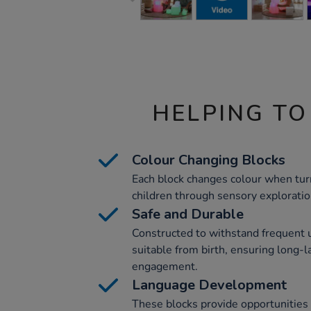
HELPING TO
Colour Changing Blocks
Each block changes colour when tur
children through sensory exploratio
Safe and Durable
Constructed to withstand frequent u
suitable from birth, ensuring long-l
engagement.
Language Development
These blocks provide opportunities