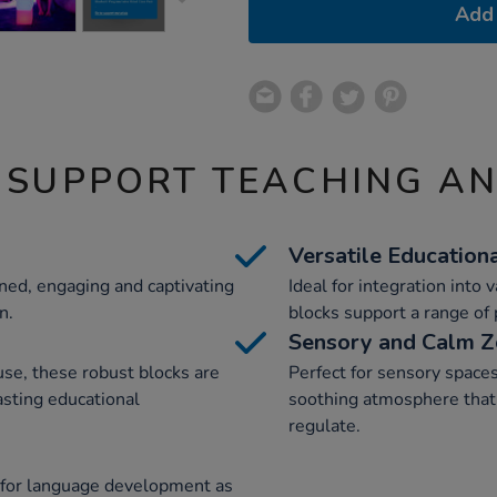
Add 
 SUPPORT TEACHING A
Versatile Education
ned, engaging and captivating
Ideal for integration into 
n.
blocks support a range of p
Sensory and Calm 
se, these robust blocks are
Perfect for sensory spaces
asting educational
soothing atmosphere that 
regulate.
 for language development as