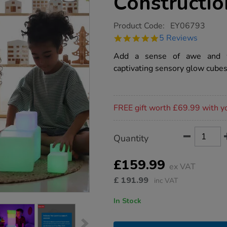
Constructio
https://www.tts-
Product Code:
EY06793
group.co.uk/tts-
4.8
5 Reviews
sensory-
star
ict-
rating
Add a sense of awe and wo
glow-
construction-
captivating sensory glow cubes
blocks-
12pk/1009871.html
Promotions
FREE gift worth £69.99 with y
Product
ADD
Variations
Quantity
TO
Actions
CART
OPTIONS
£159.99
ex VAT
£
191.99
inc VAT
In Stock