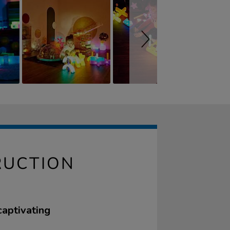
RUCTION
captivating