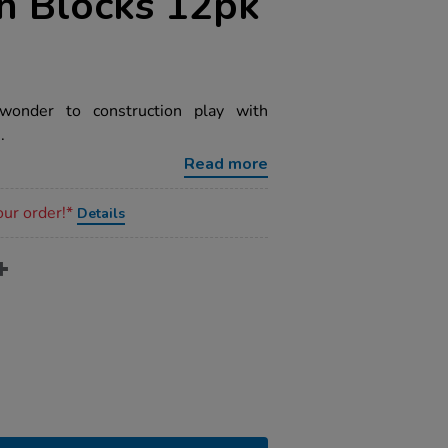
n Blocks 12pk
nder to construction play with
.
Read more
our order!*
Details