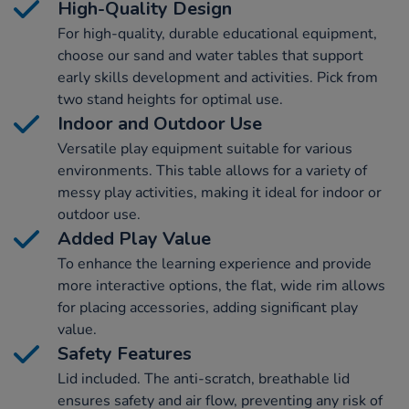
High-Quality Design
For high-quality, durable educational equipment,
choose our sand and water tables that support
early skills development and activities. Pick from
two stand heights for optimal use.
Indoor and Outdoor Use
Versatile play equipment suitable for various
environments. This table allows for a variety of
messy play activities, making it ideal for indoor or
outdoor use.
Added Play Value
To enhance the learning experience and provide
more interactive options, the flat, wide rim allows
for placing accessories, adding significant play
value.
Safety Features
Lid included. The anti-scratch, breathable lid
ensures safety and air flow, preventing any risk of