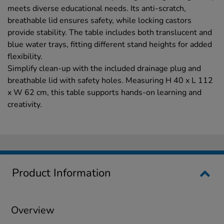
meets diverse educational needs. Its anti-scratch,
breathable lid ensures safety, while locking castors
provide stability. The table includes both translucent and
blue water trays, fitting different stand heights for added
flexibility.
Simplify clean-up with the included drainage plug and
breathable lid with safety holes. Measuring H 40 x L 112
x W 62 cm, this table supports hands-on learning and
creativity.
Product Information
Overview