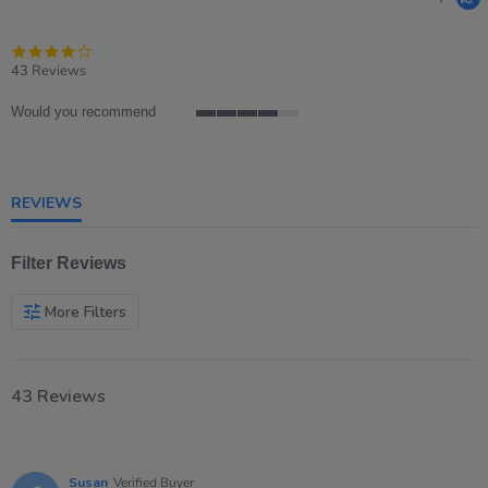
4.2
star
43 Reviews
rating
Would you recommend
4
of
5
rating
REVIEWS
Filter Reviews
More Filters
43 Reviews
Susan
Verified Buyer