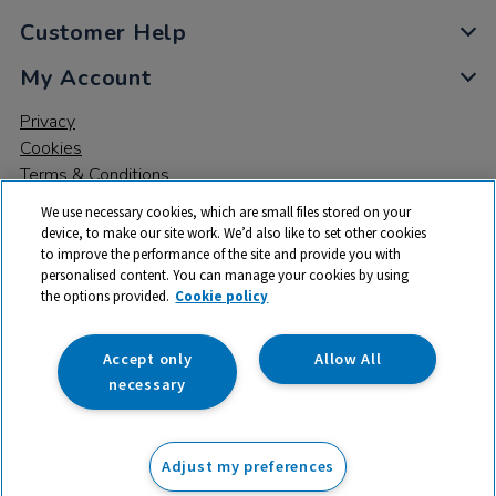
Customer Help
My Account
Privacy
Cookies
Terms & Conditions
We use necessary cookies, which are small files stored on your
device, to make our site work. We’d also like to set other cookies
to improve the performance of the site and provide you with
personalised content. You can manage your cookies by using
the options provided.
Cookie policy
© 2026 All rights reserved. TTS ​is a trading name and registered
trade mark of RM Educational Resources Ltd. Registered Office:
142B Park Drive, Milton Park, Milton, Abingdon, Oxon, OX14 4SE.
Accept only
Allow All
Registered Number: 03100039
necessary
From
Adjust my preferences
Add to basket
£
159.99
ex VAT