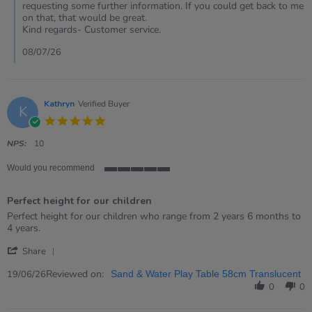
Review
requesting some further information. If you could get back to me
by
on that, that would be great.
Susan
Kind regards- Customer service.
on
8
08/07/26
Jul
2026
Kathryn
Verified Buyer
K
5.0
star
rating
NPS:
10
Would you recommend
5
of
Perfect height for our children
5
rating
Review
review
Perfect height for our children who range from 2 years 6 months to
by
stating
4 years.
Kathryn
Perfect
'
on
height
Share
Share
19
for
Review
Reviewed on:
Jun
our
19/06/26
Sand & Water Play Table 58cm Translucent
by
2026
children
0
0
Kathryn
on