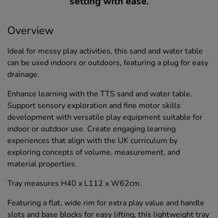
setting with ease.
Overview
Ideal for messy play activities, this sand and water table
can be used indoors or outdoors, featuring a plug for easy
drainage.
Enhance learning with the TTS sand and water table.
Support sensory exploration and fine motor skills
development with versatile play equipment suitable for
indoor or outdoor use. Create engaging learning
experiences that align with the UK curriculum by
exploring concepts of volume, measurement, and
material properties.
Tray measures H40 x L112 x W62cm.
Featuring a flat, wide rim for extra play value and handle
slots and base blocks for easy lifting, this lightweight tray