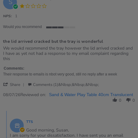
S
1.0
star
rating
NPS:
1
Would you recommend
3
of
the lid arrived cracked but the tray is wonderful
5
rating
Review
review
We woukd recommend the tray however the lid arrived cracked and
by
stating
I have as yet not had a response to my email complaint regarding
Susan
the
this
on
lid
8
arrived
Comments:
Jul
cracked
Their response to emails is nbot very good, still no reply after a week
2026
but
'
the
Share
Comments (1)&nbsp;&nbsp;&nbsp;
Share
tray
Review
Reviewed on:
is
08/07/26
Sand & Water Play Table 40cm Translucent
by
wonderful
0
0
Susan
on
Comments
8
by
Jul
TTS
Store
2026
Owner
Good morning, Susan,
on
I am sorry for your dissatisfaction. I have sent you an email