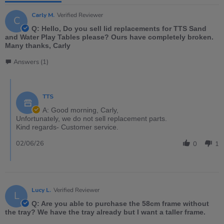
Carly M.
Verified Reviewer
C
Q: Hello, Do you sell lid replacements for TTS Sand
and Water Play Tables please? Ours have completely broken.
Many thanks, Carly
Answers (1)
TTS
A: Good morning, Carly,
Unfortunately, we do not sell replacement parts.
Kind regards- Customer service.
02/06/26
0
1
Lucy L.
Verified Reviewer
L
Q: Are you able to purchase the 58cm frame without
the tray? We have the tray already but I want a taller frame.