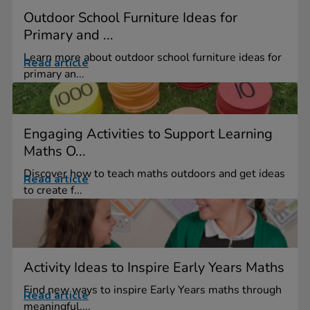
Outdoor School Furniture Ideas for
Primary and ...
Learn more about outdoor school furniture ideas for
Read article
primary an...
Engaging Activities to Support Learning
Maths O...
Discover how to teach maths outdoors and get ideas
Read article
to create f...
Activity Ideas to Inspire Early Years Maths
Find new ways to inspire Early Years maths through
Read article
meaningful,...