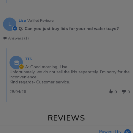
Lisa
Verified Reviewer
L
Q: Can you just buy lids for your red water trays?
Answers (1)
TTS
A: Good morning, Lisa,
Unfortunately, we do not sell the lids separately. I'm sorry for the
inconvenience.
Kind regards- Customer service.
28/04/26
0
0
REVIEWS
Powered by