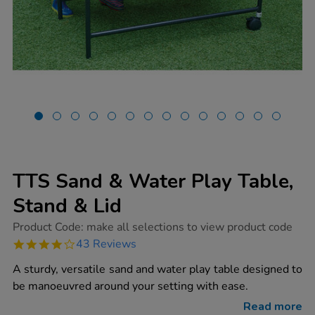
TTS Sand & Water Play Table,
Stand & Lid
https://www.tts-
Product Code:
make all selections to view product code
group.co.uk/tts-
4.2
43 Reviews
sand-
star
water-
rating
A sturdy, versatile sand and water play table designed to
play-
table-
be manoeuvred around your setting with ease.
stand-
lid/1015191.html
Read more