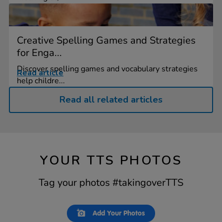
Creative Spelling Games and Strategies
for Enga...
Discover spelling games and vocabulary strategies
Read article
help childre...
Read all related articles
YOUR TTS PHOTOS
Tag your photos #takingoverTTS
Slideshow
Slide
Add Your Photos
controls