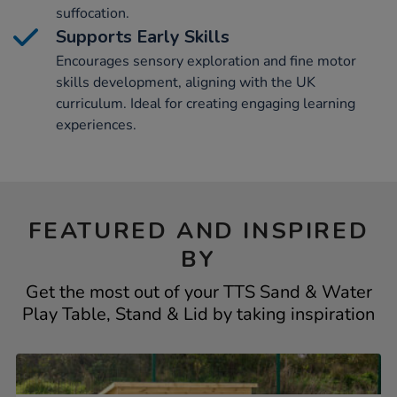
suffocation.
Supports Early Skills
Encourages sensory exploration and fine motor
skills development, aligning with the UK
curriculum. Ideal for creating engaging learning
experiences.
FEATURED AND INSPIRED
BY
Get the most out of your TTS Sand & Water
Play Table, Stand & Lid by taking inspiration