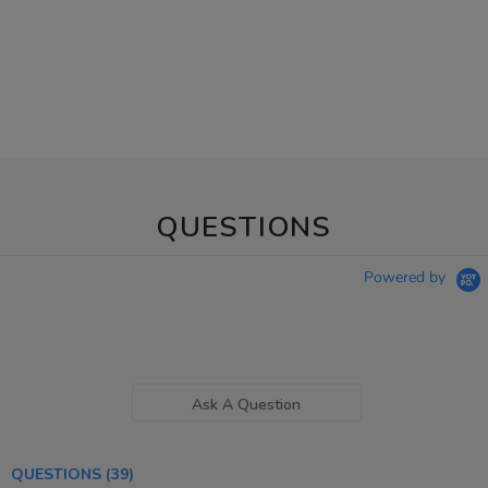
QUESTIONS
Powered by
Ask A Question
QUESTIONS
(39)