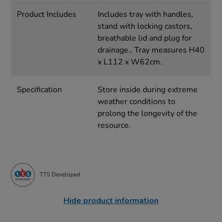
Product Includes
Includes tray with handles,
stand with locking castors,
breathable lid and plug for
drainage., Tray measures H40
x L112 x W62cm.
Specification
Store inside during extreme
weather conditions to
prolong the longevity of the
resource.
TTS Developed
Hide product information