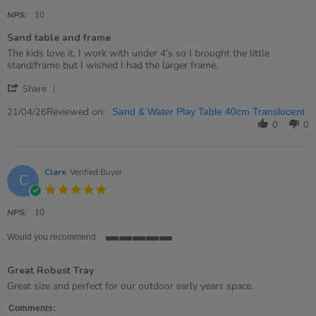
star
rating
NPS:
10
Sand table and frame
Review
review
The kids love it, I work with under 4’s so I brought the little
by
stating
stand/frame but I wished I had the larger frame.
Jessica
Sand
'
on
table
Share
Share
21
and
Review
Reviewed on:
Apr
frame
21/04/26
Sand & Water Play Table 40cm Translucent
by
2026
0
0
Jessica
on
21
Apr
Clare
Verified Buyer
C
2026
5.0
star
rating
NPS:
10
Would you recommend
5
of
Great Robust Tray
5
rating
Review
review
Great size and perfect for our outdoor early years space.
by
stating
Clare
Great
Comments: