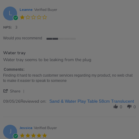
19
Jun
Leanne
Verified Buyer
L
2026
1.0
star
rating
NPS:
3
Would you recommend
2
of
Water tray
5
rating
Review
review
Water tray seems to be leaking from the plug
by
stating
Leanne
Water
Comments:
on
tray
Finding it hard to reach customer services regarding my product, no web chat
9
to make it easier to speak to someone
May
'
2026
Share
Share
Review
Reviewed on:
09/05/26
Sand & Water Play Table 58cm Translucent
by
0
0
Leanne
on
9
May
Jessica
Verified Buyer
J
2026
5.0