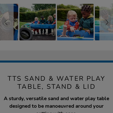
TTS SAND & WATER PLAY
TABLE, STAND & LID
A sturdy, versatile sand and water play table
designed to be manoeuvred around your