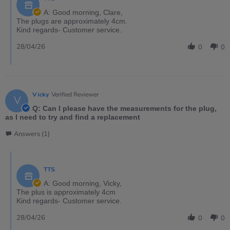
A: Good morning, Clare,
The plugs are approximately 4cm.
Kind regards- Customer service.
28/04/26
0
0
Vicky
Verified Reviewer
V
Q: Can I please have the measurements for the plug,
as I need to try and find a replacement
Answers (1)
TTS
A: Good morning, Vicky,
The plus is approximately 4cm
Kind regards- Customer service.
28/04/26
0
0