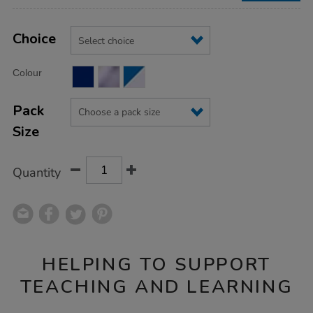
Product
ADD
Variations
TO
Choice
Actions
CART
OPTIONS
Colour
Pack
Size
Quantity
HELPING TO SUPPORT
TEACHING AND LEARNING