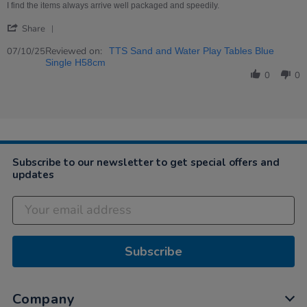
on
Robust
I find the items always arrive well packaged and speedily.
7
Tray
'
Oct
Share
Share
2025
Review
Reviewed on:
07/10/25
TTS Sand and Water Play Tables Blue
by
Single H58cm
Clare
0
0
on
7
Oct
2025
Subscribe to our newsletter to get special offers and
updates
Subscribe
Company