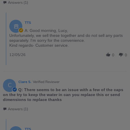
Answers (1)
TTS
A: Good morning, Lucy,
Unfortunately, we sell these together and do not sell any parts
separately. I'm sorry for the convenience.
Kind regards- Customer service.
12/05/26
0
0
Clare S.
Verified Reviewer
C
Q: There seems to be an issue with a few of the caps
on the try to keep the water in can you replace this or send
dimensions to replace thanks
Answers (1)
TTS