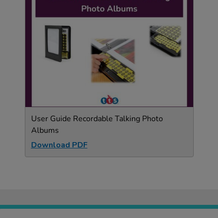
User Guide Recordable Talking Photo
Albums
Download PDF