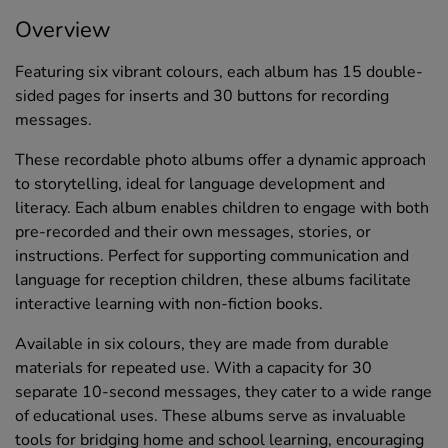
Overview
Featuring six vibrant colours, each album has 15 double-
sided pages for inserts and 30 buttons for recording
messages.
These recordable photo albums offer a dynamic approach
to storytelling, ideal for language development and
literacy. Each album enables children to engage with both
pre-recorded and their own messages, stories, or
instructions. Perfect for supporting communication and
language for reception children, these albums facilitate
interactive learning with non-fiction books.
Available in six colours, they are made from durable
materials for repeated use. With a capacity for 30
separate 10-second messages, they cater to a wide range
of educational uses. These albums serve as invaluable
tools for bridging home and school learning, encouraging