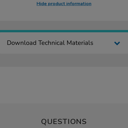
Hide product information
Download Technical Materials
QUESTIONS