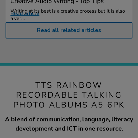
Creative Audio Writing - Top Tips
Writing at its best is a creative process but it is also
Read article
a ver...
Read all related articles
TTS RAINBOW
RECORDABLE TALKING
PHOTO ALBUMS A5 6PK
A blend of communication, language, literacy
development and ICT in one resource.