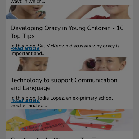
ways in which...
Developing Oracy in Young Children - 10
Top Tips
In this blog, Sal McKeown discusses why oracy is
Read article
important and...
Technology to support Communication
and Language
In this blog, Jodie Lopez, an ex-primary school
Read article
teacher and ed...