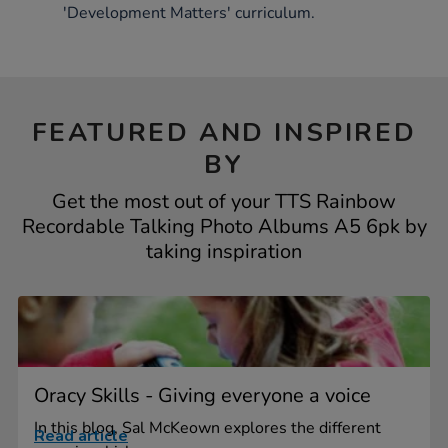
'Development Matters' curriculum.
FEATURED AND INSPIRED
BY
Get the most out of your TTS Rainbow
Recordable Talking Photo Albums A5 6pk by
taking inspiration
Oracy Skills - Giving everyone a voice
In this blog, Sal McKeown explores the different
Read article