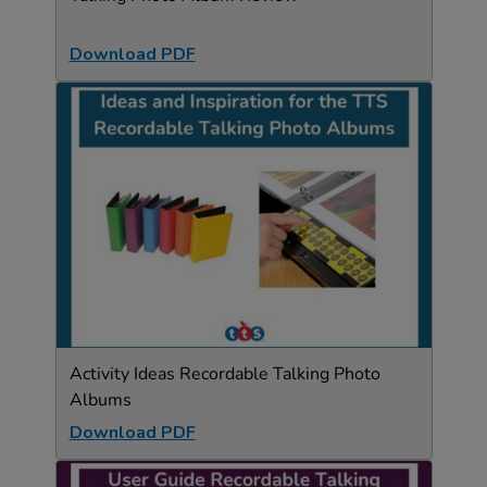
Download PDF
Activity Ideas Recordable Talking Photo
Albums
Download PDF