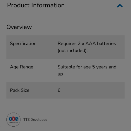
Product Information
Overview
Specification
Requires 2 x AAA batteries
(not included).
Age Range
Suitable for age 5 years and
up
Pack Size
6
TTS Developed