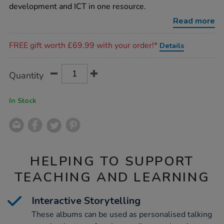
photo-
development and ICT in one resource.
albums-
a5-
Read more
6pk/1005663.html
Promotions
FREE gift worth £69.99 with your order!*
Details
Product
ADD
Variations
Quantity
TO
Actions
CART
OPTIONS
In Stock
HELPING TO SUPPORT
TEACHING AND LEARNING
Interactive Storytelling
These albums can be used as personalised talking