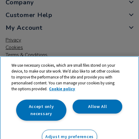
Company
Customer Help
My Account
Privacy
Cookies
Terms & Conditions
We use necessary cookies, which are small files stored on your
device, to make our site work. We’d also like to set other cookies
to improve the performance of the site and provide you with
personalised content. You can manage your cookies by using
the options provided.
Cookie policy
© 2026 All rights reserved. TTS ​is a trading name and registered
trade mark of RM Educational Resources Ltd. Registered Office:
142B Park Drive, Milton Park, Milton, Abingdon, Oxon, OX14 4SE.
Accept only
Allow All
Registered Number: 03100039
necessary
£149.99
ex VAT
Adjust my preferences
Add to basket