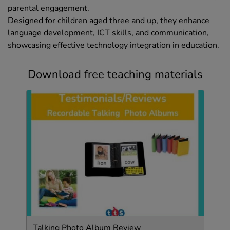
parental engagement.
Designed for children aged three and up, they enhance
language development, ICT skills, and communication,
showcasing effective technology integration in education.
Download free teaching materials
Talking Photo Album Review