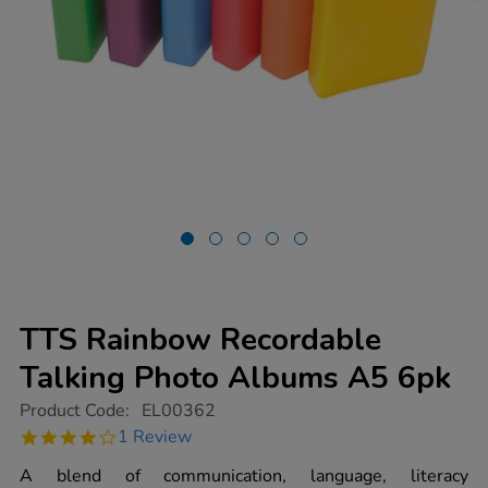
TTS Rainbow Recordable
Talking Photo Albums A5 6pk
https://www.tts-
Product Code:
EL00362
group.co.uk/tts-
4.0
1 Review
rainbow-
star
recordable-
rating
A blend of communication, language, literacy
talking-