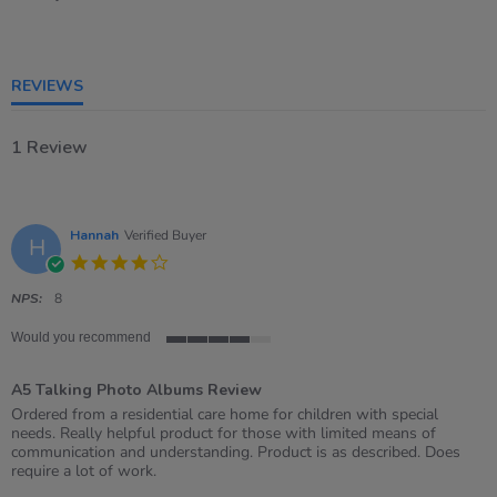
4
of
5
rating
REVIEWS
1 Review
Hannah
Verified Buyer
H
4.0
star
rating
NPS:
8
Would you recommend
4
of
A5 Talking Photo Albums Review
5
rating
Review
review
Ordered from a residential care home for children with special
by
stating
needs. Really helpful product for those with limited means of
Hannah
A5
communication and understanding. Product is as described. Does
on
Talking
require a lot of work.
17
Photo