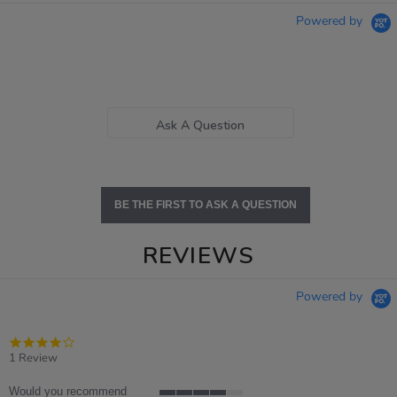
Powered by
Ask A Question
BE THE FIRST TO ASK A QUESTION
REVIEWS
Powered by
4.0
star
1 Review
rating
Would you recommend