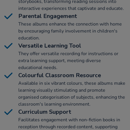
storybooks, transforming reading sessions into
interactive experiences that captivate and educate.
Parental Engagement
These albums enhance the connection with home
by encouraging family involvement in children's
education.
Versatile Learning Tool
They offer versatile recording for instructions or
extra learning support, meeting diverse
educational needs.
Colourful Classroom Resource
Available in six vibrant colours, these albums make
learning visually stimulating and promote
organised categorisation of subjects, enhancing the
classroom's learning environment.
Curriculum Support
Facilitates engagement with non-fiction books in
reception through recorded content, supporting