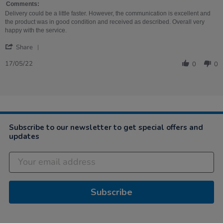
May
Albums
Comments:
2022
Review
Delivery could be a little faster. However, the communication is excellent and
the product was in good condition and received as described. Overall very
happy with the service.
'
Share
Share
Review
17/05/22
0
0
by
Hannah
on
17
May
2022
Subscribe to our newsletter to get special offers and
updates
Subscribe