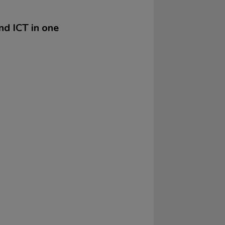
nd ICT in one