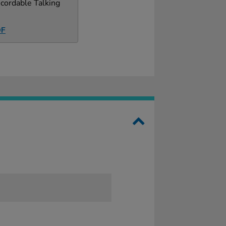
cordable Talking
DF