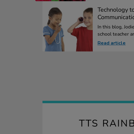
Technology t
Communicati
In this blog, Jod
school teacher an
Read article
TTS RAIN