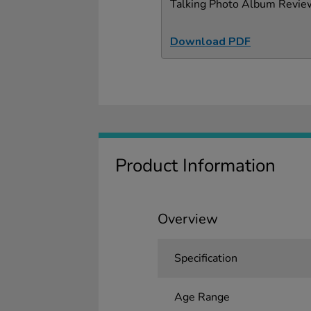
Talking Photo Album Revie
Download PDF
Product Information
Overview
Specification
Age Range