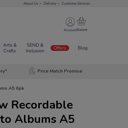
About Us
Delivery
Customer Services
Account
Arts &
SEND &
Offers
Blog
Crafts
Inclusion
ery*
Price Match Promise
ums A5 6pk
w Recordable
oto Albums A5