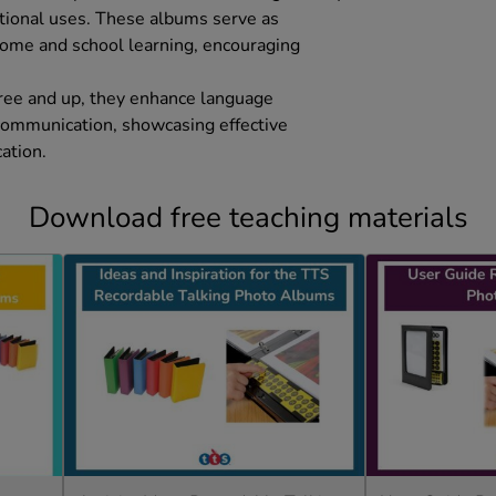
ational uses. These albums serve as
 home and school learning, encouraging
hree and up, they enhance language
communication, showcasing effective
ation.
Download free teaching materials