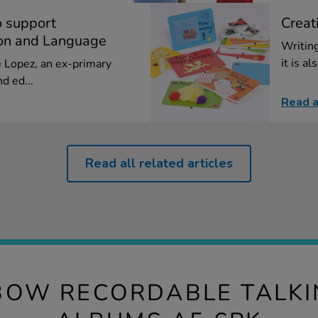
o support
Creat
on and Language
Writing
it is al
ie Lopez, an ex-primary
d ed...
Read a
Read all related articles
BOW RECORDABLE TALK