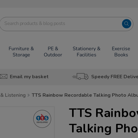
Furniture &
PE &
Stationery &
Exercise
Storage
Outdoor
Facilities
Books
Email my basket
Speedy FREE Deliv
& Listening
TTS Rainbow Recordable Talking Photo Alb
TTS Rainbo
Talking Ph