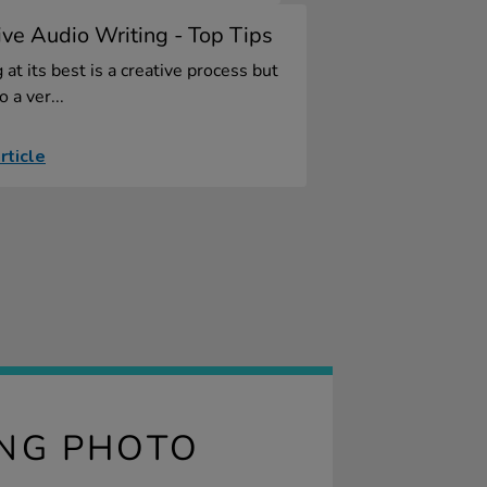
ive Audio Writing - Top Tips
 at its best is a creative process but
so a ver...
rticle
ING PHOTO