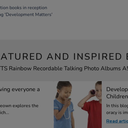
tion books in reception
ing 'Development Matters'
EATURED AND INSPIRED 
 TTS Rainbow Recordable Talking Photo Albums A5 
iving everyone a
Develop
Children
cKeown explores the
In this bl
ch...
oracy is im
Read arti