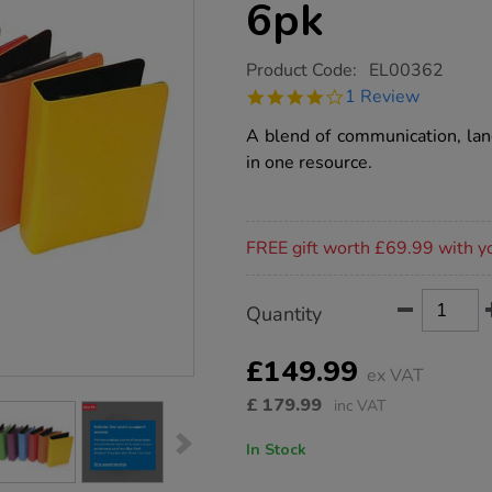
6pk
https://www.tts-
Product Code:
EL00362
group.co.uk/tts-
4.0
1 Review
rainbow-
star
recordable-
rating
A blend of communication, lan
talking-
photo-
in one resource.
albums-
a5-
6pk/1005663.html
Promotions
FREE gift worth £69.99 with y
Product
ADD
Variations
Quantity
TO
Actions
CART
OPTIONS
£149.99
ex VAT
£
179.99
inc VAT
In Stock