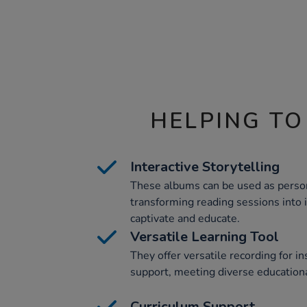
HELPING TO
Interactive Storytelling
These albums can be used as person
transforming reading sessions into 
captivate and educate.
Versatile Learning Tool
They offer versatile recording for in
support, meeting diverse education
Curriculum Support