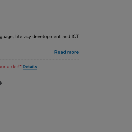
guage, literacy development and ICT
Read more
our order!*
Details