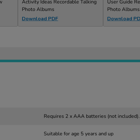
w
Activity Ideas Recordable Talking
User Guide Re
Photo Albums
Photo Albums
Download PDF
Download P
Requires 2 x AAA batteries (not included).
Suitable for age 5 years and up