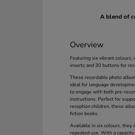
A blend of c
Overview
Featuring six vibrant colours
inserts and 30 buttons for re
These recordable photo albums
ideal for language developmen
to engage with both pre-recor
instructions. Perfect for sup
reception children, these albu
fiction books.
Available in six colours, they
repeated use. With a capacit