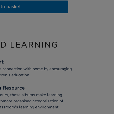
to basket
ND LEARNING
nt
 connection with home by encouraging
dren's education.
m Resource
olours, these albums make learning
promote organised categorisation of
lassroom's learning environment.