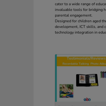
cater to a wide range of educ
invaluable tools for bridging
parental engagement.
Designed for children aged t
development, ICT skills, and 
technology integration in educ