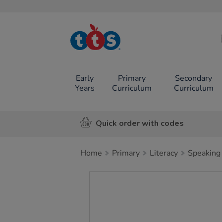
TTS School
Resources
Online Shop
Early
Primary
Secondary
Years
Curriculum
Curriculum
Quick order with codes
Home
Primary
Literacy
Speaking 
Images