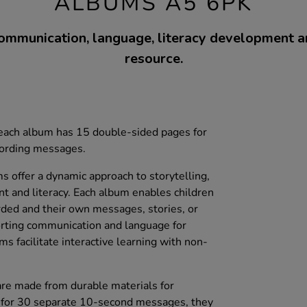
ALBUMS A5 6PK
ommunication, language, literacy development a
resource.
, each album has 15 double-sided pages for
cording messages.
 offer a dynamic approach to storytelling,
t and literacy. Each album enables children
ded and their own messages, stories, or
porting communication and language for
ms facilitate interactive learning with non-
 are made from durable materials for
y for 30 separate 10-second messages, they