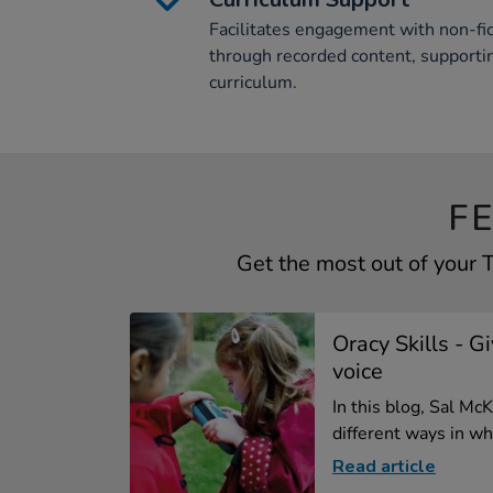
Facilitates engagement with non-fic
through recorded content, support
curriculum.
F
Get the most out of your
Oracy Skills - G
voice
In this blog, Sal M
different ways in whi
Read article