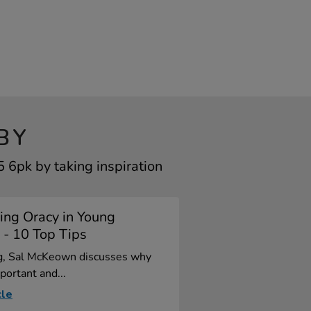
BY
6pk by taking inspiration
ing Oracy in Young
 - 10 Top Tips
og, Sal McKeown discusses why
portant and...
cle