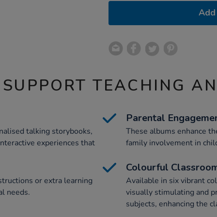
Add 
 SUPPORT TEACHING A
Parental Engageme
alised talking storybooks,
These albums enhance the
interactive experiences that
family involvement in chil
Colourful Classroo
structions or extra learning
Available in six vibrant c
al needs.
visually stimulating and 
subjects, enhancing the c