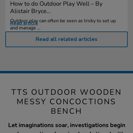
How to do Outdoor Play Well – By
Alistair Bryce...
Outdoor play can often be seen as tricky to set up
Read article
and manage ...
Read all related articles
TTS OUTDOOR WOODEN
MESSY CONCOCTIONS
BENCH
Let imaginations soar, investigations begin