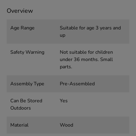
Overview
Age Range
Suitable for age 3 years and
up
Safety Warning
Not suitable for children
under 36 months. Small
parts.
Assembly Type
Pre-Assembled
Can Be Stored
Yes
Outdoors
Material
Wood