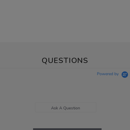
QUESTIONS
Powered by
Ask A Question