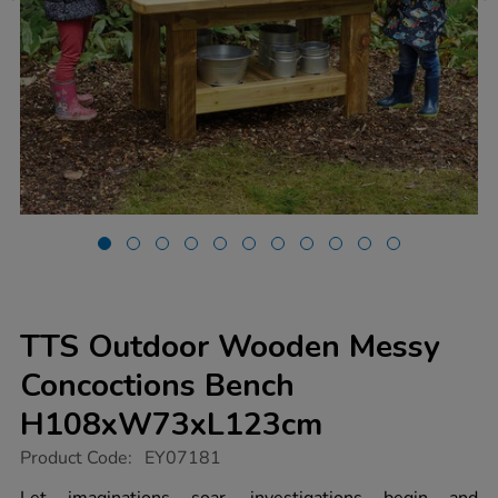
TTS Outdoor Wooden Messy
Concoctions Bench
H108xW73xL123cm
https://www.tts-
Product Code:
EY07181
group.co.uk/tts-
outdoor-