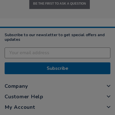
BE THE FIRST TO ASK A QUESTION
Subscribe to our newsletter to get special offers and
updates
Subscribe
Company
Customer Help
My Account