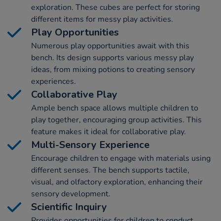
exploration. These cubes are perfect for storing
different items for messy play activities.
Play Opportunities
Numerous play opportunities await with this
bench. Its design supports various messy play
ideas, from mixing potions to creating sensory
experiences.
Collaborative Play
Ample bench space allows multiple children to
play together, encouraging group activities. This
feature makes it ideal for collaborative play.
Multi-Sensory Experience
Encourage children to engage with materials using
different senses. The bench supports tactile,
visual, and olfactory exploration, enhancing their
sensory development.
Scientific Inquiry
Provides opportunities for children to conduct