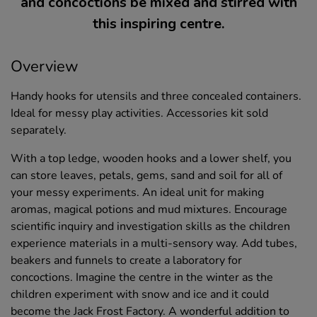
and concoctions be mixed and stirred with
this inspiring centre.
Overview
Handy hooks for utensils and three concealed containers.
Ideal for messy play activities. Accessories kit sold
separately.
With a top ledge, wooden hooks and a lower shelf, you
can store leaves, petals, gems, sand and soil for all of
your messy experiments. An ideal unit for making
aromas, magical potions and mud mixtures. Encourage
scientific inquiry and investigation skills as the children
experience materials in a multi-sensory way. Add tubes,
beakers and funnels to create a laboratory for
concoctions. Imagine the centre in the winter as the
children experiment with snow and ice and it could
become the Jack Frost Factory. A wonderful addition to