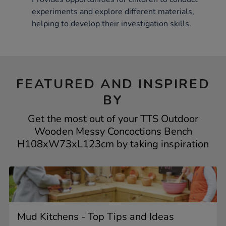
experiments and explore different materials,
helping to develop their investigation skills.
FEATURED AND INSPIRED
BY
Get the most out of your TTS Outdoor
Wooden Messy Concoctions Bench
H108xW73xL123cm by taking inspiration
Mud Kitchens - Top Tips and Ideas