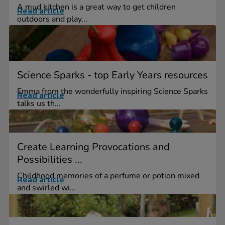
A mud kitchen is a great way to get children
Read article
outdoors and play...
Science Sparks - top Early Years resources
Emma from the wonderfully inspiring Science Sparks
Read article
talks us th...
Create Learning Provocations and
Possibilities ...
Childhood memories of a perfume or potion mixed
Read article
and swirled wi...