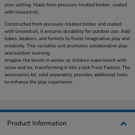
your setting. Made from pressure treated timber, coated
with linseed oil.
Constructed from pressure-treated timber and coated
with linseed oil, it ensures durability for outdoor use. Add
tubes, beakers, and funnels to foster imaginative play and
creativity. This versatile unit promotes collaborative play
and outdoor learning.
Imagine the bench in winter as children experiment with
snow and ice, transforming it into a Jack Frost Factory. The
accessories kit, sold separately, provides additional tools
to enhance the play experience.
Product Information