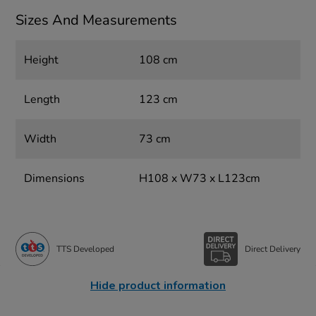
Sizes And Measurements
Height
108 cm
Length
123 cm
Width
73 cm
Dimensions
H108 x W73 x L123cm
TTS Developed
Direct Delivery
Hide product information