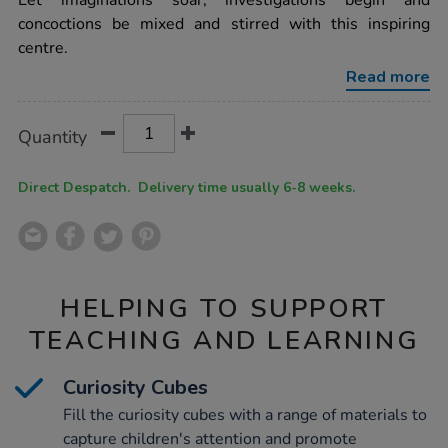
Let imaginations soar, investigations begin and
wooden-
concoctions be mixed and stirred with this inspiring
messy-
concoctions-
centre.
bench-
h108xw73xl123cm/1010087.html
Read more
Product
ADD
Variations
Quantity
TO
Actions
CART
OPTIONS
Direct Despatch. Delivery time usually 6-8 weeks.
HELPING TO SUPPORT
TEACHING AND LEARNING
Curiosity Cubes
Fill the curiosity cubes with a range of materials to
capture children's attention and promote