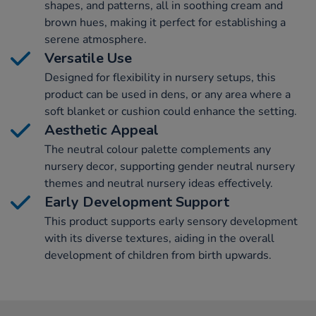
shapes, and patterns, all in soothing cream and
brown hues, making it perfect for establishing a
serene atmosphere.
Versatile Use
Designed for flexibility in nursery setups, this
product can be used in dens, or any area where a
soft blanket or cushion could enhance the setting.
Aesthetic Appeal
The neutral colour palette complements any
nursery decor, supporting gender neutral nursery
themes and neutral nursery ideas effectively.
Early Development Support
This product supports early sensory development
with its diverse textures, aiding in the overall
development of children from birth upwards.