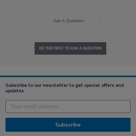
Ask A Question
BE THE FIRST TO ASK A QUESTION
Subscribe to our newsletter to get special offers and
updates
Subscribe