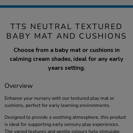
TTS NEUTRAL TEXTURED
BABY MAT AND CUSHIONS
Choose from a baby mat or cushions in
calming cream shades, ideal for any early
years setting.
Overview
Enhance your nursery with our textured play mat or
cushions, perfect for early learning environments.
Designed to provide a soothing atmosphere, this product
is ideal for supporting early sensory play experiences.
The varied textures and gentle colours help stimulate