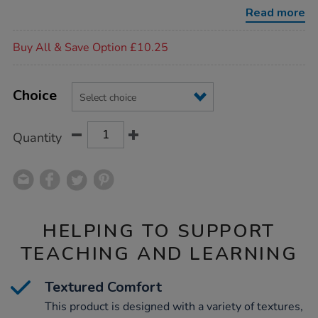
mat-
Read more
and-
cushions/1006657.html
Promotions
Buy All & Save Option £10.25
Product
ADD
Variations
TO
Choice
Actions
CART
OPTIONS
Quantity
HELPING TO SUPPORT
TEACHING AND LEARNING
Textured Comfort
This product is designed with a variety of textures,