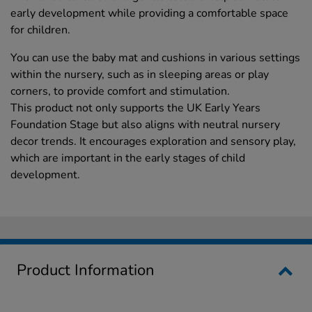
early development while providing a comfortable space
for children.
You can use the baby mat and cushions in various settings
within the nursery, such as in sleeping areas or play
corners, to provide comfort and stimulation.
This product not only supports the UK Early Years
Foundation Stage but also aligns with neutral nursery
decor trends. It encourages exploration and sensory play,
which are important in the early stages of child
development.
Product Information