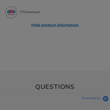
TTS Developed
Hide product information
QUESTIONS
Powered by