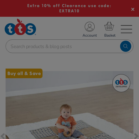
Extra 10% off Clearance use code:
EXTRA10
TS School Resources
Account
nline Shop
Images
Buy all & Save