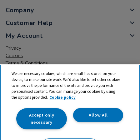
Company
Customer Help
My Account
Privacy
Cookies
Terms & Conditions
We use necessary cookies, which are small files stored on your
device, to make our site work. We’d also like to set other cookies
to improve the performance of the site and provide you with
personalised content. You can manage your cookies by using
the options provided.
Cookie policy
© 2026 All rights reserved. TTS ​is a trading name and registered
trade mark of RM Educational Resources Ltd. Registered Office:
142B Park Drive, Milton Park, Milton, Abingdon, Oxon, OX14 4SE.
Accept only
Allow All
Registered Number: 03100039
necessary