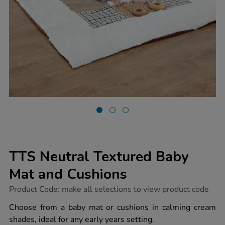
TTS Neutral Textured Baby
Mat and Cushions
https://www.tts-
Product Code:
make all selections to view product code
group.co.uk/tts-
neutral-
Choose from a baby mat or cushions in calming cream
textured-
shades, ideal for any early years setting.
baby-