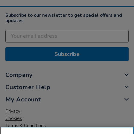
2024
Subscribe to our newsletter to get special offers and
updates
Subscribe
Company
Customer Help
My Account
Privacy
Cookies
Terms & Conditions