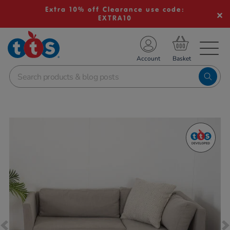
Extra 10% off Clearance use code:
EXTRA10
TS School Resources
Account
nline Shop
Images