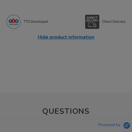
TTS Developed
Direct Delivery
Hide product information
QUESTIONS
Powered by