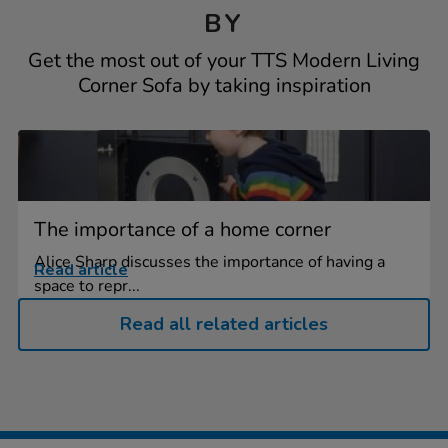
BY
Get the most out of your TTS Modern Living
Corner Sofa by taking inspiration
The importance of a home corner
Alice Sharp discusses the importance of having a
Read article
space to repr...
Read all related articles