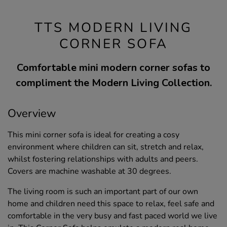
TTS MODERN LIVING
CORNER SOFA
Comfortable mini modern corner sofas to
compliment the Modern Living Collection.
Overview
This mini corner sofa is ideal for creating a cosy
environment where children can sit, stretch and relax,
whilst fostering relationships with adults and peers.
Covers are machine washable at 30 degrees.
The living room is such an important part of our own
home and children need this space to relax, feel safe and
comfortable in the very busy and fast paced world we live