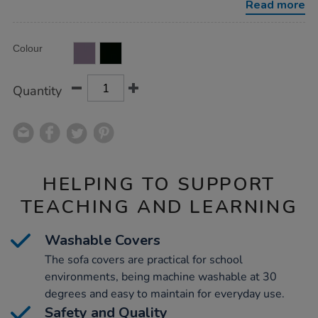
Read more
Product
ADD
Variations
Colour
TO
Actions
CART
OPTIONS
Quantity
HELPING TO SUPPORT
TEACHING AND LEARNING
Washable Covers
The sofa covers are practical for school
environments, being machine washable at 30
degrees and easy to maintain for everyday use.
Safety and Quality