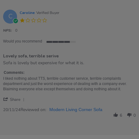
Caroline
Verified Buyer
C
1.0
star
rating
NPS:
0
Would you recommend
4
of
Lovely sofa, terrible serive
5
rating
Review
review
Sofa is lovely but expensive for what it is.
by
stating
Caroline
Lovely
Comments:
on
sofa,
I liked nothing about TTS, terrible customer service, terrible complaints
20
terrible
department and just the worst experience of dealing with a company ever.
Nov
serive
Blaiming everyone else except themselves and doing nothing about it.
2024
'
Share
Share
Review
Reviewed on:
20/11/24
Modern Living Corner Sofa
by
6
0
Caroline
on
20
Nov