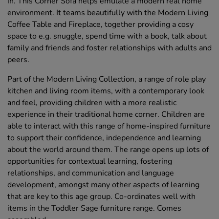
in. This Corner Sofa helps emulate a modern real home
environment. It teams beautifully with the Modern Living
Coffee Table and Fireplace, together providing a cosy
space to e.g. snuggle, spend time with a book, talk about
family and friends and foster relationships with adults and
peers.
Part of the Modern Living Collection, a range of role play
kitchen and living room items, with a contemporary look
and feel, providing children with a more realistic
experience in their traditional home corner. Children are
able to interact with this range of home-inspired furniture
to support their confidence, independence and learning
about the world around them. The range opens up lots of
opportunities for contextual learning, fostering
relationships, and communication and language
development, amongst many other aspects of learning
that are key to this age group. Co-ordinates well with
items in the Toddler Sage furniture range. Comes