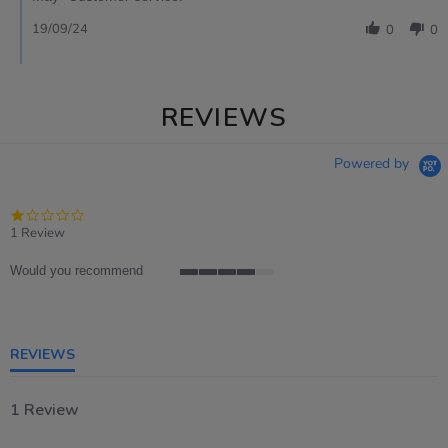
19/09/24
0
0
REVIEWS
Powered by
1.0
star
1 Review
rating
Would you recommend
4
of
5
rating
REVIEWS
1 Review