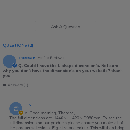
Ask A Question
QUESTIONS
(2)
Theresa B.
Verified Reviewer
T
Q: Could I have the L shape dimension's. Not sure
why you don't have the dimension's on your website? thank
you
Answers (1)
TTS
A: Good morning, Theresa,
The full dimensions are H440 x L1420 x D980mm. To see the
full dimensions on our products please ensure you make all of
the product selections, E.g. size and colour. This will then bring