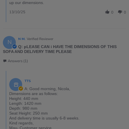
up our dimensions.
13/10/25
0
0
N M.
Verified Reviewer
N
Q: pLEASE CAN i HAVE THE DIMENSIONS OF THIS
SOFA AND DELIVERY TIME PLEASE
Answers (1)
TTS
A: Good morning, Nicola,
Dimensions are as follows:
Height: 440 mm
Length: 1420 mm
Depth: 980 mm
Seat Height: 250 mm
And delivery time is usually 6-8 weeks.
Kind regards,
May- Customer service.