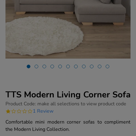
TTS Modern Living Corner Sofa
https://www.tts-
Product Code:
make all selections to view product code
group.co.uk/tts-
1.0
1 Review
modern-
star
living-
rating
Comfortable mini modern corner sofas to compliment
corner-
sofa/1052159.html
the Modern Living Collection.