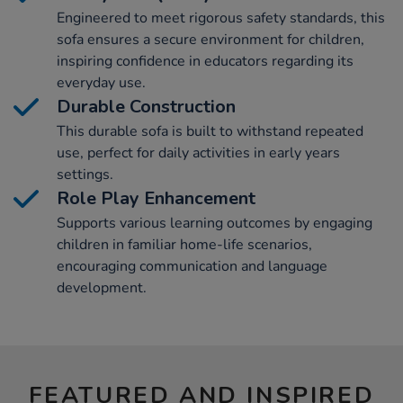
Engineered to meet rigorous safety standards, this
sofa ensures a secure environment for children,
inspiring confidence in educators regarding its
everyday use.
Durable Construction
This durable sofa is built to withstand repeated
use, perfect for daily activities in early years
settings.
Role Play Enhancement
Supports various learning outcomes by engaging
children in familiar home-life scenarios,
encouraging communication and language
development.
FEATURED AND INSPIRED