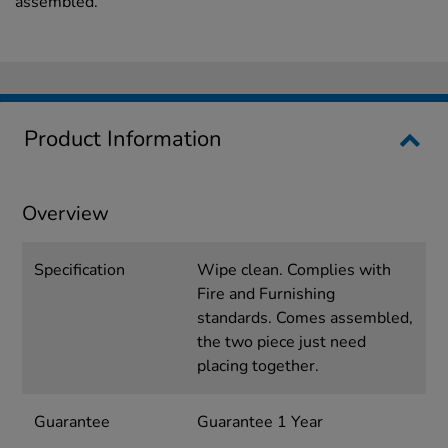
assembled.
Product Information
Overview
Specification
Wipe clean. Complies with
Fire and Furnishing
standards. Comes assembled,
the two piece just need
placing together.
Guarantee
Guarantee 1 Year