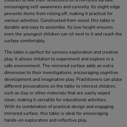
children to see their reflections on a mirrored surface,
encouraging self-awareness and curiosity. Its slight edge
prevents items from rolling off, making it practical for
various activities. Constructed from wood, this table is
durable and easy to assemble. Its low height ensures
even the youngest children can sit next to it and reach the
surface comfortably.
The table is perfect for sensory exploration and creative
play. It allows children to experiment and explore in a
safe environment. The mirrored surface adds an extra
dimension to their investigations, encouraging cognitive
development and imaginative play. Practitioners can place
different provocations on the table to interest children,
such as clay or other materials that are easily wiped
clean, making it versatile for educational activities.
With its combination of practical design and engaging
mirrored surface, this table is ideal for encouraging
hands-on exploration and reflective play.