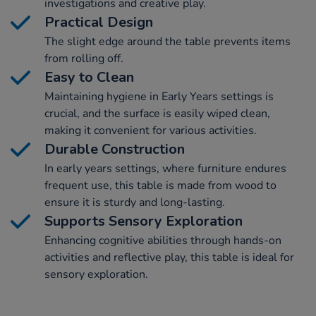
investigations and creative play.
Practical Design
The slight edge around the table prevents items
from rolling off.
Easy to Clean
Maintaining hygiene in Early Years settings is
crucial, and the surface is easily wiped clean,
making it convenient for various activities.
Durable Construction
In early years settings, where furniture endures
frequent use, this table is made from wood to
ensure it is sturdy and long-lasting.
Supports Sensory Exploration
Enhancing cognitive abilities through hands-on
activities and reflective play, this table is ideal for
sensory exploration.