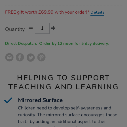
low-
toddler-
Promotions
table/1012928.html
FREE gift worth £69.99 with your order!*
Details
Product
ADD
Variations
Quantity
TO
Actions
CART
OPTIONS
Direct Despatch. Order by 12 noon for 5 day delivery.
HELPING TO SUPPORT
TEACHING AND LEARNING
Mirrored Surface
Children need to develop self-awareness and
curiosity. The mirrored surface encourages these
traits by adding an additional aspect to their