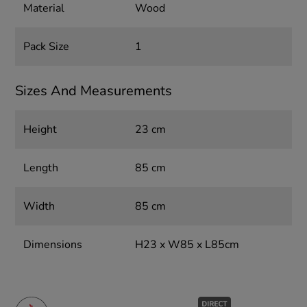
Material
Wood
Pack Size
1
Sizes And Measurements
Height
23 cm
Length
85 cm
Width
85 cm
Dimensions
H23 x W85 x L85cm