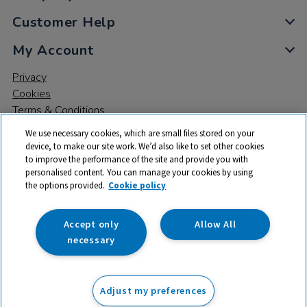
Customer Help
My Account
Privacy
Cookies
Terms & Conditions
We use necessary cookies, which are small files stored on your
device, to make our site work. We’d also like to set other cookies
to improve the performance of the site and provide you with
personalised content. You can manage your cookies by using
the options provided.
Cookie policy
© 2026 All rights reserved. TTS ​is a trading name and registered
trade mark of RM Educational Resources Ltd. Registered Office:
142B Park Drive, Milton Park, Milton, Abingdon, Oxon, OX14 4SE.
Accept only
Allow All
Registered Number: 03100039
necessary
£329.99
ex VAT
Adjust my preferences
Add to basket