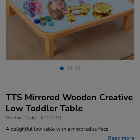
TTS Mirrored Wooden Creative
Low Toddler Table
https://www.tts-
Product Code:
EY07291
group.co.uk/tts-
mirrored-
A delightful low table with a mirrored surface.
wooden-
creative-
Read more