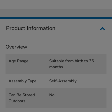
Product Information
Overview
Age Range
Suitable from birth to 36
months
Assembly Type
Self-Assembly
Can Be Stored
No
Outdoors