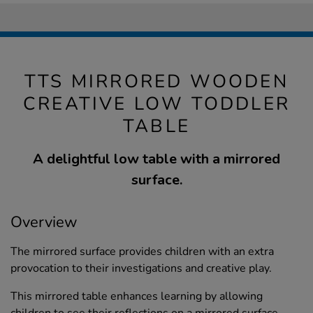
TTS MIRRORED WOODEN
CREATIVE LOW TODDLER
TABLE
A delightful low table with a mirrored
surface.
Overview
The mirrored surface provides children with an extra
provocation to their investigations and creative play.
This mirrored table enhances learning by allowing