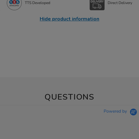
TTS Developed
Direct Delivery
Hide product information
QUESTIONS
Powered by