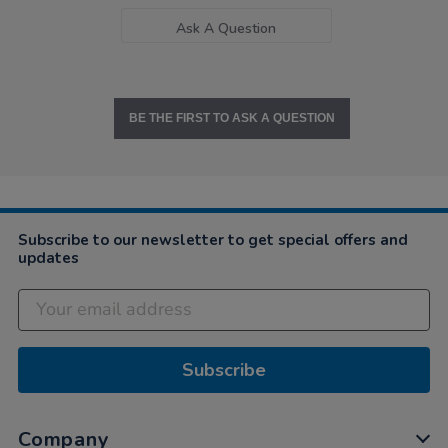
Ask A Question
BE THE FIRST TO ASK A QUESTION
Subscribe to our newsletter to get special offers and
updates
Subscribe
Company