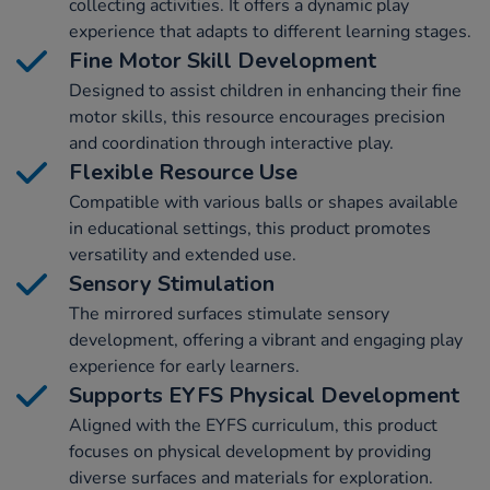
collecting activities. It offers a dynamic play
experience that adapts to different learning stages.
Fine Motor Skill Development
Designed to assist children in enhancing their fine
motor skills, this resource encourages precision
and coordination through interactive play.
Flexible Resource Use
Compatible with various balls or shapes available
in educational settings, this product promotes
versatility and extended use.
Sensory Stimulation
The mirrored surfaces stimulate sensory
development, offering a vibrant and engaging play
experience for early learners.
Supports EYFS Physical Development
Aligned with the EYFS curriculum, this product
focuses on physical development by providing
diverse surfaces and materials for exploration.