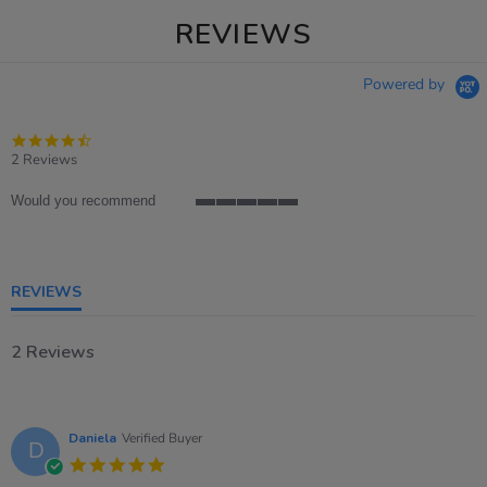
REVIEWS
Powered by
4.5
star
2 Reviews
rating
Would you recommend
5
of
5
rating
REVIEWS
2 Reviews
Daniela
Verified Buyer
D
5.0
star