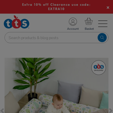
Extra 10% off Clearance use code:
EXTRA10
TS School Resources
Account
nline Shop
Images