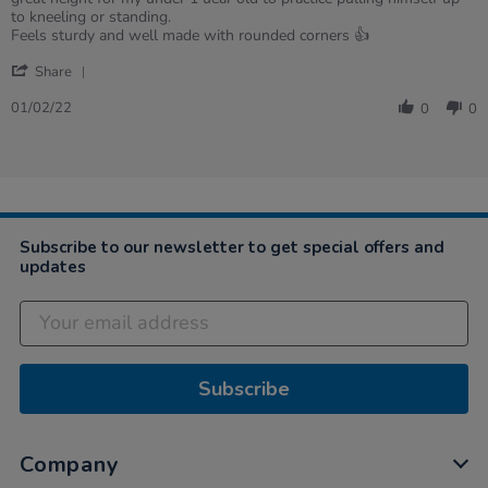
on
ones
to kneeling or standing.
1
love
Feels sturdy and well made with rounded corners 👍
Feb
it!
'
2022
Share
Share
Review
01/02/22
0
0
by
Kelly
on
1
Feb
2022
Subscribe to our newsletter to get special offers and
updates
Subscribe
Company