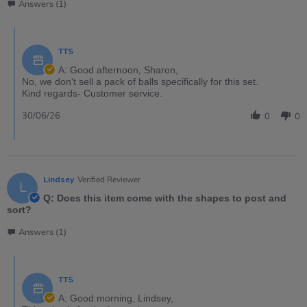
Answers (1)
TTS
A: Good afternoon, Sharon,
No, we don't sell a pack of balls specifically for this set.
Kind regards- Customer service.
30/06/26
0
0
Lindsey
Verified Reviewer
L
Q: Does this item come with the shapes to post and
sort?
Answers (1)
TTS
A: Good morning, Lindsey,