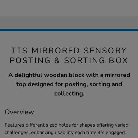
TTS MIRRORED SENSORY
POSTING & SORTING BOX
A delightful wooden block with a mirrored
top designed for posting, sorting and
collecting.
Overview
Features different sized holes for shapes offering varied
challenges, enhancing usability each time it's engaged