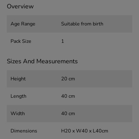
Overview
Age Range
Suitable from birth
Pack Size
1
Sizes And Measurements
Height
20 cm
Length
40 cm
Width
40 cm
Dimensions
H20 x W40 x L40cm