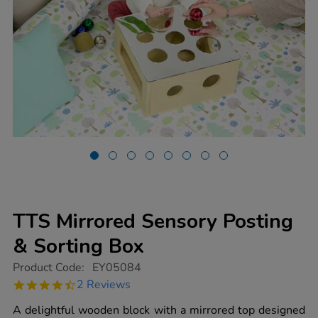
TTS Mirrored Sensory Posting
& Sorting Box
https://www.tts-
Product Code:
EY05084
group.co.uk/tts-
4.5
2 Reviews
mirrored-
star
sensory-
rating
A delightful wooden block with a mirrored top designed
posting-