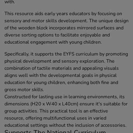
with.
This resource aids early years educators by focusing on
sensory and motor skills development. The unique design
of the wooden block incorporates mirrored surfaces and
diverse sorting options to facilitate enjoyable and
educational engagement with young children.
Specifically, it supports the EYFS curriculum by promoting
physical development and sensory exploration. The
combination of tactile materials and appealing visuals
aligns well with the developmental goals in physical
education for young children, enhancing both fine and
gross motor skills.
Constructed for lasting use in learning environments, its
dimensions (H20 x W40 x L40cm) ensure it's suitable for
group activities. This practical tool is an effective
resource, offering multifunctional uses in varied
educational settings without the inclusion of accessories.
Supports The National Curriculum