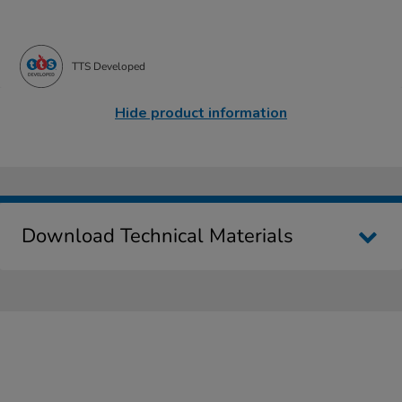
TTS Developed
Hide product information
Download Technical Materials