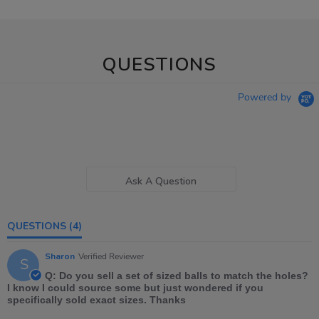
QUESTIONS
Powered by
Ask A Question
QUESTIONS
(4)
Sharon
Verified Reviewer
S
Q: Do you sell a set of sized balls to match the holes?
I know I could source some but just wondered if you
specifically sold exact sizes. Thanks