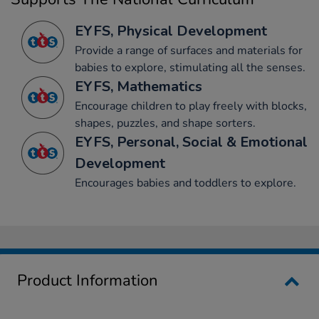
EYFS, Physical Development
Provide a range of surfaces and materials for
babies to explore, stimulating all the senses.
EYFS, Mathematics
Encourage children to play freely with blocks,
shapes, puzzles, and shape sorters.
EYFS, Personal, Social & Emotional
Development
Encourages babies and toddlers to explore.
Product Information