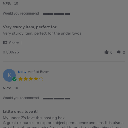
rating
NPS:
10
Would you recommend
5
of
Very sturdy item, perfect for
5
rating
Review
review
Very sturdy item, perfect for the under twos
by
stating
'
Daniela
Very
Share
Share
on
sturdy
Review
7
item,
07/09/25
0
0
by
Sep
perfect
Daniela
2025
for
on
7
Kelly
Verified Buyer
K
Sep
4.0
2025
star
rating
NPS:
10
Would you recommend
5
of
Little ones love it!
5
rating
Review
review
My under 2's love this posting box.
by
stating
A great resources to explore object permanence and size. It is also a
Kelly
Little
great height for my under 1 uear old to practice pulling himself up