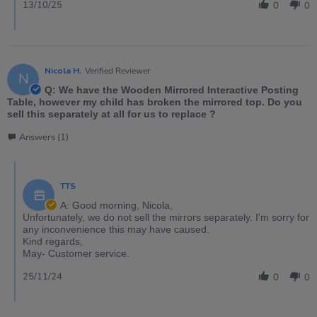
13/10/25
0
0
Nicola H.
Verified Reviewer
N
Q: We have the Wooden Mirrored Interactive Posting
Table, however my child has broken the mirrored top. Do you
sell this separately at all for us to replace ?
Answers (1)
TTS
A: Good morning, Nicola,
Unfortunately, we do not sell the mirrors separately. I'm sorry for
any inconvenience this may have caused.
Kind regards,
May- Customer service.
25/11/24
0
0