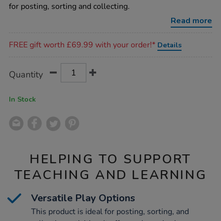
sorting-
for posting, sorting and collecting.
box/1006603.html
Read more
Promotions
FREE gift worth £69.99 with your order!*
Details
Product
ADD
Variations
Quantity
TO
Actions
CART
OPTIONS
In Stock
HELPING TO SUPPORT
TEACHING AND LEARNING
Versatile Play Options
This product is ideal for posting, sorting, and