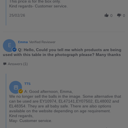
This price is for the box only.
Kind regards- Customer service.
25/02/26
0
0
Emma
Verified Reviewer
E
Q: Hello, Could you tell me which products are being
used with this table in the photograph please? Many thanks
Answers (1)
TTS
A: Good afternoon, Emma,
We no longer sell the balls in the image. Some alternative that
can be used are EY10974, EL47141,EY07502, EL48002 and
EL48354. They are all baby safe. There are also options
available on the website depending on age requirement.
Kind regards,
May- Customer service.