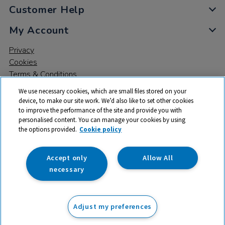
Customer Help
My Account
Privacy
Cookies
Terms & Conditions
We use necessary cookies, which are small files stored on your
device, to make our site work. We’d also like to set other cookies
to improve the performance of the site and provide you with
personalised content. You can manage your cookies by using
the options provided.
Cookie policy
© 2026 All rights reserved. TTS ​is a trading name and registered
trade mark of RM Educational Resources Ltd. Registered Office:
142B Park Drive, Milton Park, Milton, Abingdon, Oxon, OX14 4SE.
Accept only
Allow All
Registered Number: 03100039
necessary
£73.99
ex VAT
Adjust my preferences
Add to basket
£
88.79
inc VAT