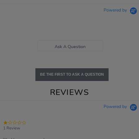
Powered by
Ask A Question
BE THE FIRST TO ASK A QUESTION
REVIEWS
Powered by
1.0
star
1 Review
rating