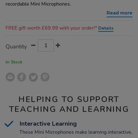
recordable Mini Microphones.
Read more
Promotions
FREE gift worth £69.99 with your order!*
Details
Product
ADD
Variations
Quantity
TO
Actions
CART
OPTIONS
In Stock
HELPING TO SUPPORT
TEACHING AND LEARNING
Interactive Learning
These Mini Microphones make learning interactive,