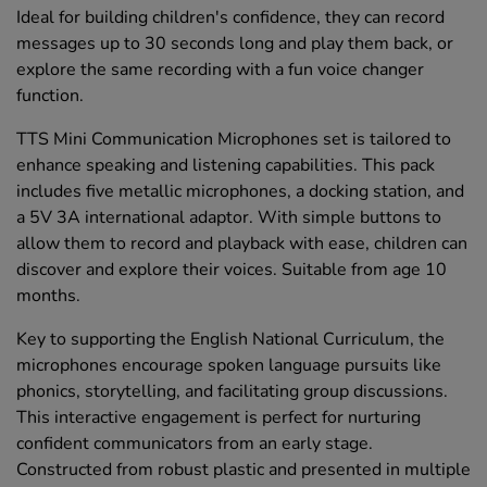
Ideal for building children's confidence, they can record
messages up to 30 seconds long and play them back, or
explore the same recording with a fun voice changer
function.
TTS Mini Communication Microphones set is tailored to
enhance speaking and listening capabilities. This pack
includes five metallic microphones, a docking station, and
a 5V 3A international adaptor. With simple buttons to
allow them to record and playback with ease, children can
discover and explore their voices. Suitable from age 10
months.
Key to supporting the English National Curriculum, the
microphones encourage spoken language pursuits like
phonics, storytelling, and facilitating group discussions.
This interactive engagement is perfect for nurturing
confident communicators from an early stage.
Constructed from robust plastic and presented in multiple