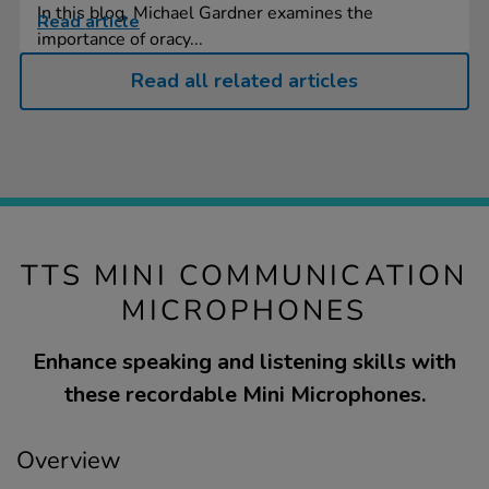
In this blog, Michael Gardner examines the
Read article
importance of oracy...
Read all related articles
TTS MINI COMMUNICATION
MICROPHONES
Enhance speaking and listening skills with
these recordable Mini Microphones.
Overview