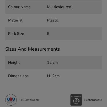
Colour Name
Multicoloured
Material
Plastic
Pack Size
5
Sizes And Measurements
Height
12 cm
Dimensions
H12cm
TTS Developed
Rechargeable