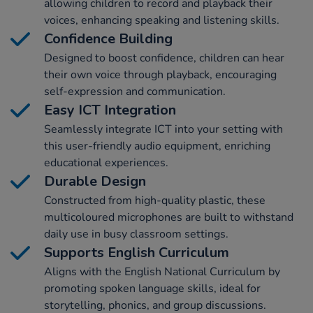
allowing children to record and playback their
voices, enhancing speaking and listening skills.
Confidence Building
Designed to boost confidence, children can hear
their own voice through playback, encouraging
self-expression and communication.
Easy ICT Integration
Seamlessly integrate ICT into your setting with
this user-friendly audio equipment, enriching
educational experiences.
Durable Design
Constructed from high-quality plastic, these
multicoloured microphones are built to withstand
daily use in busy classroom settings.
Supports English Curriculum
Aligns with the English National Curriculum by
promoting spoken language skills, ideal for
storytelling, phonics, and group discussions.