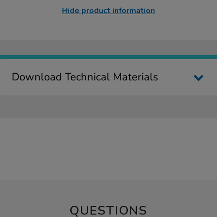
Hide product information
Download Technical Materials
QUESTIONS