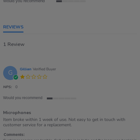
Would you recommend
1
of
5
rating
REVIEWS
1 Review
Gillian
Verified Buyer
G
1.0
star
rating
NPS:
0
Would you recommend
1
of
Microphones
5
rating
Review
review
Item broke within 1 week of use. Not easy to get in touch with
by
stating
customer service for a replacement.
Gillian
Microphones
on
Comments: