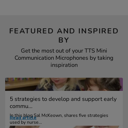
FEATURED AND INSPIRED
BY
Get the most out of your TTS Mini
Communication Microphones by taking
inspiration
5 strategies to develop and support early
commu...
In this blog Sal McKeown, shares five strategies
Read article
used by nurse...