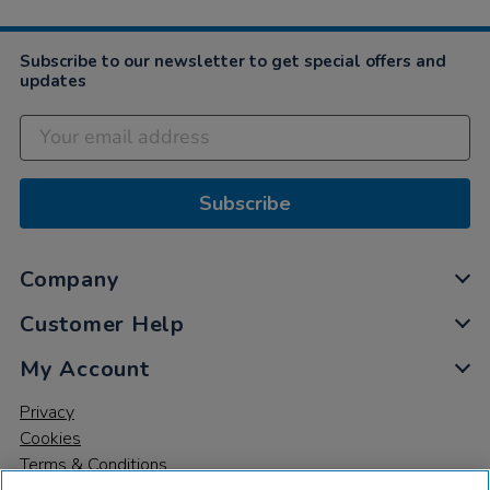
Subscribe to our newsletter to get special offers and
updates
Subscribe
Company
Customer Help
My Account
Privacy
Cookies
Terms & Conditions