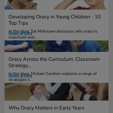
Developing Oracy in Young Children - 10
Top Tips
In this blog, Sal McKeown discusses why oracy is
Read article
important and...
Oracy Across the Curriculum: Classroom
Strategy...
In this blog, Michael Gardner explores a range of
Read article
strategies t...
Why Oracy Matters in Early Years