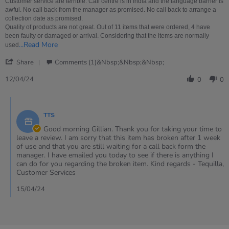
12
Customer service are terrible. Call centre is in India and the language barrier is
Apr
awful. No call back from the manager as promised. No call back to arrange a
2024
collection date as promised.
Quality of products are not great. Out of 11 items that were ordered, 4 have
been faulty or damaged or arrival. Considering that the items are normally
Read
...Read More
used
more
'
about
Share
Comments (1)&nbsp;&nbsp;&nbsp;
Share
Customer
Review
service
12/04/24
0
0
by
are
Gillian
terrible.
Comments
on
Call
by
12
TTS
Store
Apr
Owner
Good morning Gillian. Thank you for taking your time to
2024
on
leave a review. I am sorry that this item has broken after 1 week
Review
of use and that you are still waiting for a call back form the
by
manager. I have emailed you today to see if there is anything I
Gillian
can do for you regarding the broken item. Kind regards - Tequilla,
on
Customer Services
12
Apr
15/04/24
2024