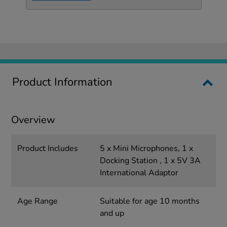
Product Information
Overview
Product Includes
5 x Mini Microphones, 1 x
Docking Station , 1 x 5V 3A
International Adaptor
Age Range
Suitable for age 10 months
and up