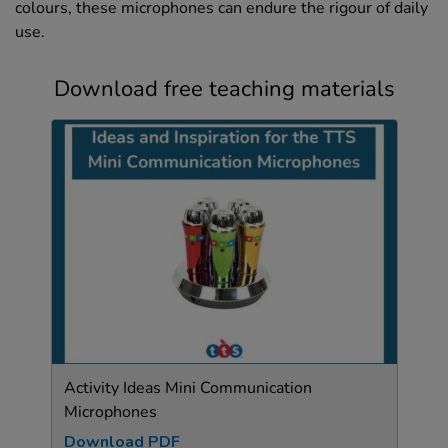
colours, these microphones can endure the rigour of daily
use.
Download free teaching materials
Activity Ideas Mini Communication
Microphones
Download PDF