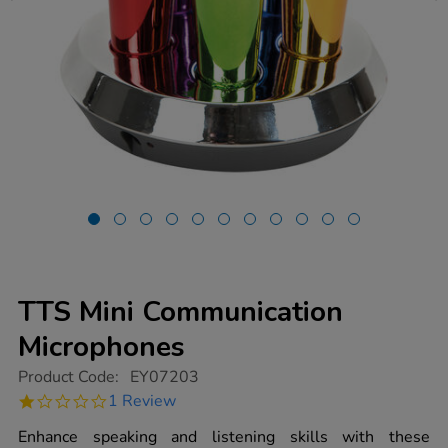
TTS Mini Communication
Microphones
https://www.tts-
Product Code:
EY07203
group.co.uk/tts-
1.0
1 Review
mini-
star
communication-
rating
Enhance speaking and listening skills with these
microphones/1013104.html