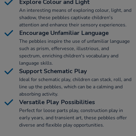
Explore Colour and Light
An interesting means of exploring colour, light, and
shadow, these pebbles captivate children's
attention and enhance their sensory experiences.
Encourage Unfamiliar Language
The pebbles inspire the use of unfamiliar language
such as prism, effervesce, illustrious, and
spectrum, enriching children's vocabulary and
language skills.
Support Schematic Play
Ideal for schematic play, children can stack, roll, and
line up the pebbles, which can be a calming and
absorbing activity.
Versatile Play Possibilities
Perfect for loose parts play, construction play in
early years, and transient art, these pebbles offer
diverse and flexible play opportunities.