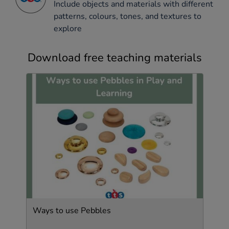
Include objects and materials with different
patterns, colours, tones, and textures to
explore
Download free teaching materials
Ways to use Pebbles