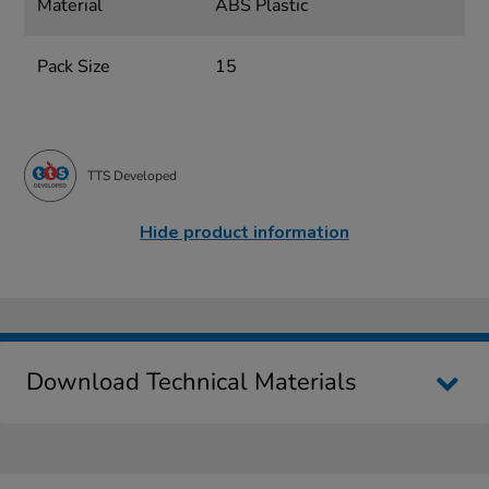
Material
ABS Plastic
Pack Size
15
TTS Developed
Hide product information
Download Technical Materials