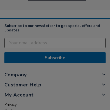
Subscribe to our newsletter to get special offers and
updates
Subscribe
Company
Customer Help
My Account
Privacy