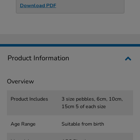
Download PDF
Product Information
Overview
Product Includes
3 size pebbles, 6cm, 10cm,
15cm 5 of each size
Age Range
Suitable from birth