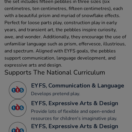
the set includes fifteen pebbles in three sizes (six
centimetres, ten centimetres, fifteen centimetres), each
with a beautiful prism and myriad of snowflake effects.
Perfect for loose parts play, construction play in early
years, and transient art, the pebbles inspire curiosity,
awe, and wonder. Additionally, they encourage the use of
unfamiliar language such as prism, effervesce, illustrious,
and spectrum. Aligned with EYFS goals, the pebbles
support communication, language development, and
expressive arts and design.
Supports The National Curriculum
EYFS, Communication & Language
Develops pretend play.
EYFS, Expressive Arts & Design
Provide lots of flexible and open-ended
resources for children's imaginative play.
EYFS, Expressive Arts & Design