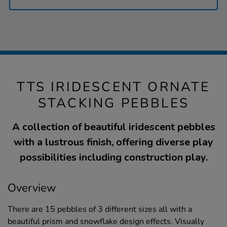
TTS IRIDESCENT ORNATE
STACKING PEBBLES
A collection of beautiful iridescent pebbles
with a lustrous finish, offering diverse play
possibilities including construction play.
Overview
There are 15 pebbles of 3 different sizes all with a
beautiful prism and snowflake design effects. Visually