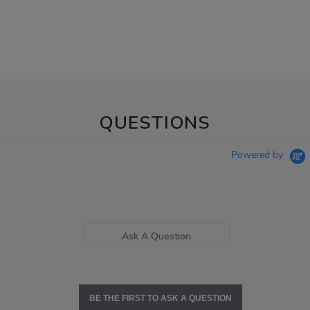
QUESTIONS
Powered by
Ask A Question
BE THE FIRST TO ASK A QUESTION