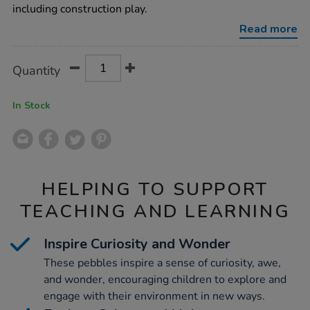
pebbles-
including construction play.
15pk/1017365.html
Read more
Product
ADD
Variations
Quantity
TO
Actions
CART
OPTIONS
In Stock
HELPING TO SUPPORT
TEACHING AND LEARNING
Inspire Curiosity and Wonder
These pebbles inspire a sense of curiosity, awe,
and wonder, encouraging children to explore and
engage with their environment in new ways.