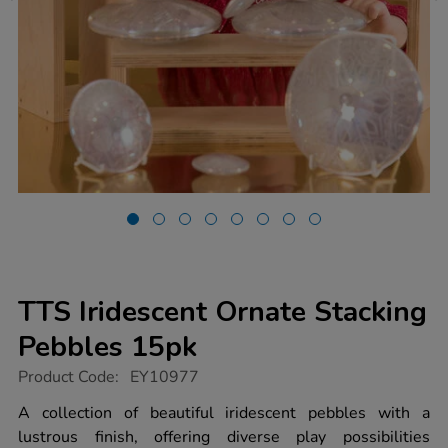
TTS Iridescent Ornate Stacking
Pebbles 15pk
https://www.tts-
Product Code:
EY10977
group.co.uk/tts-
iridescent-
A collection of beautiful iridescent pebbles with a
ornate-
lustrous finish, offering diverse play possibilities
stacking-