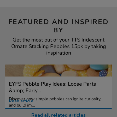
FEATURED AND INSPIRED
BY
Get the most out of your TTS Iridescent
Ornate Stacking Pebbles 15pk by taking
inspiration
EYFS Pebble Play Ideas: Loose Parts
&amp; Early...
Discover how simple pebbles can ignite curiosity,
Read article
and build im...
Read all related articles