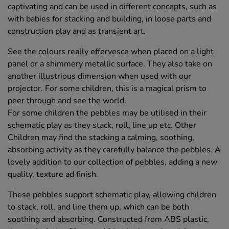
captivating and can be used in different concepts, such as
with babies for stacking and building, in loose parts and
construction play and as transient art.
See the colours really effervesce when placed on a light
panel or a shimmery metallic surface. They also take on
another illustrious dimension when used with our
projector. For some children, this is a magical prism to
peer through and see the world.
For some children the pebbles may be utilised in their
schematic play as they stack, roll, line up etc. Other
Children may find the stacking a calming, soothing,
absorbing activity as they carefully balance the pebbles. A
lovely addition to our collection of pebbles, adding a new
quality, texture ad finish.
These pebbles support schematic play, allowing children
to stack, roll, and line them up, which can be both
soothing and absorbing. Constructed from ABS plastic,